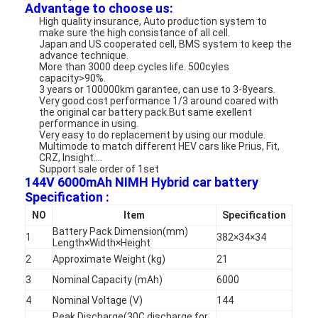
Advantage to choose us:
High quality insurance, Auto production system to
make sure the high consistance of all cell.
Japan and US cooperated cell, BMS system to keep the
advance technique.
More than 3000 deep cycles life. 500cyles
capacity>90%.
3 years or 100000km garantee, can use to 3-8years.
Very good cost performance 1/3 around coared with
the original car battery pack.But same exellent
performance in using.
Very easy to do replacement by using our module.
Multimode to match different HEV cars like Prius, Fit,
CRZ, Insight....
Support sale order of 1set
144V 6000mAh NIMH Hybrid car battery
Specification :
NO
Item
Specification
Battery Pack Dimension(mm)
1
382×34×34
Length×Width×Height
2
Approximate Weight (kg)
21
3
Nominal Capacity (mAh)
6000
4
Nominal Voltage (V)
144
Peak Discharge(30C discharge for