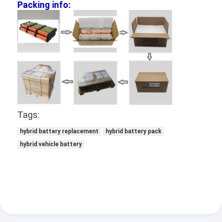
Packing info:
NIMH Rechargeable Batteries
NiCd Rechargeable Batteries
LCD Battery Charger
Nimh Battery Packs
Nicd Battery Packs
Tags:
Lithium Ion Battery Packs
hybrid battery replacement
hybrid battery pack
Rechargeable Flashlight Battery
hybrid vehicle battery
Emergency Lighting Battery
Li Mno2 Battery
Li Socl2 Battery