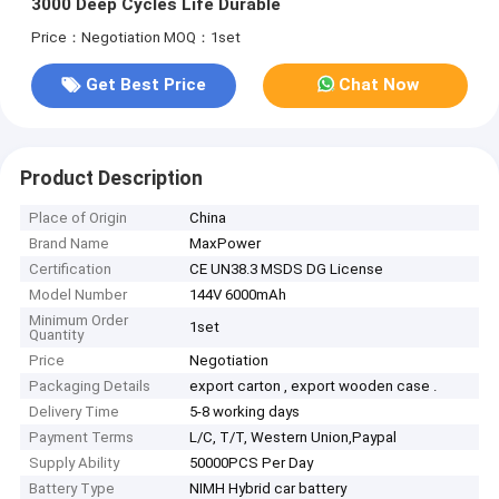
3000 Deep Cycles Life Durable
Price：Negotiation
MOQ：1set
Get Best Price
Chat Now
Product Description
Place of Origin
China
Brand Name
MaxPower
Certification
CE UN38.3 MSDS DG License
Model Number
144V 6000mAh
Minimum Order
1set
Quantity
Price
Negotiation
Packaging Details
export carton , export wooden case .
Delivery Time
5-8 working days
Payment Terms
L/C, T/T, Western Union,Paypal
Supply Ability
50000PCS Per Day
Battery Type
NIMH Hybrid car battery