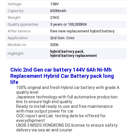
Voltage
158V
Capacity
6500mAh
Weight
21KG
Quality guarantee
3 years or 100,000KM
After service
free new replacement hybrid battery
Application
2nd Gen. Civic
Module no.
0206
,
hybrid battery pack
Highlight:
hybrid battery replacement
Civic 2nd Gen car battery 144V 6Ah Ni-Mh
Replacement Hybrid Car Battery pack long
life
100% original and fresh Hybrid car battery with grade A
quality level
Japanese technology with full automative production
line to ensure high end quality
Ready to install ready to use and free maintenance
with max output power for car
OQC report and Lab. testing date be offered for
everyshipment
UN38.3 MSDS HONGKONG DG license to ensure safety
delivery via sea air and courier