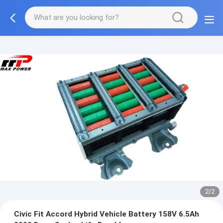
2/2
Civic Fit Accord Hybrid Vehicle Battery 158V 6.5Ah