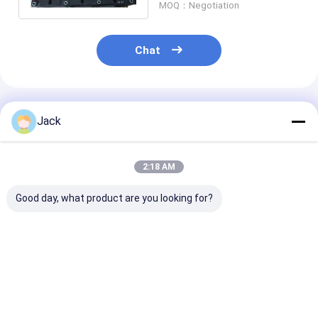
MOQ：Negotiation
Chat
Recommended Products
Jack
2:18 AM
Good day, what product are you looking for?
Ni-Mh Replacement
Toyota Camry
201.6V NIMH 
Hybrid Car Battery
Battery 244.8V
Car Battery
202V 6.5Ah 100%
Hybrid Battery
PEUGEOT 508 
Original Toyota
Replacement With 3
Module
Prius Gen2/3
Years Guarantee
Best Price
Best Price
Best Pri