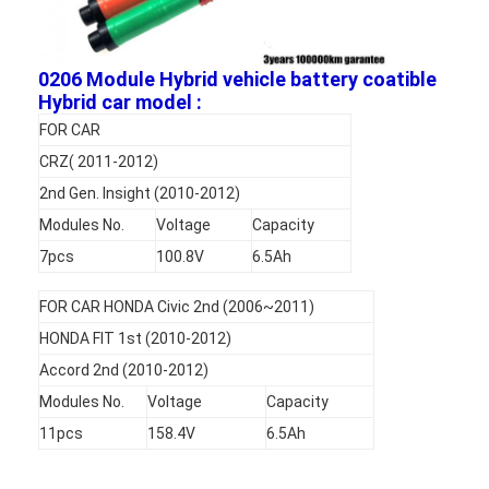
Factory Tour
Quality Control
0206 Module Hybrid vehicle battery coatible
Hybrid car model :
Contact Us
FOR CAR
CRZ( 2011-2012)
News
2nd Gen. Insight (2010-2012)
Chat Now
Modules No.
Voltage
Capacity
7pcs
100.8V
6.5Ah
FOR CAR HONDA Civic 2nd (2006~2011)
Lithium LiFePO4 Battery
HONDA FIT 1st (2010-2012)
Lithium Ion Rechargeable Batteries
Accord 2nd (2010-2012)
Modules No.
Voltage
Capacity
Lithium Polymer Battery
11pcs
158.4V
6.5Ah
Energy Storage Batteries