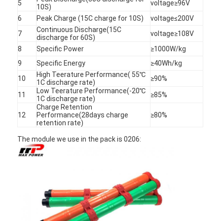
5
voltage≥96V
10S)
6
Peak Charge (15C charge for 10S)
voltage≤200V
Continuous Discharge(15C
7
voltage≥108V
discharge for 60S)
8
Specific Power
≥1000W/kg
9
Specific Energy
≥40Wh/kg
High Teerature Performance( 55℃
10
≥90%
1C discharge rate)
Low Teerature Performance(-20℃
11
≥85%
1C discharge rate)
Charge Retention
12
Performance(28days charge
≥80%
retention rate)
The module we use in the pack is 0206:
Home
Products
About Us