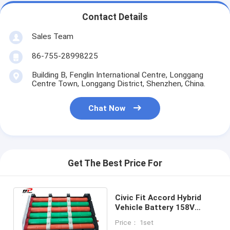
Primary Lithium Battery
Contact Details
Hybrid Car Battery
Sales Team
86-755-28998225
Building B, Fenglin International Centre, Longgang
Centre Town, Longgang District, Shenzhen, China.
Chat Now
Get The Best Price For
Civic Fit Accord Hybrid
Vehicle Battery 158V
6.5Ah 3000 Deep Cycles
Price： 1set
Life Durable