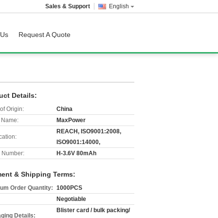
Sales & Support
English
 Us
Request A Quote
uct Details:
of Origin:
China
 Name:
MaxPower
REACH, ISO9001:2008,
cation:
ISO9001:14000,
 Number:
H-3.6V 80mAh
ent & Shipping Terms:
um Order Quantity:
1000PCS
Negotiable
Blister card / bulk packing/
ging Details: