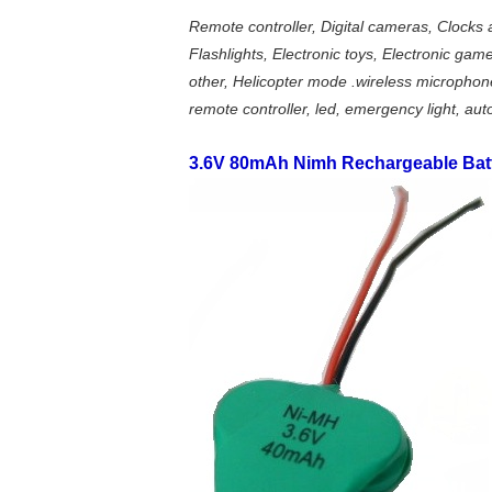
Remote controller, Digital cameras, Clocks 
Flashlights, Electronic toys, Electronic g
other, Helicopter mode .
wireless microphone
remote controller, led, emergency light, aut
3.6V 80mAh Nimh Rechargeable Bat