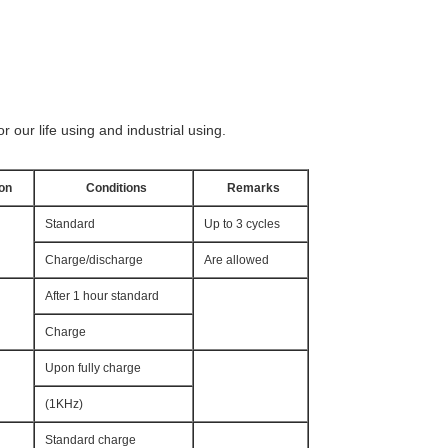
r our life using and industrial using.
ion
Conditions
Remarks
Standard
Up to 3 cycles
Charge/discharge
Are allowed
After 1 hour standard
Charge
Upon fully charge
(1KHz)
Standard charge