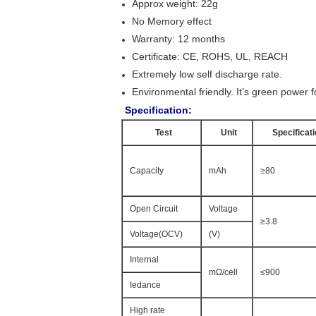
Approx weight: 22g
No Memory effect
Warranty: 12 months
Certificate: CE, ROHS, UL, REACH
Extremely low self discharge rate.
Environmental friendly. It’s green power fo
Specification:
Test
Unit
Specificat
Capacity
mAh
≥80
Open Circuit
Voltage
≥3.8
Voltage(OCV)
(V)
Internal
mΩ/cell
≤900
Iedance
High rate