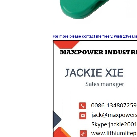
For more please contact me freely, wish 13years 