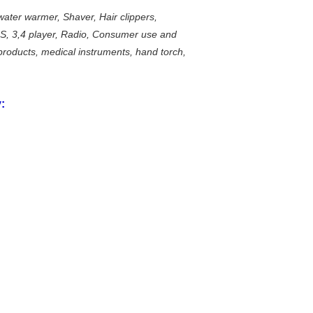
water warmer, Shaver, Hair clippers,
AS, 3,4 player, Radio, Consumer use and
roducts, medical instruments, hand torch,
: