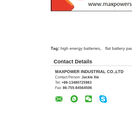
,
Tag:
high energy batteries
flat battery pa
Contact Details
MAXPOWER INDUSTRIAL CO.,LTD
Contact Person:
Jackie Xie
Tel:
+86-13480725983
Fax:
86-755-84564506