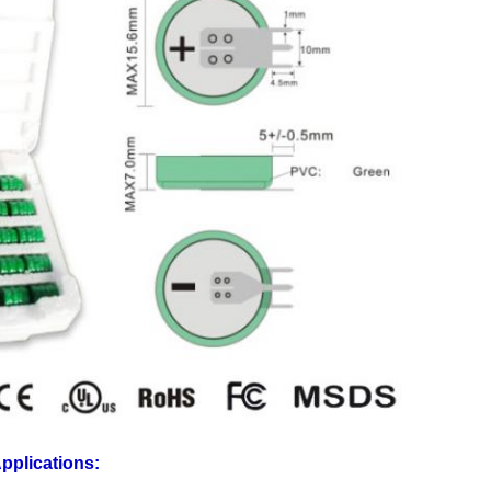
pplications: