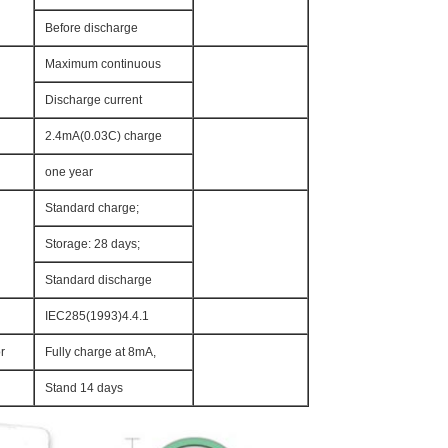
Before discharge
Maximum continuous
Discharge current
2.4mA(0.03C) charge
one year
Standard charge;
Storage: 28 days;
Standard discharge
IEC285(1993)4.4.1
r
Fully charge at 8mA,
Stand 14 days