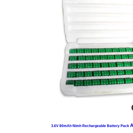
A
3.6V 80mAh Nimh Rechargeable Battery Pack