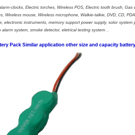
alarm-clocks, Electric torches, Wireless POS, Electric tooth brush, Gas 
ames, Wireless mouse, Wireless microphone, Walkie-talkie, DVD, CD, PD
, electronic instruments, memory support power supply, solor system p
o alarm system, smoke detector, eletrical testing system
…
tery Pack
Similar application other size and capacity battery