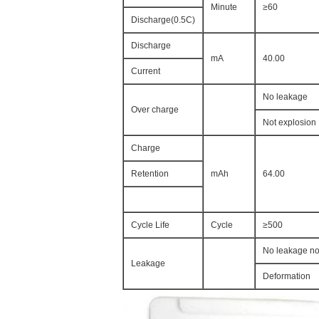
Minute
≥60
Discharge(0.5C)
Discharge
mA
40.00
Current
No leakage
Over charge
Not explosion
Charge
Retention
mAh
64.00
Cycle Life
Cycle
≥500
No leakage no
Leakage
Deformation