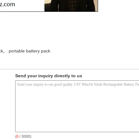
,
ck
portable battery pack
Send your inquiry directly to us
(
0
/ 3000)