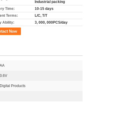
Industrial packing
ery Time:
10-15 days
nt Terms:
L/C, T/T
 Ability:
3, 000, 000PCS/day
ntact Now
AA
3.6V
Digital Products