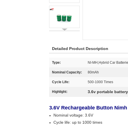
Detailed Product Description
Type:
NI-MH,Hybrid Car Batteri
Nominal Capacity:
80mAh
Cycle Life:
500-1000 Times
3.6v portable batter
Highlight:
3.6V Rechargeable Button Nimh
Nominal voltage: 3.6V
Cycle life: up to 1000 times