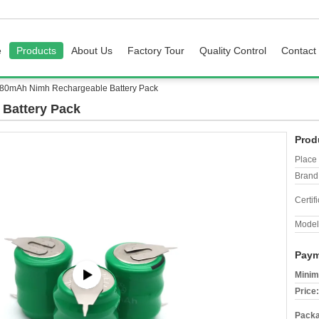
e
Products
About Us
Factory Tour
Quality Control
Contact
 80mAh Nimh Rechargeable Battery Pack
Battery Pack
Prod
Place 
Brand
Certifi
Model
Paym
Minim
Price:
Packa