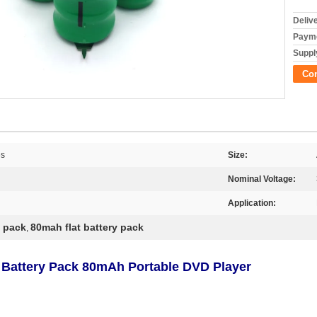
Deliv
Payme
Supply
Co
es
Size:
Nominal Voltage:
Application:
y pack
80mah flat battery pack
,
 Battery Pack 80mAh Portable DVD Player