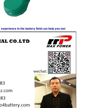
experience in the battery field can help you out: