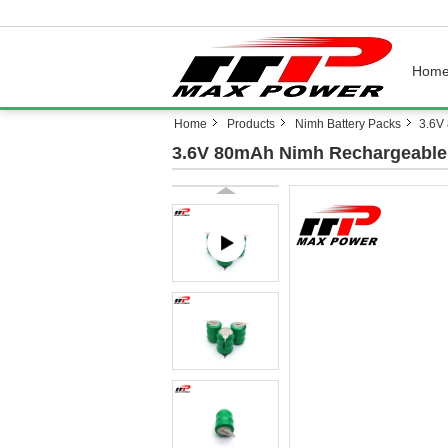
Hom
Home
Products
Nimh Battery Packs
3.6V
3.6V 80mAh Nimh Rechargeable 