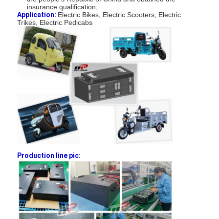
insurance qualification;
Factory Tour
Application:
Electric Bikes, Electric Scooters, Electric
Trikes, Electric Pedicabs
Quality Control
Contact Us
News
Chat Now
Lithium LiFePO4 Battery
Production line pic:
Lithium Ion Rechargeable Batteries
Lithium Polymer Battery
Energy Storage Batteries