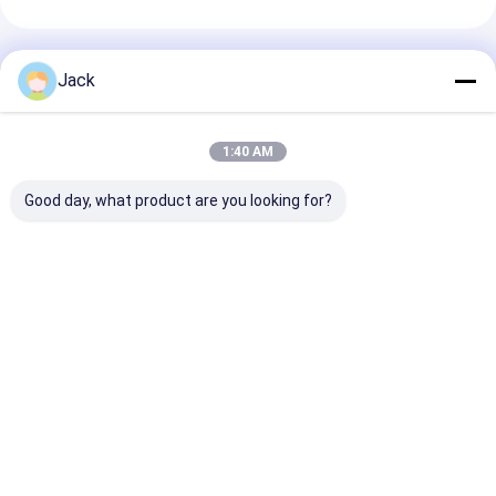
Recommended Products
Jack
1:40 AM
Good day, what product are you looking for?
60V 100Ah Lithium
60V 50Ah 40Ah
Non-toxic Lit
Ion Battery Packs
Lithium Ion Battery
Ion Rechargea
For Electric Bikes
Packs Green
Battery Packs
Scooters Trikes
environment friendly
Best Price
Best Price
Best Pri
Home
Desktop Site
Sitemap
Privacy Policy
Quality
Lithium LiFePO4 Battery
China Factory.Copyright © 2026