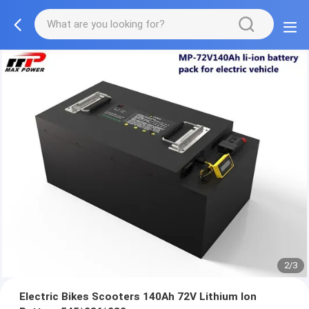
2/3
Electric Bikes Scooters 140Ah 72V Lithium Ion