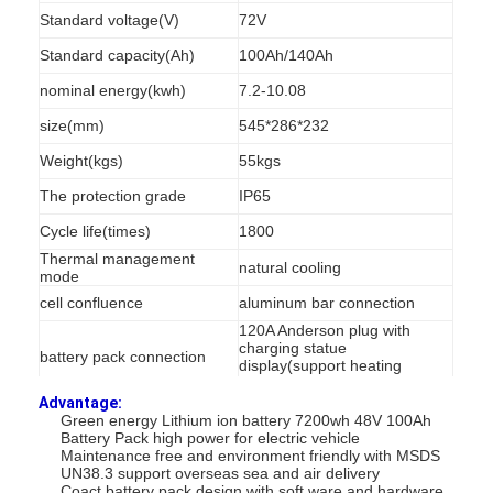
Standard voltage(V)
72V
Standard capacity(Ah)
100Ah/140Ah
nominal energy(kwh)
7.2-10.08
size(mm)
545*286*232
Weight(kgs)
55kgs
The protection grade
IP65
Cycle life(times)
1800
Thermal management
natural cooling
mode
cell confluence
aluminum bar connection
120A Anderson plug with
charging statue
battery pack connection
display(support heating
scheme and GPS)
Advantage:
output current(Ah)
100Ah-140Ah
Green energy Lithium ion battery 7200wh 48V 100Ah
Battery Pack high power for electric vehicle
Display
Integrated LCD display
Maintenance free and environment friendly with MSDS
UN38.3 support overseas sea and air delivery
Sale Lead time
8 working days
Coact battery pack design with soft ware and hardware