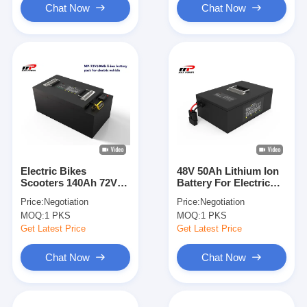
Chat Now
Chat Now
Electric Bikes
48V 50Ah Lithium Ion
Scooters 140Ah 72V
Battery For Electric
Lithium Ion Battery
Bikes Two Wheeled
Price:
Negotiation
Price:
Negotiation
545*286*232mm
Vehicle
MOQ:
1 PKS
MOQ:
1 PKS
Get Latest Price
Get Latest Price
Chat Now
Chat Now