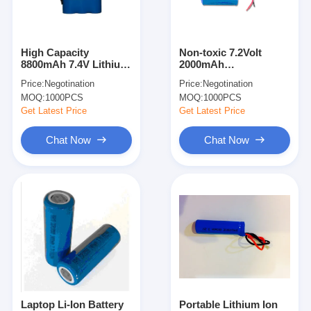
Factory Tour
Quality Control
High Capacity
Non-toxic 7.2Volt
8800mAh 7.4V Lithium
2000mAh
Contact Us
Ion Battery Packs For
Rechargeable Lithium
Price:
Negotination
Price:
Negotination
Medical Equipment
Ion Battery Packs UL
MOQ:
1000PCS
MOQ:
1000PCS
CE
News
Get Latest Price
Get Latest Price
Chat Now
Chat Now
Chat Now
Lithium LiFePO4 Battery
Lithium Ion Rechargeable Batteries
Lithium Polymer Battery
Energy Storage Batteries
Laptop Li-Ion Battery
Portable Lithium Ion