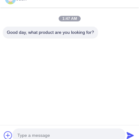
Our Categories
1:47 AM
Good day, what product are you looking for?
Lithium LiFePO4
Lithium Ion
Lithium Polym
Battery
Rechargeable
Battery
Batteries
Home
Desktop Site
Sitemap
Privacy Policy
Quality
Lithium LiFePO4 Battery
China Factory.Copyright © 2026
MAXPOWER INDUSTRIAL CO.,LTD. All Rights Reserved.