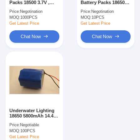
Packs 18500 3.7V ,
Battery Packs 18650
NIMH Rechargeable Batteries
1400mAh Lithium
2200MAH 3.7V For
Price:
Negotination
Price:
Negotination
Batteries
Body Care Meter CE
MOQ:
NiCd Rechargeable Batteries
1000PCS
MOQ:
10PCS
Get Latest Price
Get Latest Price
LCD Battery Charger
Chat Now
Chat Now
Nimh Battery Packs
Nicd Battery Packs
Lithium Ion Battery Packs
Rechargeable Flashlight Battery
Emergency Lighting Battery
Underwater Lighting
Li Mno2 Battery
18650 5800mAh 14.4V
Samsung Lithium Ion
Price:
Negotiable
Battery Packs Rohs
Li Socl2 Battery
MOQ:
100PCS
Get Latest Price