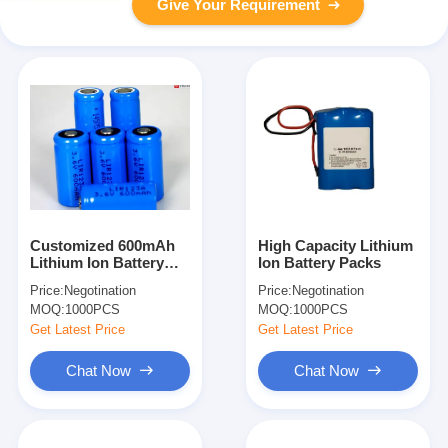
Give Your Requirement
Customized 600mAh
High Capacity Lithium
Lithium Ion Battery
Ion Battery Packs
Packs 3.7V For
Price:
Negotination
Price:
Negotination
Cordless Drill , Power
MOQ:
1000PCS
MOQ:
1000PCS
Tools
Get Latest Price
Get Latest Price
Chat Now
Chat Now