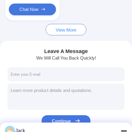
Primary Lithium Battery
Chat Now
Hybrid Car Battery
View More
Leave A Message
We Will Call You Back Quickly!
Continue
Jack