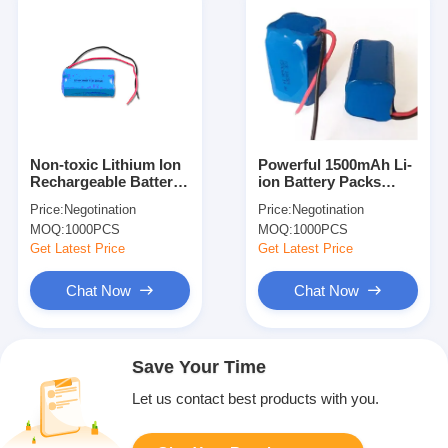
Non-toxic Lithium Ion
Powerful 1500mAh Li-
Rechargeable Battery
ion Battery Packs
Packs
ICR18650-4S 14.4V ,
Price:
Negotination
Price:
Negotination
Golf Cart Battery Pack
MOQ:
1000PCS
MOQ:
1000PCS
Get Latest Price
Get Latest Price
Chat Now
Chat Now
Save Your Time
Let us contact best products with you.