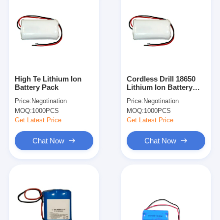
High Te Lithium Ion
Cordless Drill 18650
Battery Pack
Lithium Ion Battery
Pack 7.4V 2600mAh
Price:
Negotination
Price:
Negotination
With Protection IC
MOQ:
1000PCS
MOQ:
1000PCS
Get Latest Price
Get Latest Price
Chat Now
Chat Now
Home
Products
About Us