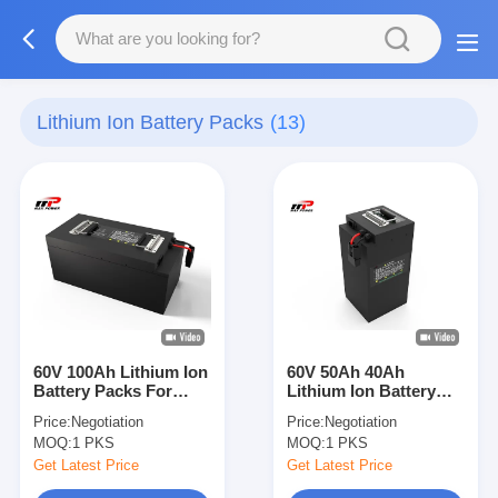
Lithium Ion Battery Packs
(13)
60V 100Ah Lithium Ion
60V 50Ah 40Ah
Battery Packs For
Lithium Ion Battery
Electric Bikes
Packs Green
Price:
Negotiation
Price:
Negotiation
Scooters Trikes
environment friendly
MOQ:
1 PKS
MOQ:
1 PKS
Get Latest Price
Get Latest Price