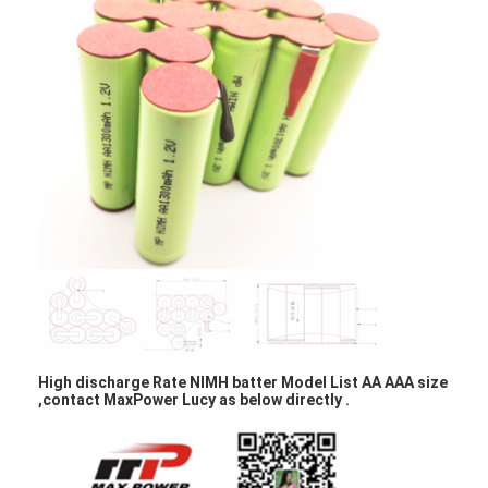
Factory Tour
Quality Control
Contact Us
News
Chat Now
Lithium LiFePO4 Battery
Lithium Ion Rechargeable Batteries
High discharge Rate NIMH batter Model List AA AAA size
,contact MaxPower Lucy as below directly .
Lithium Polymer Battery
Energy Storage Batteries