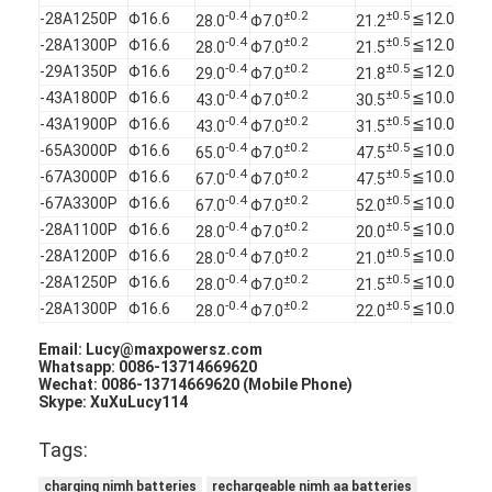
Primary Lithium Battery
-0.4
±0.2
±0.5
-28A1250P
Φ16.6
≦12.0
28.0
Φ7.0
21.2
-0.4
±0.2
±0.5
-28A1300P
Φ16.6
≦12.0
28.0
Φ7.0
21.5
Hybrid Car Battery
-0.4
±0.2
±0.5
-29A1350P
Φ16.6
≦12.0
29.0
Φ7.0
21.8
-0.4
±0.2
±0.5
-43A1800P
Φ16.6
≦10.0
43.0
Φ7.0
30.5
-0.4
±0.2
±0.5
-43A1900P
Φ16.6
≦10.0
43.0
Φ7.0
31.5
-0.4
±0.2
±0.5
-65A3000P
Φ16.6
≦10.0
65.0
Φ7.0
47.5
-0.4
±0.2
±0.5
-67A3000P
Φ16.6
≦10.0
67.0
Φ7.0
47.5
-0.4
±0.2
±0.5
-67A3300P
Φ16.6
≦10.0
67.0
Φ7.0
52.0
-0.4
±0.2
±0.5
-28A1100P
Φ16.6
≦10.0
28.0
Φ7.0
20.0
-0.4
±0.2
±0.5
-28A1200P
Φ16.6
≦10.0
28.0
Φ7.0
21.0
-0.4
±0.2
±0.5
-28A1250P
Φ16.6
≦10.0
28.0
Φ7.0
21.5
-0.4
±0.2
±0.5
-28A1300P
Φ16.6
≦10.0
28.0
Φ7.0
22.0
Email: Lucy@maxpowersz.com
Whatsapp: 0086-13714669620
Wechat: 0086-13714669620 (Mobile Phone)
Skype: XuXuLucy114
Tags:
charging nimh batteries
rechargeable nimh aa batteries