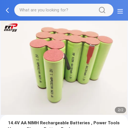
2/2
14.4V AA NIMH Rechargeable Batteries , Power Tools