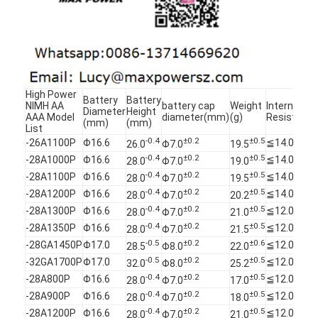
NIMH Rechargeable Batteries
NiCd Rechargeable Batteries
LCD Battery Charger
High Power
Battery
Battery
Nimh Battery Packs
NIMH AA
battery cap
Weight
Internal
Diameter
Height
AAA Model
diameter(mm)
(g)
Resistanc
(mm)
(mm)
List
Nicd Battery Packs
-0.4
±0.2
±0.5
-26A1100P
Φ16.6
≦14.0
26.0
Φ7.0
19.5
-0.4
±0.2
±0.5
-28A1000P
Φ16.6
≦14.0
28.0
Φ7.0
19.0
Lithium Ion Battery Packs
-0.4
±0.2
±0.5
-28A1100P
Φ16.6
≦14.0
28.0
Φ7.0
19.5
-0.4
±0.2
±0.5
-28A1200P
Φ16.6
≦14.0
28.0
Φ7.0
20.2
Rechargeable Flashlight Battery
-0.4
±0.2
±0.5
-28A1300P
Φ16.6
≦12.0
28.0
Φ7.0
21.0
-0.4
±0.2
±0.5
Emergency Lighting Battery
-28A1350P
Φ16.6
≦12.0
28.0
Φ7.0
21.5
-0.5
±0.2
±0.6
-28GA1450P
Φ17.0
≦12.0
28.5
Φ8.0
22.0
Li Mno2 Battery
-0.5
±0.2
±0.5
-32GA1700P
Φ17.0
≦12.0
32.0
Φ8.0
25.2
-0.4
±0.2
±0.5
-28A800P
Φ16.6
≦12.0
28.0
Φ7.0
17.0
Li Socl2 Battery
-0.4
±0.2
±0.5
-28A900P
Φ16.6
≦12.0
28.0
Φ7.0
18.0
-0.4
±0.2
±0.5
-28A1200P
Φ16.6
≦12.0
28.0
Φ7.0
21.0