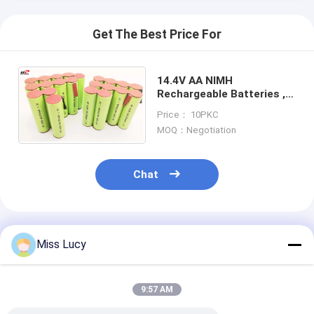
Get The Best Price For
14.4V AA NIMH
Rechargeable Batteries ,
Power Tools Vacuum
Price： 10PKC
Cleaner Battery Pack
MOQ：Negotiation
Chat
Recommended Products
Miss Lucy
9:57 AM