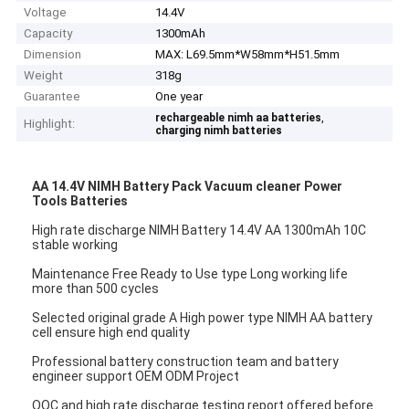
Voltage
14.4V
Capacity
1300mAh
Dimension
MAX: L69.5mm*W58mm*H51.5mm
Weight
318g
Guarantee
One year
,
rechargeable nimh aa batteries
Highlight:
charging nimh batteries
AA 14.4V NIMH Battery Pack Vacuum cleaner Power
Tools Batteries
High rate discharge NIMH Battery 14.4V AA 1300mAh 10C
stable working
Maintenance Free Ready to Use type Long working life
more than 500 cycles
Selected original grade A High power type NIMH AA battery
cell ensure high end quality
Professional battery construction team and battery
engineer support OEM ODM Project
OQC and high rate discharge testing report offered before