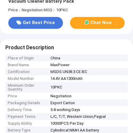
Vacuum Cleaner Battery Pack
Price：Negotiation
MOQ：10PKC
Get Best Price
Chat Now
Product Description
Place of Origin
China
Brand Name
MaxPower
Certification
MSDS UN38.3 CE IEC
Model Number
14.4V AA1300mAh
Minimum Order
10PKC
Quantity
Price
Negotiation
Packaging Details
Export Carton
Delivery Time
5-8 working Days
Payment Terms
L/C, T/T, Western Union,Paypal
Supply Ability
10000PCS Per Day
Battery Type
Cylindrical NIMH AA battery