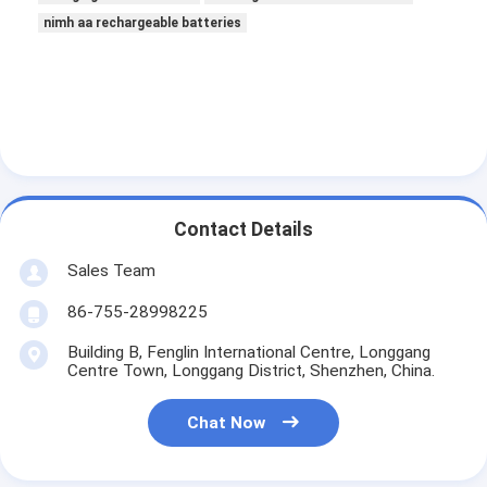
nimh aa rechargeable batteries
Contact Details
Sales Team
86-755-28998225
Building B, Fenglin International Centre, Longgang
Centre Town, Longgang District, Shenzhen, China.
Chat Now