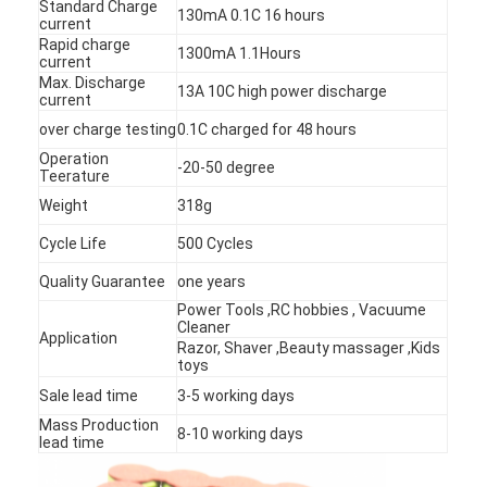
Standard Charge
130mA 0.1C 16 hours
current
Rapid charge
1300mA 1.1Hours
current
Max. Discharge
13A 10C high power discharge
current
over charge testing
0.1C charged for 48 hours
Operation
-20-50 degree
Teerature
Weight
318g
Cycle Life
500 Cycles
Quality Guarantee
one years
Power Tools ,RC hobbies , Vacuume
Cleaner
Application
Razor, Shaver ,Beauty massager ,Kids
Home
toys
Sale lead time
3-5 working days
Products
Mass Production
8-10 working days
lead time
About Us