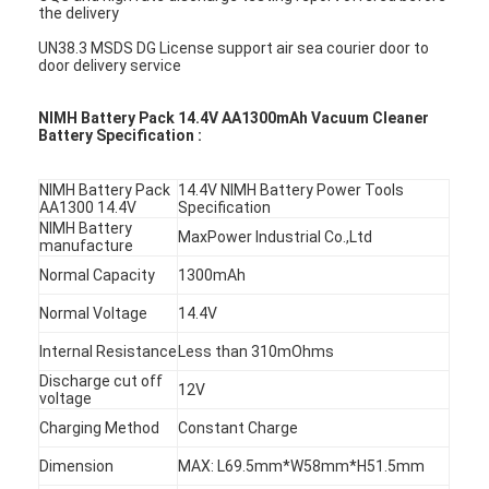
the delivery
UN38.3 MSDS DG License support air sea courier door to
door delivery service
NIMH Battery Pack 14.4V AA1300mAh Vacuum Cleaner
Battery Specification :
NIMH Battery Pack
14.4V NIMH Battery Power Tools
AA1300 14.4V
Specification
NIMH Battery
MaxPower Industrial Co.,Ltd
manufacture
Normal Capacity
1300mAh
Normal Voltage
14.4V
Internal Resistance
Less than 310mOhms
Discharge cut off
12V
voltage
Charging Method
Constant Charge
Dimension
MAX: L69.5mm*W58mm*H51.5mm