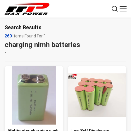
Search Results
260
Items Found For "
charging nimh batteries
"
Multimeter charging nimh
Low Self Discharge