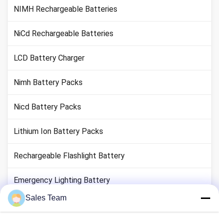
NIMH Rechargeable Batteries
NiCd Rechargeable Batteries
LCD Battery Charger
Nimh Battery Packs
Nicd Battery Packs
Lithium Ion Battery Packs
Rechargeable Flashlight Battery
Emergency Lighting Battery
Sales Team
Li Mno2 Battery