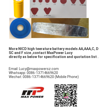
NIMH Rechargeable Batteries
NiCd Rechargeable Batteries
LCD Battery Charger
Nimh Battery Packs
Nicd Battery Packs
More NICD high teerature battery models AA,AAA,C, D
SC and F size ,contact MaxPower Lucy
directly as below for specification and quotation list .
Lithium Ion Battery Packs
Email: Lucy@maxpowersz.com
Rechargeable Flashlight Battery
Whatsapp: 0086-13714669620
Wechat: 0086-13714669620 (Mobile Phone)
Emergency Lighting Battery
Li Mno2 Battery
Li Socl2 Battery