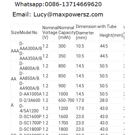
Primary Lithium Battery
Hybrid Car Battery
Dimension with Tube
Nominal
Nominal
Weigh
Size
Model No.
Voltage
Capacity
Appro
Diameter
Height(mm)
(V)
(mAh)
(g)
(mm)
D-
1.2
300
10.5
44.5
11
AAA300A/B
AAA
D-
1.2
350
10.5
44.5
12
AAA350A/B
D-
1.2
800
14.5
50.5
21
AA800A/B
D-
1.2
850
14.5
50.5
21.5
AA850A/B
AA
D-
1.2
900
14.5
50.5
23
AA900A/B
D-AA1000A
1.2
1000
14.5
50.5
24
D-2/3A600
1.2
650-700
17.0
28.0
15
A
D-
1.2
1200
17.0
43.0
24
4/5A1200
D-SC1600P
1.2
1600
23.0
43.0
47.5
D-SC1700P
1.2
1700
23.0
43.0
48
D-SC1800P
1.2
1800
23.0
43.0
49