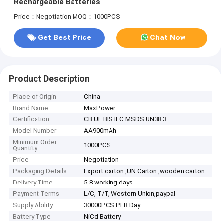
Rechargeable Batteries
Price：Negotiation
MOQ：1000PCS
Get Best Price
Chat Now
Product Description
Place of Origin
China
Brand Name
MaxPower
Certification
CB UL BIS IEC MSDS UN38.3
Model Number
AA900mAh
Minimum Order
1000PCS
Quantity
Price
Negotiation
Packaging Details
Export carton ,UN Carton ,wooden carton
Delivery Time
5-8 working days
Payment Terms
L/C, T/T, Western Union,paypal
Supply Ability
30000PCS PER Day
Battery Type
NiCd Battery