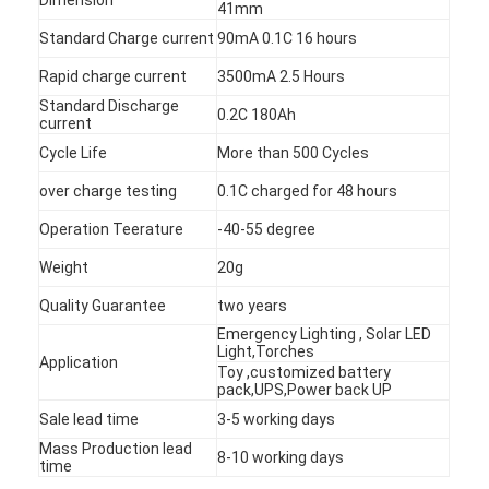
41mm
Standard Charge current
90mA 0.1C 16 hours
Rapid charge current
3500mA 2.5 Hours
Standard Discharge
0.2C 180Ah
current
Cycle Life
More than 500 Cycles
over charge testing
0.1C charged for 48 hours
Operation Teerature
-40-55 degree
Weight
20g
Quality Guarantee
two years
Emergency Lighting , Solar LED
Light,Torches
Application
Home
Toy ,customized battery
pack,UPS,Power back UP
Products
Sale lead time
3-5 working days
Mass Production lead
8-10 working days
About Us
time