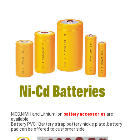
Factory Tour
Quality Control
Contact Us
News
Chat Now
Lithium LiFePO4 Battery
Lithium Ion Rechargeable Batteries
NICD,NIMH and Lithium Ion
battery accessories
are
Lithium Polymer Battery
available .
Battery PVC , Battery strap,battery nickle plate ,battery
pad can be offered to customer side .
Energy Storage Batteries