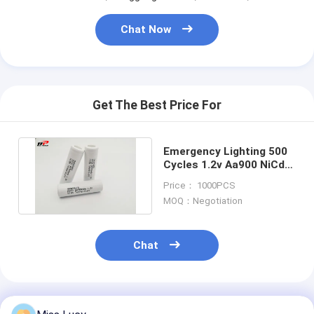
Chat Now
Get The Best Price For
Emergency Lighting 500
Cycles 1.2v Aa900 NiCd
Rechargeable Batteries
Price： 1000PCS
MOQ：Negotiation
Chat
Recommended Products