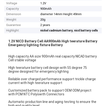
Voltage
1.2V
Capacity
900mAh
Dimension
diameter 14mm Height 49mm
Weight
20g
Guarantee
2 years
Highlight:
,
nickel cadmium battery
nicd battery cells
1.2V NICD Battery Cell AA900mAh High teerature Battery
Emergency lighting fixture Battery
High capacity AA size 900mAh real capacity NICAD battery
Cell stable voltage
HIgh teerature battery cell design with 55 degree 75
degree designed for emergency lighting
Reilable over charged performance support trickle charge
current with high teerature support
Customized battery pack to support OEM ODM project
with PCM NTC Polyswith Connectors
Automatic production line and aging testing to ensure the
high end quality level