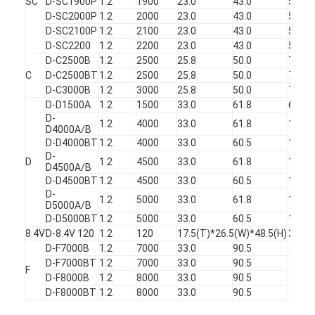
SC
D-SC1900P
1.2
1900
23.0
43.0
50
D-SC2000P
1.2
2000
23.0
43.0
50.5
D-SC2100P
1.2
2100
23.0
43.0
51
D-SC2200
1.2
2200
23.0
43.0
51.5
D-C2500B
1.2
2500
25.8
50.0
70
C
D-C2500BT
1.2
2500
25.8
50.0
70
D-C3000B
1.2
3000
25.8
50.0
75
D-D1500A
1.2
1500
33.0
61.8
68
D-
1.2
4000
33.0
61.8
135
D4000A/B
D-D4000BT
1.2
4000
33.0
60.5
135
D-
D
1.2
4500
33.0
61.8
140
D4500A/B
D-D4500BT
1.2
4500
33.0
60.5
140
D-
1.2
5000
33.0
61.8
145
D5000A/B
D-D5000BT
1.2
5000
33.0
60.5
145
8.4V
D-8.4V 120
1.2
120
17.5(T)*26.5(W)*48.5(H)
38
D-F7000B
1.2
7000
33.0
90.5
D-F7000BT
1.2
7000
33.0
90.5
F
D-F8000B
1.2
8000
33.0
90.5
D-F8000BT
1.2
8000
33.0
90.5