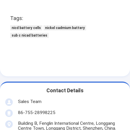
Tags:
nicd battery cells
nickel cadmium battery
sub c nicad batteries
Contact Details
Sales Team
86-755-28998225
Building B, Fenglin International Centre, Longgang
Centre Town, Longgang District, Shenzhen, China.