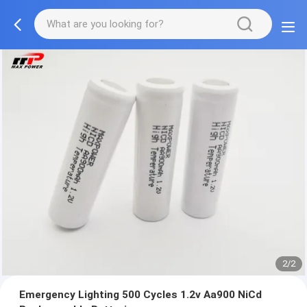
2/2
Emergency Lighting 500 Cycles 1.2v Aa900 NiCd