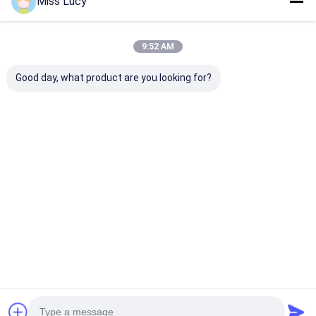
Miss Lucy
9:52 AM
Good day, what product are you looking for?
1.2V 5000mAh NICD
10.8V AA 800mAh
High Power Ni
Rechargeable
NiCd Rechargeable
Sub C NiCd
Battery IEC For
Batteries IEC For
Rechargeable
Emergency Light
Military
Batteries 1.2V
1800mAh
Best Price
Best Price
Best Pri
Home
Desktop Site
Sitemap
Privacy Policy
Quality
Lithium LiFePO4 Battery
China Factory.Copyright © 2026
MAXPOWER INDUSTRIAL CO.,LTD. All Rights Reserved.