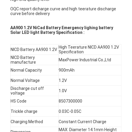
OQC report dicharge curve and high teerature discharge
curve before delivery
AA900 1.2V NiCad Battery Emergency lighing battery
Solar LED light Battery Specification :
High Teerature NICD AA900 1.2V
NICD Battery AA900 1.2V
Specification
NICD Battery
MaxPower Industrial Co.,Ltd
manufacture
Normal Capacity
900mAh
Normal Voltage
1.2V
Discharge cut off
1.0V
voltage
HS Code
8507300000
Trickle charge
0.03C-0.05C
Charging Method
Constant Current Charge
MAX: Diameter 14.1mm Height
Dimension