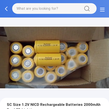
SC Size 1.2V NICD Rechargeable Batteries 2000mAh