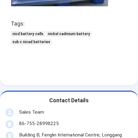
NIMH Rechargeable Batteries
NiCd Rechargeable Batteries
Tags:
LCD Battery Charger
nicd battery cells
nickel cadmium battery
sub c nicad batteries
Nimh Battery Packs
Nicd Battery Packs
Lithium Ion Battery Packs
Rechargeable Flashlight Battery
Emergency Lighting Battery
Contact Details
Sales Team
Li Mno2 Battery
86-755-28998225
Li Socl2 Battery
Building B, Fenglin International Centre, Longgang