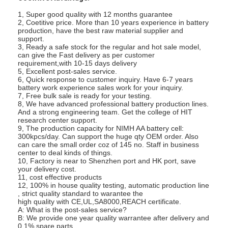
1, Super good quality with 12 months guarantee
2, Coetitive price. More than 10 years experience in battery
production, have the best raw material supplier and
support.
3, Ready a safe stock for the regular and hot sale model,
can give the Fast delivery as per customer
requirement,with 10-15 days delivery
5, Excellent post-sales service.
6, Quick response to customer inquiry. Have 6-7 years
battery work experience sales work for your inquiry.
7, Free bulk sale is ready for your testing.
8, We have advanced professional battery production lines.
And a strong engineering team. Get the college of HIT
research center support.
9, The production capacity for NIMH AA battery cell:
300kpcs/day. Can support the huge qty OEM order. Also
can care the small order coz of 145 no. Staff in business
center to deal kinds of things.
10, Factory is near to Shenzhen port and HK port, save
your delivery cost.
Home
11, cost effective products
12, 100% in house quality testing, automatic production line
Products
, strict quality standard to warantee the
high quality with CE,UL,SA8000,REACH certificate.
A: What is the post-sales service?
About Us
B: We provide one year quality warrantee after delivery and
0.1% spare parts.