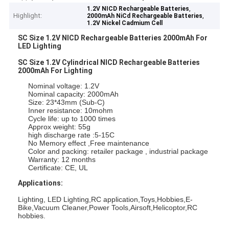
,
1.2V NICD Rechargeable Batteries
Highlight:
,
2000mAh NiCd Rechargeable Batteries
1.2V Nickel Cadmium Cell
SC Size 1.2V NICD Rechargeable Batteries 2000mAh For
LED Lighting
SC Size 1.2V Cylindrical NICD Rechargeable Batteries
2000mAh For Lighting
Nominal voltage: 1.2V
Nominal capacity: 2000mAh
Size: 23*43mm (Sub-C)
Inner resistance: 10mohm
Cycle life: up to 1000 times
Approx weight: 55g
high discharge rate :5-15C
No Memory effect ,Free maintenance
Color and packing: retailer package , industrial package
Warranty: 12 months
Certificate: CE, UL
Applications:
Lighting, LED Lighting,RC application,Toys,Hobbies,E-
Bike,Vacuum Cleaner,Power Tools,Airsoft,Helicoptor,RC
hobbies.