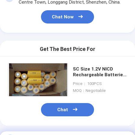
Primary Lithium Battery
Centre Town, Longgang District, Shenzhen, China.
Hybrid Car Battery
Chat Now
Get The Best Price For
SC Size 1.2V NICD
Rechargeable Batteries
2000mAh For LED
Price： 100PCS
Lighting
MOQ：Negotiable
Chat