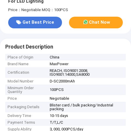
For LED Lighting
Price：Negotiable
MOQ：100PCS
Get Best Price
Chat Now
Product Description
Place of Origin
China
Brand Name
MaxPower
REACH, ISO9001:2008,
Certification
ISO9001:14000,SA8000
Model Number
D-SC2000mAh
Minimum Order
100PCS
Quantity
Price
Negotiable
Blister card / bulk packing/ Industrial
Packaging Details
packing
Delivery Time
10-15 days
Payment Terms
T/T,L/C
Supply Ability
3, 000, 000PCS/day