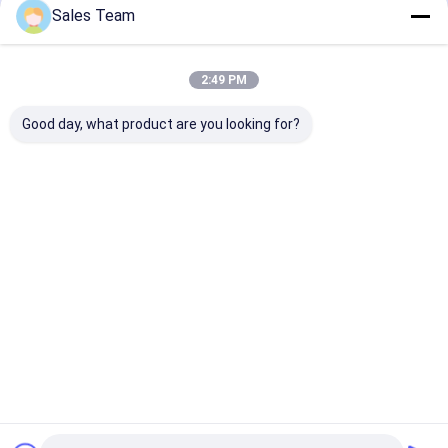
Recommended Products
Sales Team
2:49 PM
Good day, what product are you looking for?
1.2V 5000mAh NICD
10.8V AA 800mAh
High Power Ni
Rechargeable
NiCd Rechargeable
Sub C NiCd
Battery IEC For
Batteries IEC For
Rechargeable
Emergency Light
Military
Batteries 1.2V
1800mAh
Best Price
Best Price
Best Pri
Home
Desktop Site
Sitemap
Privacy Policy
Quality
Lithium LiFePO4 Battery
China Factory.Copyright © 2026
MAXPOWER INDUSTRIAL CO.,LTD. All Rights Reserved.