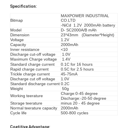
Specification:
MAXPOWER INDUSTRIAL
Bitmap
CO.LTD
-NiCd 1.2V 2000mAh battery
Model
D- SC2000A/B mAh
Dimension
23*43mm (Diameter*Height)
Voltage
1.2V
Capacity
2000mAh
Inner resistance
<10
Discharge cut-off voltage
1.0V
Maximum Charge voltage
1.4V
Standard charge current
0.1C for 16 hours
Rapid charge current
0.5C for 2.5 hours
Trickle charge current
45-75mA
Discharge cut off voltage
1.0V
Standard discharge current
0.2C
Weight
50g
Charge:0-45 degree
Working teerature
Discharge:-20-50 degree
Storage teerature
minus 20 - 45 degree
Normal teerature capacity
2000mAh
Cycle life
500-800 cycles
Coetitive Advantage: