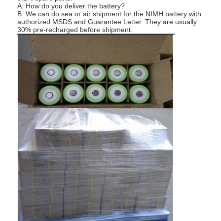
A: How do you deliver the battery?
Factory Tour
B: We can do sea or air shipment for the NIMH battery with
authorized MSDS and Guarantee Letter. They are usually
30% pre-recharged before shipment.
Quality Control
Contact Us
News
Chat Now
Lithium LiFePO4 Battery
Lithium Ion Rechargeable Batteries
Lithium Polymer Battery
Energy Storage Batteries