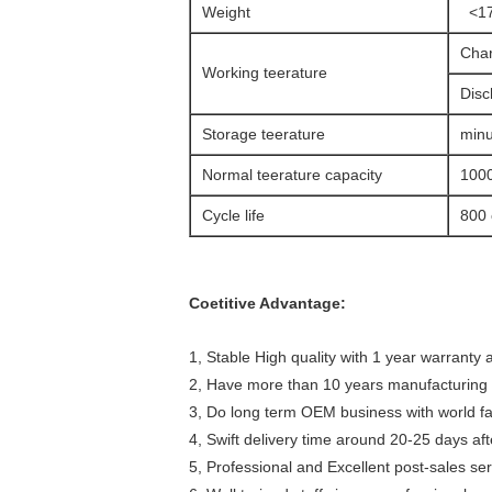
Weight
<17
Char
Working teerature
Disc
Storage teerature
minu
Normal teerature capacity
100
Cycle life
800 
Coetitive Advantage:
1, Stable High quality with 1 year warranty a
2, Have more than 10 years manufacturing 
3, Do long term OEM business with world 
4, Swift delivery time around 20-25 days af
5, Professional and Excellent post-sales ser