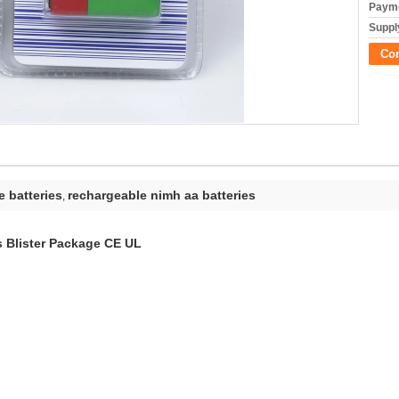
Payme
Supply
Co
 batteries
rechargeable nimh aa batteries
,
 Blister Package CE UL