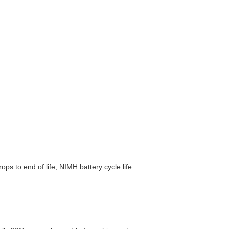
ps to end of life, NIMH battery cycle life