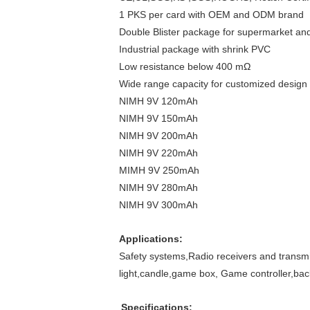
1 PKS per card with OEM and ODM brand
Double Blister package for supermarket and
Industrial package with shrink PVC
Low resistance below 400 mΩ
Wide range capacity for customized design 
NIMH 9V 120mAh
NIMH 9V 150mAh
NIMH 9V 200mAh
NIMH 9V 220mAh
MIMH 9V 250mAh
NIMH 9V 280mAh
NIMH 9V 300mAh
Applications:
Safety systems,Radio receivers and transm
light,candle,game box, Game controller,ba
Specifications: