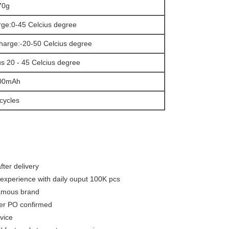
0g
ge:0-45 Celcius degree
harge:-20-50 Celcius degree
s 20 - 45 Celcius degree
00mAh
cycles
fter delivery
experience with daily ouput 100K pcs
famous brand
ter PO confirmed
vice