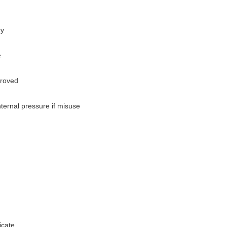
ry
e
proved
ternal pressure if misuse
cate