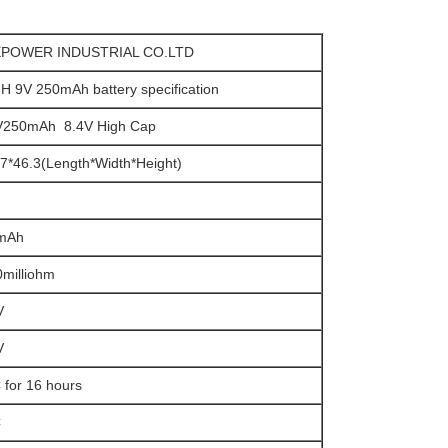
POWER INDUSTRIAL CO.LTD
H 9V 250mAh battery specification
V250mAh 8.4V High Cap
7*46.3(Length*Width*Height)
mAh
milliohm
V
V
 for 16 hours
C