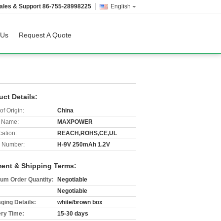
ales & Support
86-755-28998225
English
 Us
Request A Quote
uct Details:
of Origin:
China
 Name:
MAXPOWER
cation:
REACH,ROHS,CE,UL
 Number:
H-9V 250mAh 1.2V
ent & Shipping Terms:
um Order Quantity:
Negotiable
Negotiable
ging Details:
white/brown box
ery Time:
15-30 days