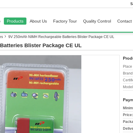
S
e
Products
About Us
Factory Tour
Quality Control
Contact
es
9V 250mAh NIMH Rechargeable Batteries Blister Package CE UL
atteries Blister Package CE UL
Prod
Place 
Brand
Certifi
Model
Paym
Minim
Price:
Packa
Deliv