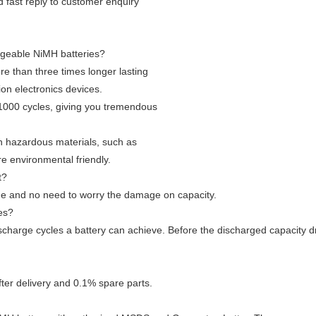
nd fast reply to customer enquiry
rgeable NiMH batteries?
e than three times longer lasting
ion electronics devices.
1000 cycles, giving you tremendous
in hazardous materials, such as
 environmental friendly.
t?
me and no need to worry the damage on capacity.
ies?
scharge cycles a battery can achieve. Before the discharged capacity dro
ter delivery and 0.1% spare parts.