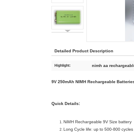
Detailed Product Description
nimh aa rechargeable
Highlight:
9V 250mAh NIMH Rechargeable Batteries
Quick Details:
NiMH Rechargeable 9V Size battery
Long Cycle life: up to 500-800 cycles