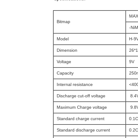
MAX
Bitmap
-NiM
Model
H-9
Dimension
26*1
Voltage
9V
Capacity
250
Internal resistance
<400
Discharge cut-off voltage
8.4
Maximum Charge voltage
9.8
Standard charge current
0.1C
Standard discharge current
0.2