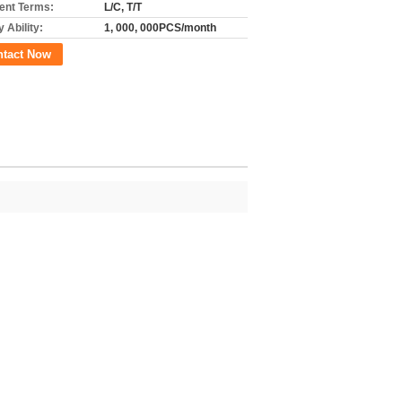
nt Terms:
L/C, T/T
 Ability:
1, 000, 000PCS/month
ntact Now