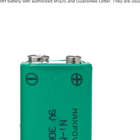
NIMH battery with authorized MSDS and Guarantee Letter. They are usu