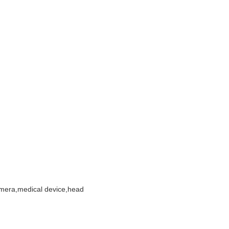
amera,medical device,head