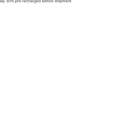
ally 30% pre-recharged before shipment.