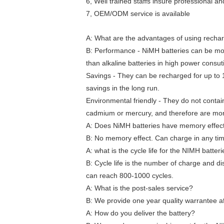
6, Well trained staffs insure professional a
7, OEM/ODM service is available
A: What are the advantages of using recha
B: Performance - NiMH batteries can be mor
than alkaline batteries in high power consut
Savings - They can be recharged for up to 
savings in the long run.
Environmental friendly - They do not conta
cadmium or mercury, and therefore are more
A: Does NiMH batteries have memory effec
B: No memory effect. Can charge in any ti
A: what is the cycle life for the NIMH batter
B: Cycle life is the number of charge and di
can reach 800-1000 cycles.
A: What is the post-sales service?
B: We provide one year quality warrantee af
A: How do you deliver the battery?