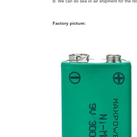
B: We can do sea or air shipment for the 
Factory picture
: