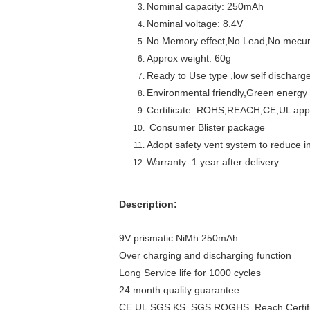
Nominal capacity: 250mAh
Nominal voltage: 8.4V
No Memory effect,No Lead,No mecu
Approx weight: 60g
Ready to Use type ,low self discharg
Environmental friendly,Green energy
Certificate: ROHS,REACH,CE,UL ap
Consumer Blister package
Adopt safety vent system to reduce in
Warranty: 1 year after delivery
Description:
9V prismatic NiMh 250mAh
Over charging and discharging function
Long Service life for 1000 cycles
24 month quality guarantee
CE,UL,SGS,KS ,SGS,ROGHS, Reach Certifi