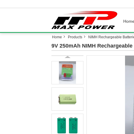
Hom
Home
Products
NIMH Rechargeable Batteri
9V 250mAh NIMH Rechargeable B