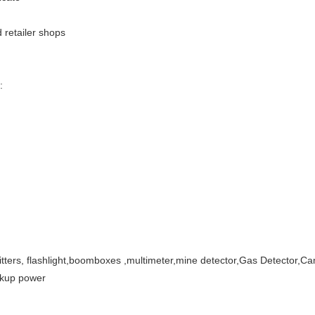
 retailer shops
:
itters, flashlight,boomboxes ,multimeter,mine detector,Gas Detector,C
ckup power