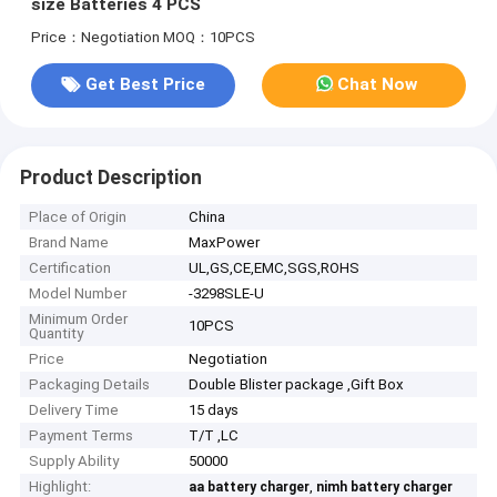
size Batteries 4 PCS
Price：Negotiation
MOQ：10PCS
Get Best Price
Chat Now
Product Description
Place of Origin
China
Brand Name
MaxPower
Certification
UL,GS,CE,EMC,SGS,ROHS
Model Number
-3298SLE-U
Minimum Order
10PCS
Quantity
Price
Negotiation
Packaging Details
Double Blister package ,Gift Box
Delivery Time
15 days
Payment Terms
T/T ,LC
Supply Ability
50000
Highlight:
,
aa battery charger
nimh battery charger