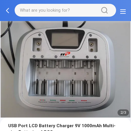
2/3
USB Port LCD Battery Charger 9V 1000mAh Multi-