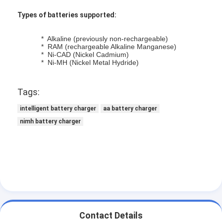
Types of batteries supported:
* Alkaline (previously non-rechargeable)
* RAM (rechargeable Alkaline Manganese)
* Ni-CAD (Nickel Cadmium)
* Ni-MH (Nickel Metal Hydride)
Tags:
intelligent battery charger
aa battery charger
nimh battery charger
Home
Products
About Us
Contact Details