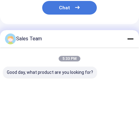
NIMH Rechargeable Batteries
Chat
NiCd Rechargeable Batteries
LCD Battery Charger
Recommended Products
Sales Team
Nimh Battery Packs
Nicd Battery Packs
5:33 PM
Lithium Ion Battery Packs
Good day, what product are you looking for?
Rechargeable Flashlight Battery
30KW 48V 300A LCD
smart lithium
12V 3.0A Lithi
Emergency Lighting Battery
Battery Charger For
battery charger USB
Battery Charg
Forklift , High Power
LCD Charger 12V 2A
Plastic For N
Lithium Battery
Ni-CD
Li Mno2 Battery
Charger
Best Price
Best Price
Best Pri
Li Socl2 Battery