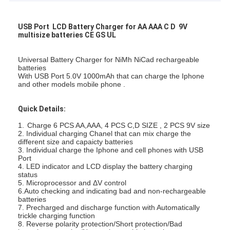
USB Port LCD Battery Charger for AA AAA C D 9V
multisize batteries CE GS UL
Universal Battery Charger for NiMh NiCad rechargeable
batteries
With USB Port 5.0V 1000mAh that can charge the Iphone
and other models mobile phone .
Quick Details:
1.
Charge 6 PCS AA,AAA, 4 PCS C,D SIZE , 2 PCS 9V size
2. Individual charging Chanel that can mix charge the
different size and capaicty batteries
3. Individual charge the Iphone and cell phones with USB
Port
4. LED indicator and LCD display the battery charging
status
5. Microprocessor and ΔV control
6.Auto checking and indicating bad and non-rechargeable
batteries
7. Precharged and discharge function with Automatically
trickle charging function
8. Reverse polarity protection/Short protection/Bad