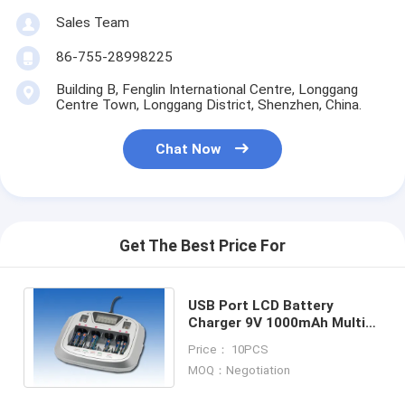
Factory Tour
Sales Team
86-755-28998225
Quality Control
Building B, Fenglin International Centre, Longgang
Contact Us
Centre Town, Longgang District, Shenzhen, China.
News
Chat Now
Chat Now
Get The Best Price For
Lithium LiFePO4 Battery
Lithium Ion Rechargeable Batteries
USB Port LCD Battery
Charger 9V 1000mAh Multi-
Lithium Polymer Battery
size Batteries 4 PCS
Price： 10PCS
MOQ：Negotiation
Energy Storage Batteries