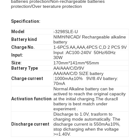
batteries protection/Non-rechargeable batteries
protection/Over teerature protection
Specification:
Model
-3298SLE-U
NIMH/NICAD/ Rechargeable alkaline
Battery kind
battery
Charge No.
1-6PCS AA,AAA,4PCS C,D 2 PCS 9V
Input :AC100-240V 50Hz/60Hz
Input:
30W
Size:
170mm*141mm*65mm
Battery Type
AA/AAA/C/D/9V
AAA/AA/C/D SIZE battery
Charge current
:1000mA±10% 9V/8.4V battery:
70mA
Normal Alkaline battery can be
actived to reach the original capacity
Activation function
at the initial charging.The duracll
battery is best match under
experiment .
Discharge to 1.0V, trasform to
charging mode automatically. The
Discharge current
discharge current is 550mA±10%,
stop dicharging when the voltage
>=1.40V.