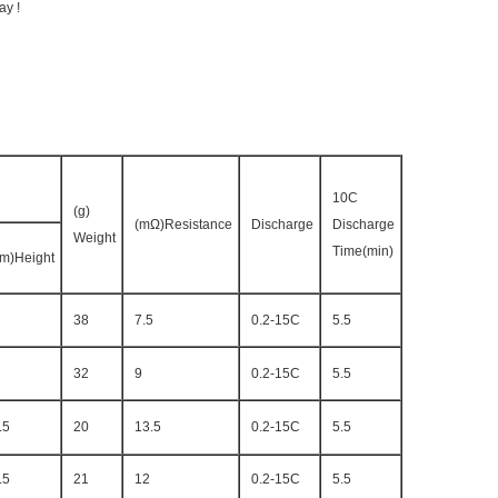
ay !
10C
(g)
(mΩ)Resistance
Discharge
Discharge
Weight
Time(min)
m)Height
38
7.5
0.2-15C
5.5
32
9
0.2-15C
5.5
.5
20
13.5
0.2-15C
5.5
.5
21
12
0.2-15C
5.5