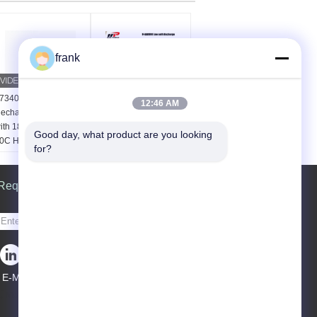
frank
7340 NiMH
MSDS UN38.3 1.2V
12:46 AM
echargeable Battery
AAA 900mAh NIMH
ith 1800mAh Capacity
Rechargeable Batteries
Good day, what product are you looking 
0C High Discharge
Material:
NI-MH
for?
ate and 500+ Cycle
SIZE:
AAA
ife
Capacity:
1050mAh
attery type:
Request A Quote
nickel-
Voltage:
1.2V
etal hydride battery
apacity:
1800mAh or
Send
000mAh
apacity:
1800mAh or
000mAh
apacity:
1800mAh or
E-Mail
|
000mAh
Mobile Site