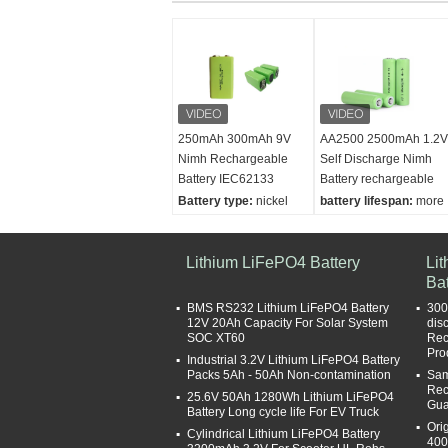
250mAh 300mAh 9V
AA2500 2500mAh 1.2V
Nimh Rechargeable
Self Discharge Nimh
Battery IEC62133
Battery rechargeable
Battery type:
nickel
battery lifespan:
more
metal hydride battery
than 1000 cycles
capacity:
250mAh
Battery type:
NI-MN
Dimension:
Lithium LiFePO4 Battery
BATTERY low self
Li
49*17*27mm
diacharge nimh
Bat
Weight:
56g
Weight:
29g
BMS RS232 Lithium LiFePO4 Battery
300
Capacity:
2500mAh
12V 20Ah Capacity For Solar System
dis
SOC XT60
Rec
Pro
Industrial 3.2V Lithium LiFePO4 Battery
Packs 5Ah - 50Ah Non-contamination
Sam
Rec
25.6V 50Ah 1280Wh Lithium LiFePO4
Gua
Battery Long cycle life For EV Truck
Ori
Cylindrical Lithium LiFePO4 Battery
400