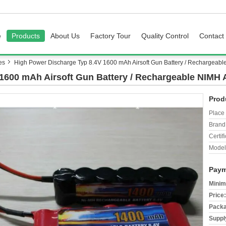
e
Products
About Us
Factory Tour
Quality Control
Contact
es
High Power Discharge Typ 8.4V 1600 mAh Airsoft Gun Battery / Rechargeabl
1600 mAh Airsoft Gun Battery / Rechargeable NIMH 
Prod
Place 
Brand
Certifi
Model
Paym
Minim
Price:
Packa
Supply