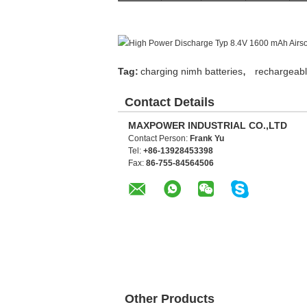
,
Tag:
charging nimh batteries
rechargeabl
Contact Details
MAXPOWER INDUSTRIAL CO.,LTD
Contact Person:
Frank Yu
Tel:
+86-13928453398
Fax:
86-755-84564506
Other Products