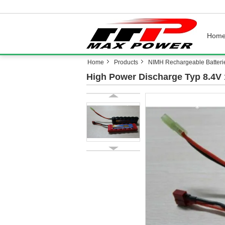
Hom
Home
Products
NIMH Rechargeable Batteri
High Power Discharge Typ 8.4V 