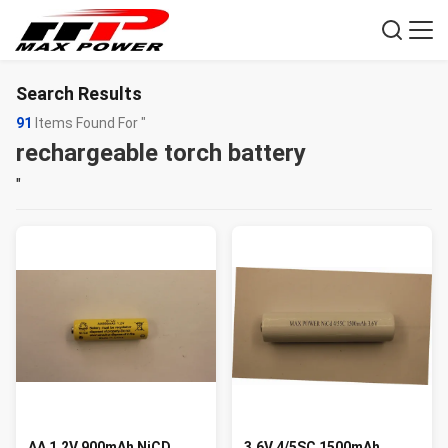
Search Results
91
Items Found For "
rechargeable torch battery
"
AA 1.2V 900mAh NiCD
3.6V 4/5SC 1500mAh