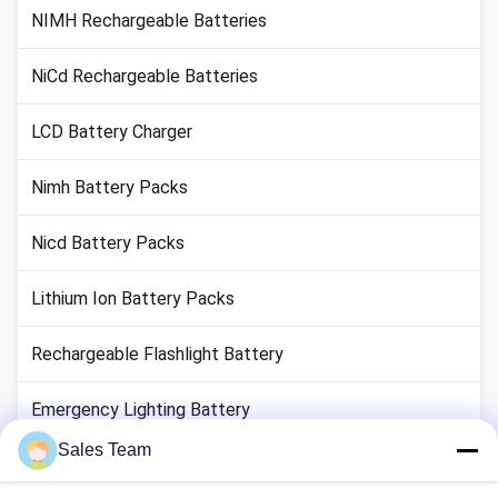
NIMH Rechargeable Batteries
NiCd Rechargeable Batteries
LCD Battery Charger
Nimh Battery Packs
Nicd Battery Packs
Lithium Ion Battery Packs
Rechargeable Flashlight Battery
Emergency Lighting Battery
Sales Team
Li Mno2 Battery