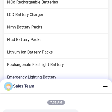
NiCd Rechargeable Batteries
LCD Battery Charger
Nimh Battery Packs
Nicd Battery Packs
Lithium Ion Battery Packs
Rechargeable Flashlight Battery
Emergency Lighting Battery
Sales Team
Li Mno2 Battery
Li Socl2 Battery
7:31 AM