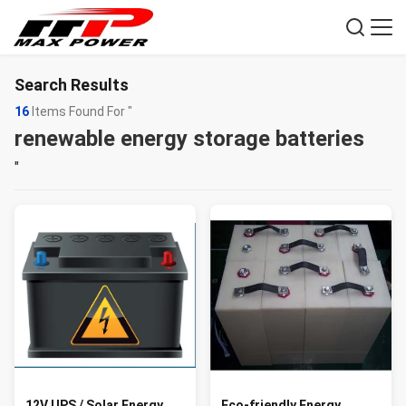
Search Results
16
Items Found For "
renewable energy storage batteries
"
12V UPS / Solar Energy
Eco-friendly Energy