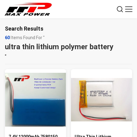
Search Results
60
Items Found For "
ultra thin lithium polymer battery
"
7.4V 12000mAh 7580150
Ultra Thin Lithium