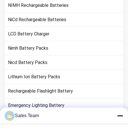
NIMH Rechargeable Batteries
NiCd Rechargeable Batteries
LCD Battery Charger
Nimh Battery Packs
Nicd Battery Packs
Lithium Ion Battery Packs
Rechargeable Flashlight Battery
Emergency Lighting Battery
Sales Team
Li Mno2 Battery