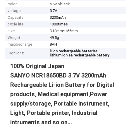
color
silver/black
voltage
3.7V
Capacity
3200mAh
cycle life
1000times
size
D18mm*H65mm
Weight
49.5g
maxdischarge
8AH
,
li ion rechargeable batteries
Highlight:
lithium ion aa rechargeable battery
100% Original Japan
SANYO NCR18650BD 3.7V 3200mAh
Rechargeable Li-ion Battery for Digital
products, Medical equipment,Power
supply/storage, Portable instrument,
Light, Portable printer, Industrial
intruments and so on...