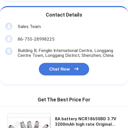
Contact Details
Sales Team
86-755-28998225
Building B, Fenglin International Centre, Longgang
Centre Town, Longgang District, Shenzhen, China.
Chat Now
Get The Best Price For
8A battery NCR18650BD 3.7V
3200mAh high rate Original