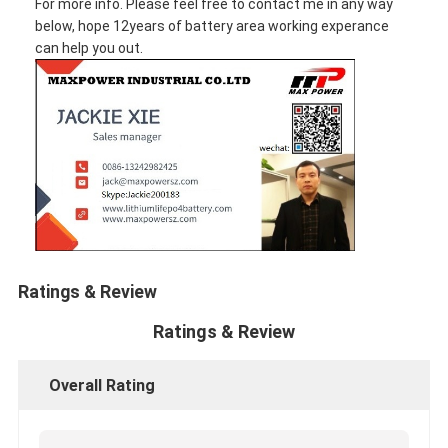
For more info. Please feel free to contact me in any way
below, hope 12years of battery area working experance
can help you out.
Ratings & Review
Ratings & Review
Overall Rating