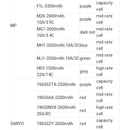
Primary Lithium Battery
capacity
F1L-3350mAh
purple
cell
Hybrid Car Battery
M26-2600mAh
mid-rate
purple
10A/3.9C
cell
MP
MG1-2600mAh
mid-rate
dark red
10A/3.4C
cell
mid-rate
MH1-3200mAh 10A/3C
blue
cell
mid-rate
MJ1-3500mAh 10A/3C
green
cell
HB3-1500mAh
high rate
grey
22A/14C
cell
capacity
16650ZTA-2500mAh
purple
cell
mid-rate
18650AA-2200mAh
red
cell
18650NSX-2600mAh
high rate
red
20A/8C
cell
capacity
SANYO
18650ZY-2600mAh
red
cell