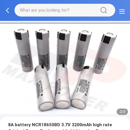
2/3
8A battery NCR18650BD 3.7V 3200mAh high rate