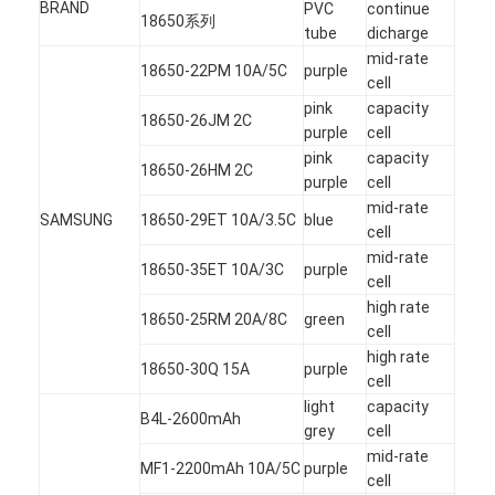
BRAND
PVC
continue
NIMH Rechargeable Batteries
18650系列
tube
dicharge
mid-rate
NiCd Rechargeable Batteries
18650-22PM 10A/5C
purple
cell
pink
capacity
LCD Battery Charger
18650-26JM 2C
purple
cell
pink
capacity
Nimh Battery Packs
18650-26HM 2C
purple
cell
mid-rate
Nicd Battery Packs
SAMSUNG
18650-29ET 10A/3.5C
blue
cell
Lithium Ion Battery Packs
mid-rate
18650-35ET 10A/3C
purple
cell
Rechargeable Flashlight Battery
high rate
18650-25RM 20A/8C
green
cell
Emergency Lighting Battery
high rate
18650-30Q 15A
purple
cell
Li Mno2 Battery
light
capacity
B4L-2600mAh
grey
cell
Li Socl2 Battery
mid-rate
MF1-2200mAh 10A/5C
purple
cell