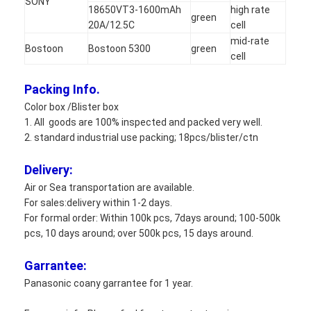
SONY
18650VT3-1600mAh
high rate
green
20A/12.5C
cell
mid-rate
Bostoon
Bostoon 5300
green
cell
Packing Info.
Color box /Blister box
1. All goods are 100% inspected and packed very well.
2. standard industrial use packing; 18pcs/blister/ctn
Delivery:
Air or Sea transportation are available.
For sales:delivery within 1-2 days.
For formal order: Within 100k pcs, 7days around; 100-500k
pcs, 10 days around; over 500k pcs, 15 days around.
Garrantee:
Panasonic coany garrantee for 1 year.