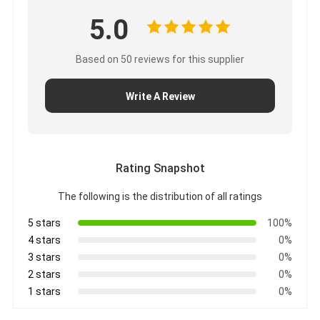
5.0
Based on 50 reviews for this supplier
Write A Review
Rating Snapshot
The following is the distribution of all ratings
5 stars
100%
4 stars
0%
3 stars
0%
2 stars
0%
1 stars
0%