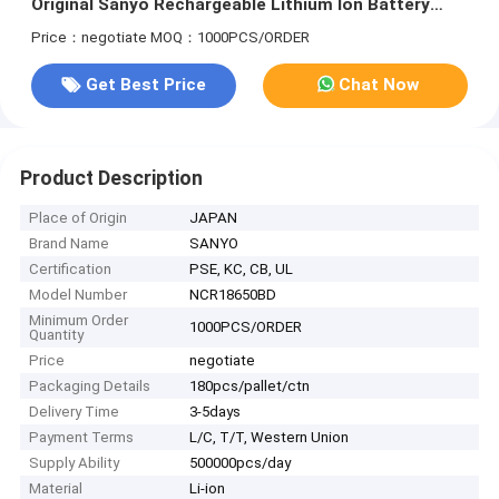
Original Sanyo Rechargeable Lithium Ion Battery
With UL KC CB PSE
Price：negotiate
MOQ：1000PCS/ORDER
Get Best Price
Chat Now
Product Description
Place of Origin
JAPAN
Brand Name
SANYO
Certification
PSE, KC, CB, UL
Model Number
NCR18650BD
Minimum Order
1000PCS/ORDER
Quantity
Price
negotiate
Packaging Details
180pcs/pallet/ctn
Delivery Time
3-5days
Payment Terms
L/C, T/T, Western Union
Supply Ability
500000pcs/day
Material
Li-ion