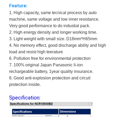
Feature:
1. High capacity, same tecnical process by auto 
machine, same voltage and low inner resistance.
Very good performance to do industial pack.
2. High energy density and longer working time.
3. Light weight with small size. D18mm*H65mm
4. 
No memory effect, good discharge ability and high 
load and resist high teerature
6. Pollution free for environmental protection
7. 100% original Japan Panasonic li-ion 
rechargeable battery, 1year quality insurance.
8. Good anti-explosion protection and circuit 
protection inside.
Specification: