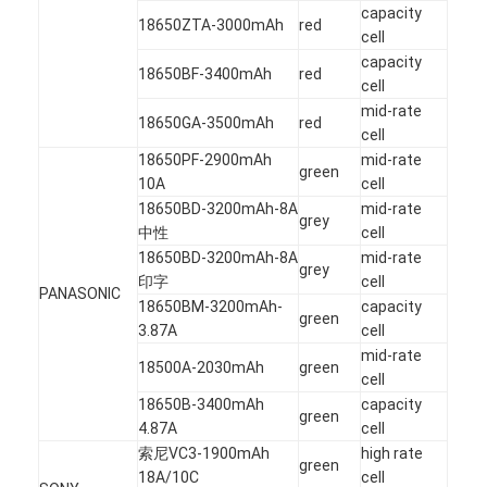
capacity
18650ZTA-3000mAh
red
cell
capacity
18650BF-3400mAh
red
cell
mid-rate
18650GA-3500mAh
red
cell
18650PF-2900mAh
mid-rate
green
10A
cell
18650BD-3200mAh-8A
mid-rate
grey
中性
cell
18650BD-3200mAh-8A
mid-rate
grey
印字
cell
PANASONIC
18650BM-3200mAh-
capacity
green
3.87A
cell
mid-rate
18500A-2030mAh
green
cell
18650B-3400mAh
capacity
green
4.87A
cell
索尼VC3-1900mAh
high rate
green
18A/10C
cell