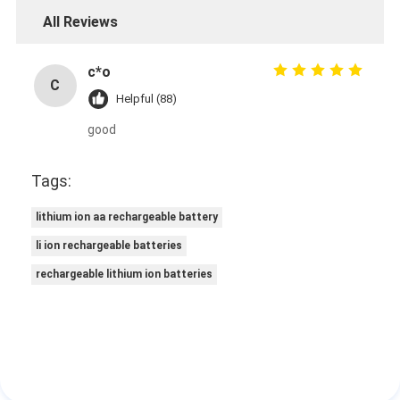
All Reviews
c*o
C
Helpful (88)
good
Tags:
lithium ion aa rechargeable battery
li ion rechargeable batteries
rechargeable lithium ion batteries