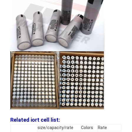
Factory Tour
Quality Control
Contact Us
News
Chat Now
Lithium LiFePO4 Battery
Lithium Ion Rechargeable Batteries
Lithium Polymer Battery
Related iort cell list:
Energy Storage Batteries
size/capacity/rate
Colors
Rate