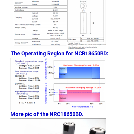
The Operating Region for NCR18650BD:
Home
Products
More pic of the NRC18650BD.
About Us