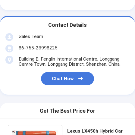
Primary Lithium Battery
Hybrid Car Battery
Contact Details
Sales Team
86-755-28998225
Building B, Fenglin International Centre, Longgang
Centre Town, Longgang District, Shenzhen, China.
Chat Now
Get The Best Price For
Lexus LX450h Hybrid Car