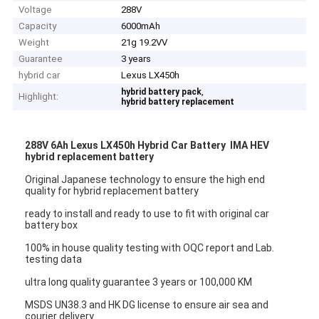
Voltage
288V
Capacity
6000mAh
Weight
21g 19.2VV
Guarantee
3 years
hybrid car
Lexus LX450h
,
hybrid battery pack
Highlight:
hybrid battery replacement
288V 6Ah Lexus LX450h Hybrid Car Battery IMA HEV
hybrid replacement battery
Original Japanese technology to ensure the high end
quality for hybrid replacement battery
ready to install and ready to use to fit with original car
battery box
100% in house quality testing with OQC report and Lab.
testing data
ultra long quality guarantee 3 years or 100,000 KM
MSDS UN38.3 and HK DG license to ensure air sea and
courier delivery