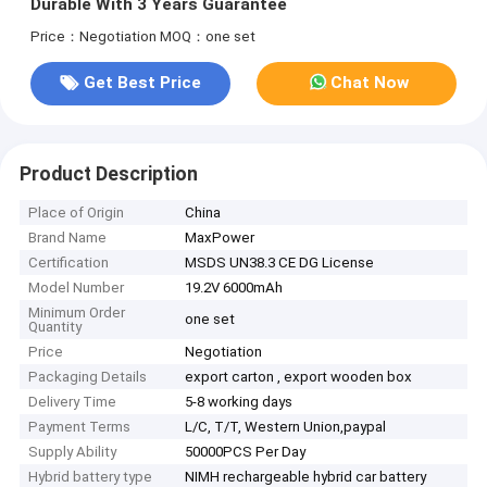
Durable With 3 Years Guarantee
Price：Negotiation
MOQ：one set
Get Best Price
Chat Now
Product Description
Place of Origin
China
Brand Name
MaxPower
Certification
MSDS UN38.3 CE DG License
Model Number
19.2V 6000mAh
Minimum Order
one set
Quantity
Price
Negotiation
Packaging Details
export carton , export wooden box
Delivery Time
5-8 working days
Payment Terms
L/C, T/T, Western Union,paypal
Supply Ability
50000PCS Per Day
Hybrid battery type
NIMH rechargeable hybrid car battery