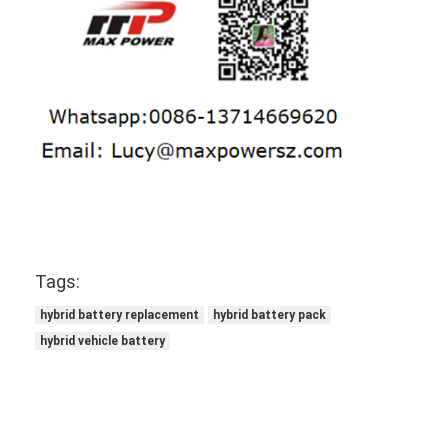
NIMH Rechargeable Batteries
NiCd Rechargeable Batteries
LCD Battery Charger
Nimh Battery Packs
Nicd Battery Packs
Lithium Ion Battery Packs
Rechargeable Flashlight Battery
Tags:
hybrid battery replacement
hybrid battery pack
Emergency Lighting Battery
hybrid vehicle battery
Li Mno2 Battery
Li Socl2 Battery