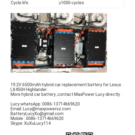
Cycle life
≥1000 cycles
Factory Tour
Quality Control
Contact Us
News
Chat Now
19.2V 6500mAh hybrid car replacement battery for Lexus
Lithium LiFePO4 Battery
LX450H Highlander
More hybrid car battery ,contact MaxPower Lucy directly .
Lithium Ion Rechargeable Batteries
Lucy whatsApp: 0086-13714669620
Email: Lucy@maxpowersz.com
Lithium Polymer Battery
BatteryLucyXu@gmail.com
Mobile : 0086-13714669620
Skype: XuXuLucy114
Energy Storage Batteries