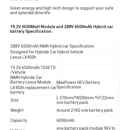
Green energy and high tech design to support your safe
and splendid drive life
19.2V 6500MaH Module and 288V 6500mAh Hybrid car
battery Specification :
288V 6500mAh NiMh Hybrid car Specification
Designed for Hybride Car Hybrid Vehicle
Lexus LX450h
19.2V 6500mAh 15SETS
/Vehicle
NIMH Hybride Car
Battery Lexus Module
MaxPower HEV Battery
Specification
LX450h replacement car
battery
L 370mm*W200mm *H122mm
Size
one battery pack
Weight
Around 21KG one battery pack
Capacity
6000mAh
one battery pack module 96V In