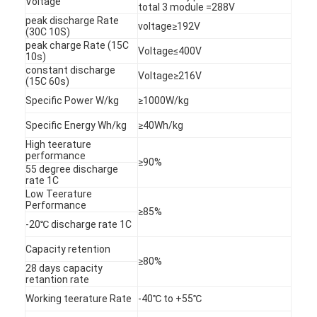
Voltage
total 3 module =288V
peak discharge Rate
voltage≥192V
(30C 10S)
peak charge Rate (15C
Voltage≤400V
10s)
constant discharge
Voltage≥216V
(15C 60s)
Specific Power W/kg
≥1000W/kg
Specific Energy Wh/kg
≥40Wh/kg
High teerature
performance
≥90%
55 degree discharge
rate 1C
Low Teerature
Performance
≥85%
-20℃ discharge rate 1C
Home
Capacity retention
≥80%
Products
28 days capacity
retantion rate
Working teerature Rate
-40℃ to +55℃
About Us