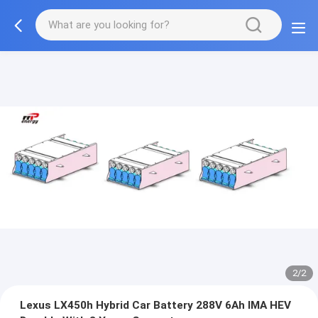
2/2
Lexus LX450h Hybrid Car Battery 288V 6Ah IMA HEV