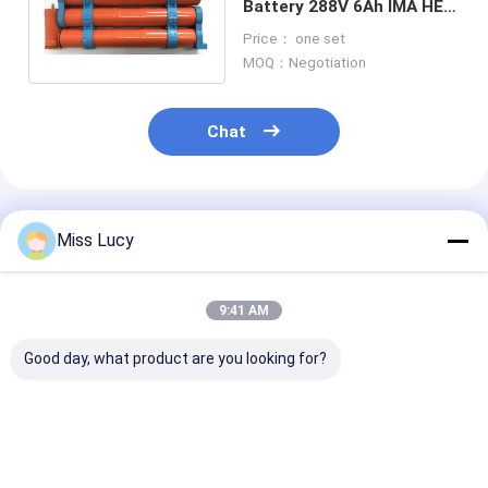
Battery 288V 6Ah IMA HEV
Durable With 3 Years
Price： one set
Guarantee
MOQ：Negotiation
Chat
Recommended Products
Miss Lucy
9:41 AM
Good day, what product are you looking for?
Ni-Mh Replacement
Toyota Camry
Civic Fit Acco
Hybrid Car Battery
Battery 244.8V
Hybrid Vehicle
202V 6.5Ah 100%
Hybrid Battery
Battery 158V 