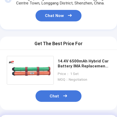
Primary Lithium Battery
Centre Town, Longgang District, Shenzhen, China.
Hybrid Car Battery
Chat Now
Get The Best Price For
14.4V 6500mAh Hybrid Car
Battery IMA Replacement
Insight CRZ Honda CIVIC
Price： 1 Set
Durable
MOQ：Negotiation
Chat