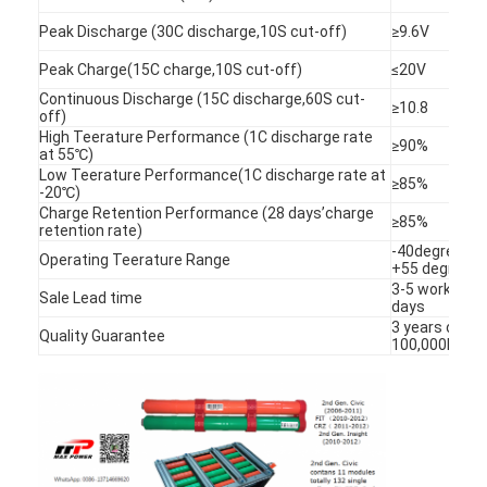
Peak Discharge (30C discharge,10S cut-off)
≥9.6V
Peak Charge(15C charge,10S cut-off)
≤20V
Continuous Discharge (15C discharge,60S cut-
≥10.8
off)
High Teerature Performance (1C discharge rate
≥90%
at 55℃)
Low Teerature Performance(1C discharge rate at
≥85%
-20℃)
Charge Retention Performance (28 days’charge
≥85%
retention rate)
-40degree to
Operating Teerature Range
+55 degree
3-5 working
Sale Lead time
days
3 years or
Quality Guarantee
100,000KM
Home
Products
About Us