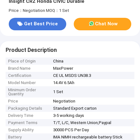
Insight CRZ Honda CIVIC Durable
Price：Negotiation
MOQ：1 Set
Get Best Price
Chat Now
Product Description
Place of Origin
China
Brand Name
MaxPower
Certification
CE UL MSDS UN38.3
Model Number
14.4V 6.5Ah
Minimum Order
1 Set
Quantity
Price
Negotiation
Packaging Details
Standard Export carton
Delivery Time
3-5 working days
Payment Terms
T/T, L/C, Western Union,Paypal
Supply Ability
30000 PCS Per Day
Battery
IMA NIMH rechargeable battery Stick