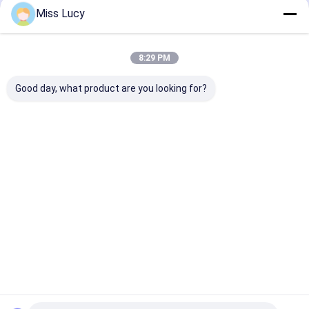
Recommended Products
Miss Lucy
8:29 PM
Good day, what product are you looking for?
Ni-Mh Replacement
Toyota Camry
Civic Fit Acco
Hybrid Car Battery
Battery 244.8V
Hybrid Vehicle
202V 6.5Ah 100%
Hybrid Battery
Battery 158V 
Original Toyota
Replacement With 3
3000 Deep Cyc
Prius Gen2/3
Years Guarantee
Life Durable
Best Price
Best Price
Best Pri
Home
Desktop Site
Sitemap
Privacy Policy
Quality
Lithium LiFePO4 Battery
China Factory.Copyright © 2026
MAXPOWER INDUSTRIAL CO.,LTD. All Rights Reserved.