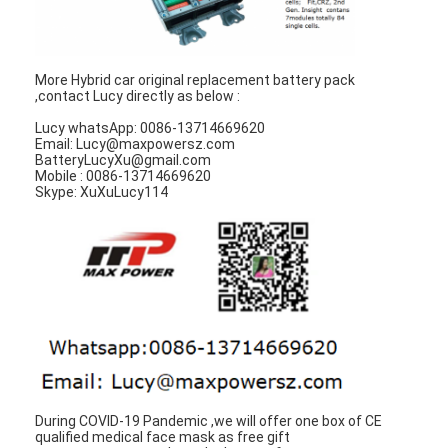
Factory Tour
Quality Control
More Hybrid car original replacement battery pack
,contact Lucy directly as below :
Contact Us
Lucy whatsApp: 0086-13714669620
Email: Lucy@maxpowersz.com
News
BatteryLucyXu@gmail.com
Mobile : 0086-13714669620
Skype: XuXuLucy114
Chat Now
Lithium LiFePO4 Battery
Lithium Ion Rechargeable Batteries
Lithium Polymer Battery
Energy Storage Batteries
During COVID-19 Pandemic ,we will offer one box of CE
qualified medical face mask as free gift