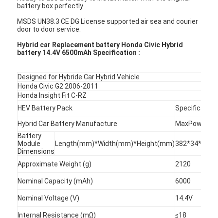
battery box perfectly
MSDS UN38.3 CE DG License supported air sea and courier
door to door service.
Hybrid car Replacement battery Honda Civic Hybrid
battery 14.4V 6500mAh Specification :
Designed for Hybride Car Hybrid Vehicle
Honda Civic G2 2006-2011
Honda Insight Fit C-RZ
HEV Battery Pack
Specification
Hybrid Car Battery Manufacture
MaxPower
Battery
Module
Length(mm)*Width(mm)*Height(mm)
382*34*68
Dimensions
Approximate Weight (g)
2120
Nominal Capacity (mAh)
6000
Nominal Voltage (V)
14.4V
Internal Resistance (mΩ)
≤18