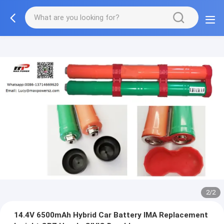
2/2
14.4V 6500mAh Hybrid Car Battery IMA Replacement