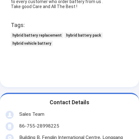
to every customer who order battery from us .
NIMH Rechargeable Batteries
Take good Care and All The Best !
NiCd Rechargeable Batteries
Tags:
LCD Battery Charger
hybrid battery replacement
hybrid battery pack
hybrid vehicle battery
Nimh Battery Packs
Nicd Battery Packs
Lithium Ion Battery Packs
Rechargeable Flashlight Battery
Emergency Lighting Battery
Contact Details
Li Mno2 Battery
Sales Team
86-755-28998225
Li Socl2 Battery
Building B, Fenglin International Centre, Longgang