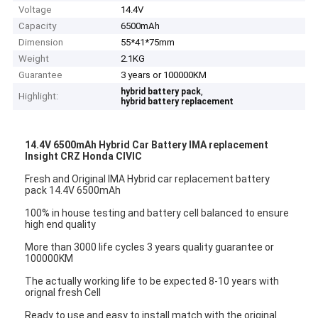
Voltage
14.4V
Capacity
6500mAh
Dimension
55*41*75mm
Weight
2.1KG
Guarantee
3 years or 100000KM
,
hybrid battery pack
Highlight:
hybrid battery replacement
14.4V 6500mAh Hybrid Car Battery IMA replacement
Insight CRZ Honda CIVIC
Fresh and Original IMA Hybrid car replacement battery
pack 14.4V 6500mAh
100% in house testing and battery cell balanced to ensure
high end quality
More than 3000 life cycles 3 years quality guarantee or
100000KM
The actually working life to be expected 8-10 years with
orignal fresh Cell
Ready to use and easy to install match with the original