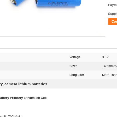
Payme
Supply
Co
Voltage:
3.6V
Size:
14.5mm*
Long Life:
More Than
ry
camera lithium batteries
,
tery Primarty Lithium ion Cell
ensity 700Wh/kg