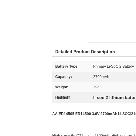
Detailed Product Description
Battery Type:
Primary Li-SoCI2 Battery
Capacity:
2700mAh
Weight:
19g
li socl2 lithium batte
Highlight:
AA ER14505 ER14500 3.6V 2700mAh Li-SOCI2 bat
High capacity IOT battery 2700mAh High energy d