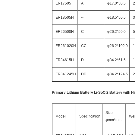
ER17505
A
φ17.0*50.5
2
ER18505H
--
φ18.5*50.5
3
ER26500H
C
φ26.2*50.0
5
ER261020H
CC
φ26.2*102.0
1
ER34615H
D
φ34.2*61.5
1
ER341245H
DD
φ34.2*124.5
2
Primary Lithium Battery Li-SoCI2 Battery with H
Size
Model
Specification
Wei
φmm*mm