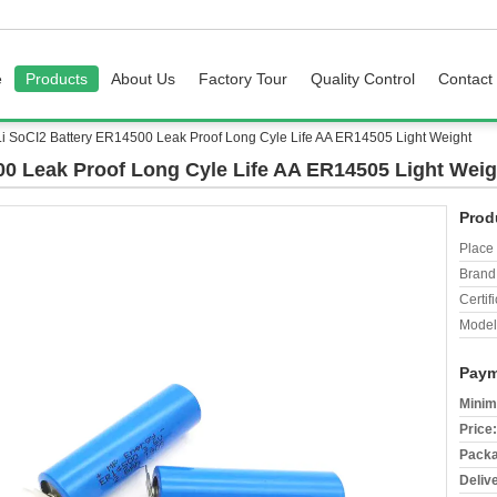
e
Products
About Us
Factory Tour
Quality Control
Contact
Li SoCI2 Battery ER14500 Leak Proof Long Cyle Life AA ER14505 Light Weight
00 Leak Proof Long Cyle Life AA ER14505 Light Weig
Prod
Place 
Brand
Certifi
Model
Paym
Minim
Price:
Packa
Deliv