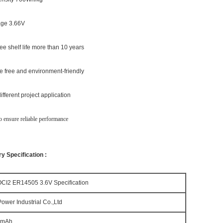
tage 3.66V
ee shelf life more than 10 years
e free and environment-friendly
fferent project application
 ensure reliable performance
y Specification :
OCI2 ER14505 3.6V Specification
ower Industrial Co.,Ltd
0mAh