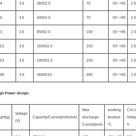
4
3.6
36002.0
70
-55~+85
2.0
0
3.6
40002.0
70
-55~+85
2.0
3
3.6
85002.0
100
-55~+85
2.0
01
3.6
160002.0
150
-55~+85
2.0
03
3.6
190002.0
150
-55~+85
2.0
00
3.6
3600010
300
-55~+85
2.0
igh Power design:
Max.
working
Cut of
Voltage
ght(g)
Capacity/Current(mAh/mA)
discharge
terature
Volta
(V)
Current(mA)
℃
V