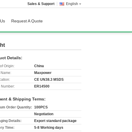
Sales & Support
English
 Us
Request A Quote
ht
uct Details:
of Origin:
China
 Name:
Maxpower
cation:
CE UN38.3 MSDS
 Number:
ER14500
ent & Shipping Terms:
um Order Quantity:
100PCS
Negotiation
ging Details:
Export standard package
ery Time:
5-8 Working days