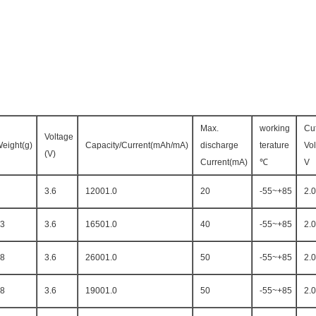
Max.
working
Cut
Voltage
eight(g)
Capacity/Current(mAh/mA)
discharge
terature
Vo
(V)
Current(mA)
℃
V
3.6
12001.0
20
-55~+85
2.0
3
3.6
16501.0
40
-55~+85
2.0
8
3.6
26001.0
50
-55~+85
2.0
8
3.6
19001.0
50
-55~+85
2.0