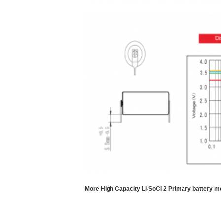
More High Capacity Li-SoCI 2 Primary battery m