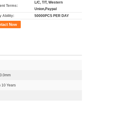
L/C, T/T, Western
nt Terms:
Union,Paypal
 Ability:
50000PCS PER DAY
ntact Now
50.0mm
 10 Years