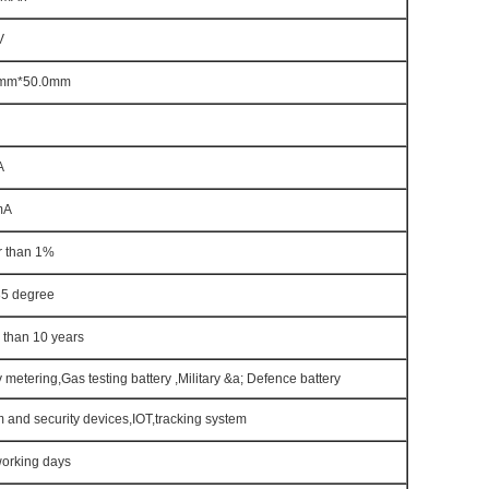
V
5mm*50.0mm
A
mA
r than 1%
85 degree
 than 10 years
ty metering,Gas testing battery ,Military &a; Defence battery
 and security devices,IOT,tracking system
working days