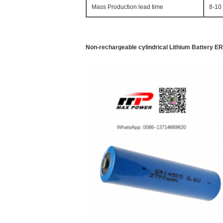
Mass Production lead time
8-10
Non-rechargeable cylindrical Lithium Battery E