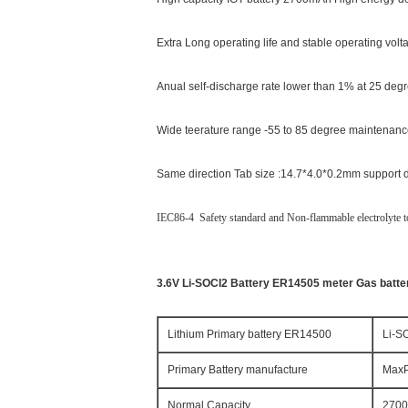
Extra Long operating life and stable operating vol
Anual self-discharge rate lower than 1% at 25 degr
Wide teerature range -55 to 85 degree maintenanc
Same direction Tab size :14.7*4.0*0.2mm support di
IEC86-4 Safety standard and Non-flammable electrolyte to
3.6V Li-SOCI2 Battery ER14505 meter Gas batter
Lithium Primary battery ER14500
Li-S
Primary Battery manufacture
MaxP
Normal Capacity
270