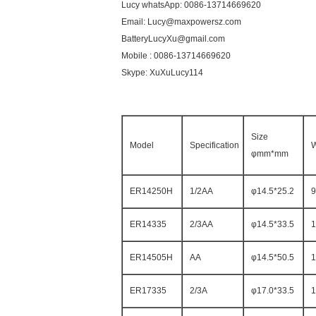
Lucy whatsApp: 0086-13714669620
Email: Lucy@maxpowersz.com
BatteryLucyXu@gmail.com
Mobile : 0086-13714669620
Skype: XuXuLucy114
Size
Model
Specification
W
φmm*mm
ER14250H
1/2AA
φ14.5*25.2
9
ER14335
2/3AA
φ14.5*33.5
1
ER14505H
AA
φ14.5*50.5
1
ER17335
2/3A
φ17.0*33.5
1