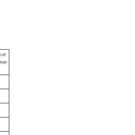
 off
ltage