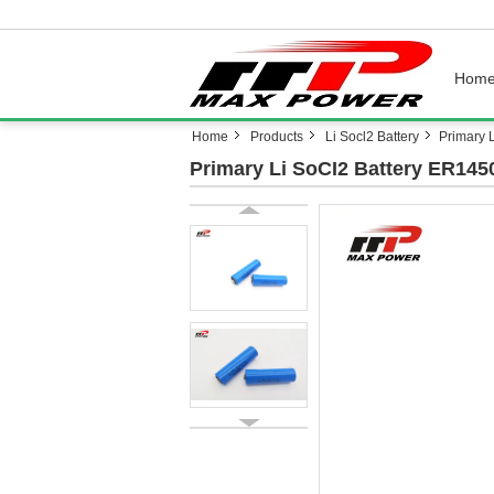
Hom
Home
Products
Li Socl2 Battery
Primary 
Primary Li SoCI2 Battery ER145