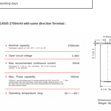
 working days
R14505 2700mAh with same direction Terminal :