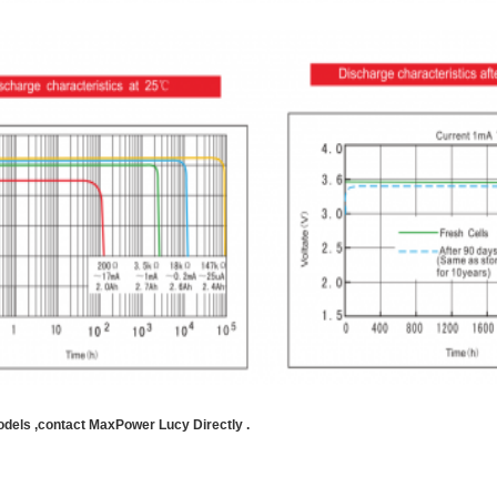
odels ,contact MaxPower Lucy Directly .