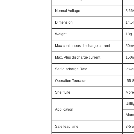
Normal Voltage
3.66
Dimension
14.
Weight
18g
Max.continuous discharge current
50m
Max. Plus discharge current
150
Self-discharge Rate
lowe
Operation Teerature
-55-
Shelf Life
More
Utili
Application
Alarm
Sale lead time
3-5 