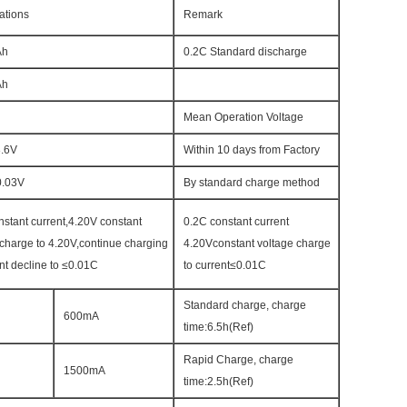
ations
Remark
Ah
0.2C Standard discharge
Ah
Mean Operation Voltage
3.6V
Within 10 days from Factory
0.03V
By standard charge method
nstant current,4.20V constant
0.2C constant current
 charge to 4.20V,continue charging
4.20Vconstant voltage charge
rent decline to ≤0.01C
to current≤0.01C
Standard charge, charge
600mA
time:6.5h(Ref)
Rapid Charge, charge
1500mA
time:2.5h(Ref)