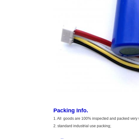
Packing Info.
1. All goods are 100% inspected and packed very 
2. standard industrial use packing;