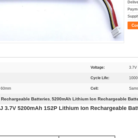
Deliv
Payme
Supply
Co
Voltage:
3.7V
Cycle Life:
1000
h 60mm
Cell:
Sams
 Rechargeable Batteries
5200mAh Lithium Ion Rechargeable Batte
,
 3.7V 5200mAh 1S2P Lithium Ion Rechargeable Batt