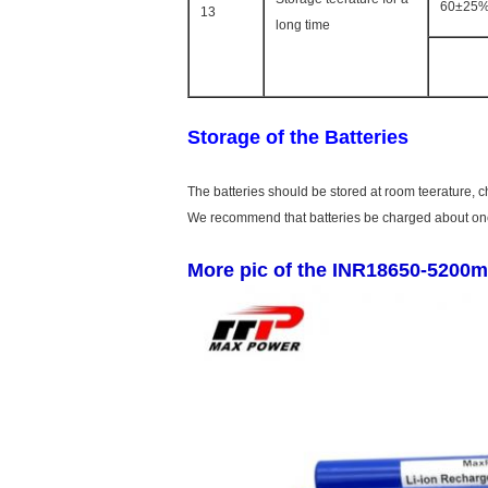
60±25%
13
long time
Storage of the Batteries
The batteries should be stored at room teerature, 
We recommend that batteries be charged about once
More pic of the INR18650-5200