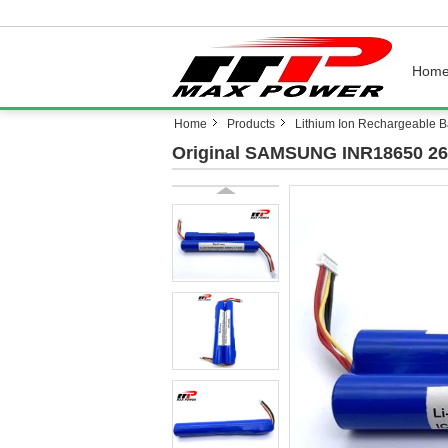
Hom
Home
Products
Lithium Ion Rechargeable Ba
Original SAMSUNG INR18650 26J