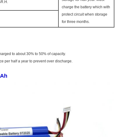
R.H.
charge the battery which with
protect circuit when storage
for three months.
charged to about 30% to 50% of capacity.
 per half a year to prevent over discharge.
mAh