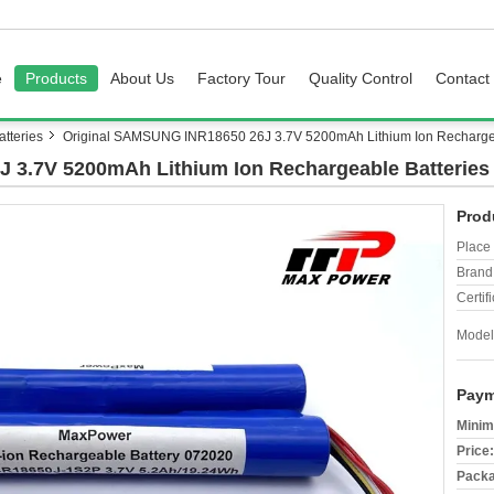
e
Products
About Us
Factory Tour
Quality Control
Contact
tteries
Original SAMSUNG INR18650 26J 3.7V 5200mAh Lithium Ion Rechargea
 3.7V 5200mAh Lithium Ion Rechargeable Batteries
Prod
Place 
Brand
Certifi
Model
Paym
Minim
Price:
Packa