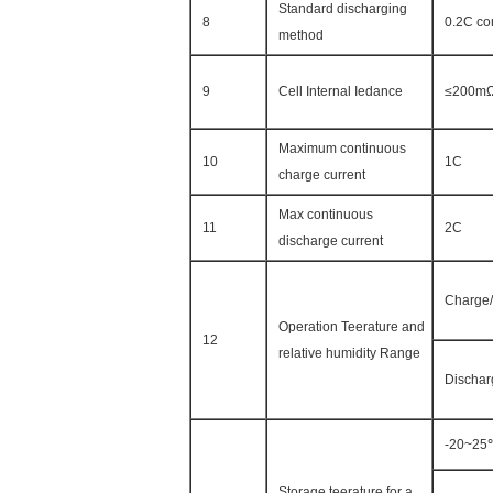
Standard discharging
8
0.2C co
method
9
Cell Internal Iedance
≤200m
Maximum continuous
10
1C
charge current
Max continuous
11
2C
discharge current
Charge/
Operation Teerature and
12
relative humidity Range
Dischar
-20~25
Storage teerature for a