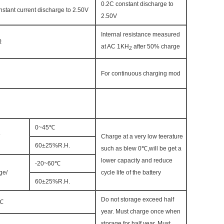
0.2C constant discharge to
nstant current discharge to 2.50V
2.50V
Internal resistance measured
Ω
at AC 1KH
after 50% charge
Z
For continuous charging mod
0~45℃
Charge at a very low teerature
60±25%R.H.
such as blew 0℃,will be get a
lower capacity and reduce
-20~60℃
ge/
cycle life of the battery
60±25%R.H.
Do not storage exceed half
℃
year. Must charge once when
storage for half year. Must