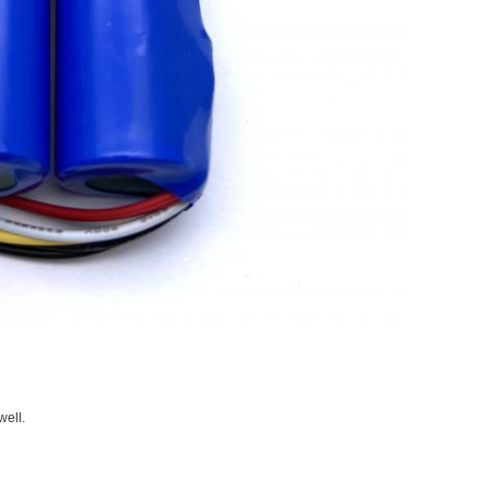
well.