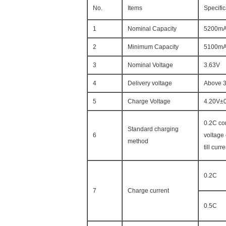
No.
Items
Specific
1
Nominal Capacity
5200m
2
Minimum Capacity
5100m
3
Nominal Voltage
3.63V
4
Delivery voltage
Above 
5
Charge Voltage
4.20V±
0.2C co
Standard charging
6
voltage
method
till cur
0.2C
7
Charge current
0.5C