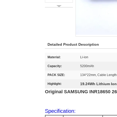
Detailed Product Description
Material:
Li-ion
Capacity:
5200mAh
PACK SIZE:
134*22mm, Cable Lengt
19.24Wh Lithium Ion
Highlight:
Original SAMSUNG INR18650 26J
Specification: