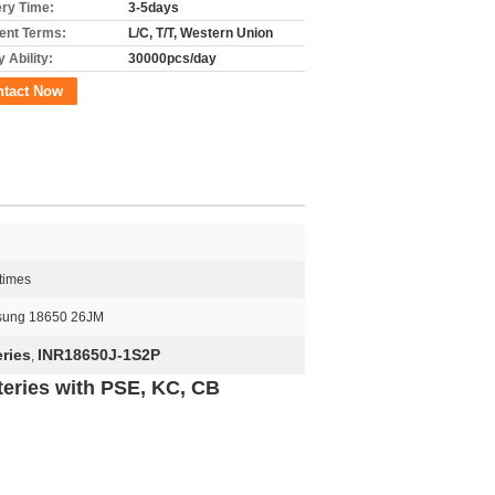
ery Time:
3-5days
nt Terms:
L/C, T/T, Western Union
 Ability:
30000pcs/day
ntact Now
times
ung 18650 26JM
ries
INR18650J-1S2P
,
eries with PSE, KC, CB