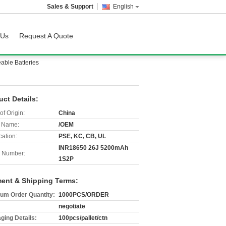
Sales & Support
English
 Us
Request A Quote
ble Batteries
uct Details:
of Origin:
China
 Name:
/OEM
cation:
PSE, KC, CB, UL
INR18650 26J 5200mAh
 Number:
1S2P
ent & Shipping Terms:
um Order Quantity:
1000PCS/ORDER
negotiate
ging Details:
100pcs/pallet/ctn