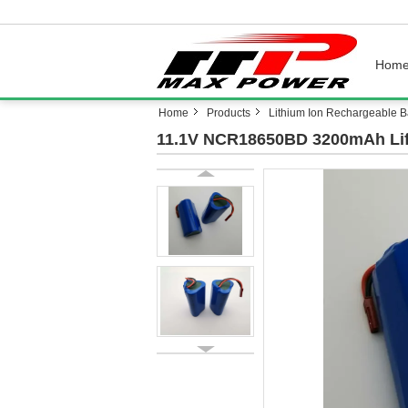
Hom
Home
Products
Lithium Ion Rechargeable Ba
11.1V NCR18650BD 3200mAh Lif