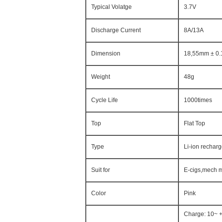
Typical Volatge
3.7V
Discharge Current
8A/13A
Dimension
18,55mm ± 0.
Weight
48g
Cycle Life
1000times
Top
Flat Top
Type
Li-ion rechar
Suit for
E-cigs,mech m
Color
Pink
Charge: 10~ 