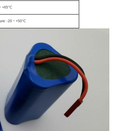
0~ +65°C
ture: -20 ~ +50°C