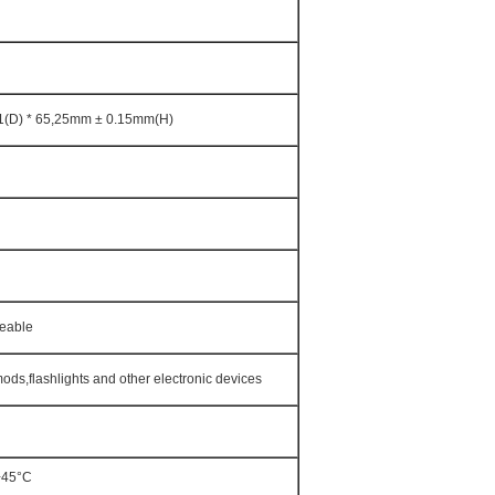
1(D) * 65,25mm ± 0.15mm(H)
geable
ods,flashlights and other electronic devices
+45°C