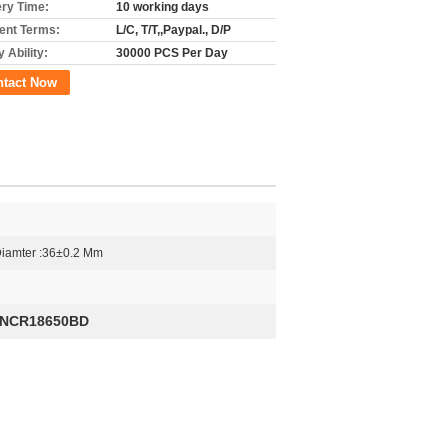
ery Time:
10 working days
nt Terms:
L/C, T/T,,Paypal., D/P
 Ability:
30000 PCS Per Day
ntact Now
Diamter :36±0.2 Mm
NCR18650BD