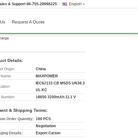
ales & Support
86-755-28998225
English
 Us
Request A Quote
harge
uct Details:
of Origin:
China
 Name:
MAXPOWER
IEC62133 CB MSDS UN38.3
cation:
UL KC
 Number:
18650 3200mAh 11.1 V
ent & Shipping Terms:
um Order Quantity:
100 PCS
Negotiation
ging Details:
Export Carton