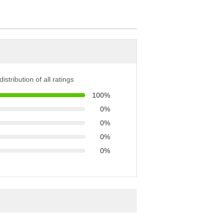
istribution of all ratings
100%
0%
0%
0%
0%