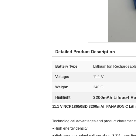
Detailed Product Description
Battery Type:
Llithium Ion Rechargeable
Voltage:
11.1 V
Weight:
240 G
3200mAh Lifepo4 Re
Highlight:
11.1 V NCR18650BD 3200mAh PANASONIC Lithium
Technological advantages and product characterist
●High energy density
●High average output voltage,about 3.7V ,three tim