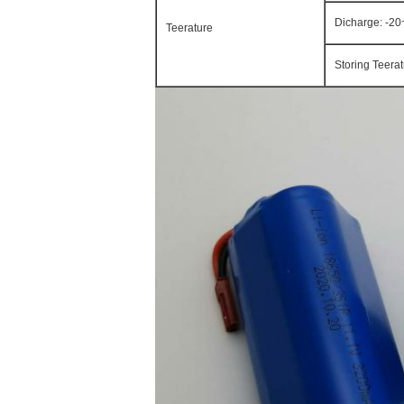
Dicharge: -2
Teerature
Storing Teera