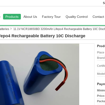
S
e
Products
About Us
Factory Tour
Quality Control
Contact
tteries
11.1V NCR18650BD 3200mAh Lifepo4 Rechargeable Battery 10C Disc
epo4 Rechargeable Battery 10C Discharge
Prod
Place 
Brand
Certifi
Model
Paym
Minim
Price:
Packa