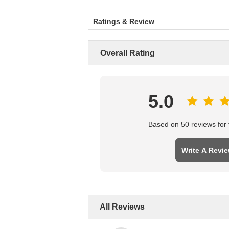
Ratings & Review
Overall Rating
5.0
Based on 50 reviews for t
Write A Revi
All Reviews