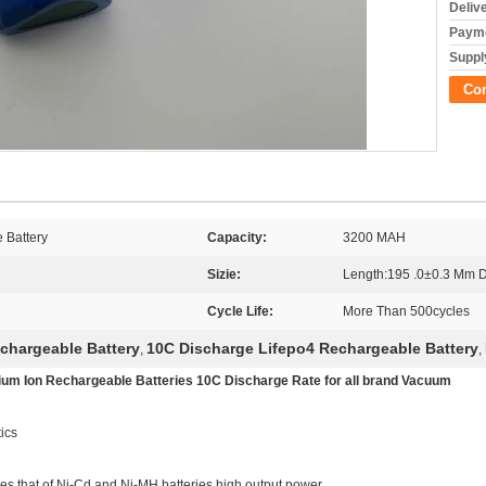
Deliv
Payme
Supply
Co
 Battery
Capacity:
3200 MAH
Sizie:
Length:195 .0±0.3 Mm 
Cycle Life:
More Than 500cycles
chargeable Battery
10C Discharge Lifepo4 Rechargeable Battery
,
,
 Ion Rechargeable Batteries 10C Discharge Rate for all brand Vacuum
ics
es that of Ni-Cd and Ni-MH batteries high output power.