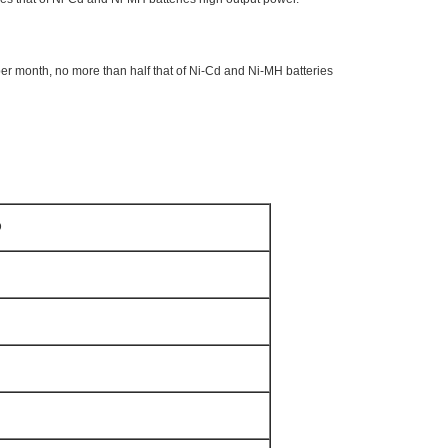
er month, no more than half that of Ni-Cd and Ni-MH batteries
D