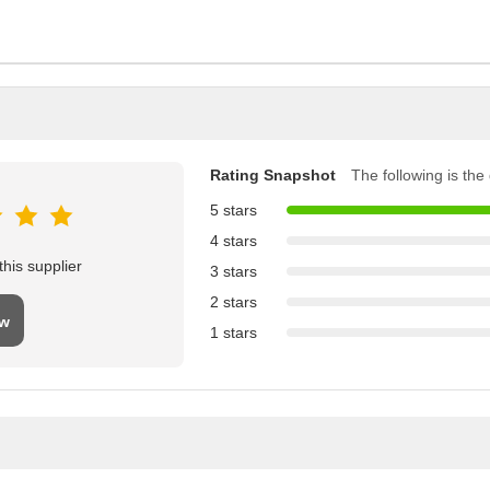
Rating Snapshot
The following is the d
5 stars
4 stars
his supplier
3 stars
2 stars
ew
1 stars