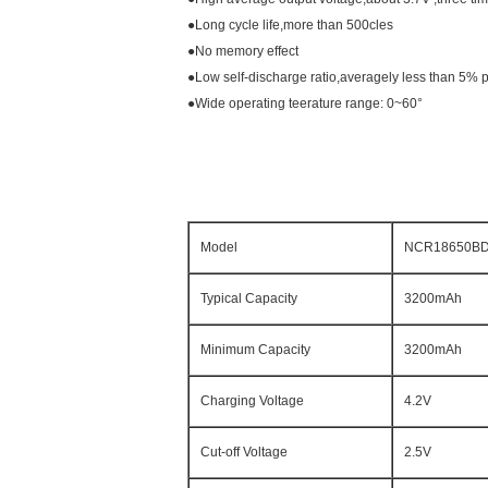
●Long cycle life,more than 500cles
●No memory effect
●Low self-discharge ratio,averagely less than 5% p
●Wide operating teerature range: 0~60°
Model
NCR18650B
Typical Capacity
3200mAh
Minimum Capacity
3200mAh
Charging Voltage
4.2V
Cut-off Voltage
2.5V