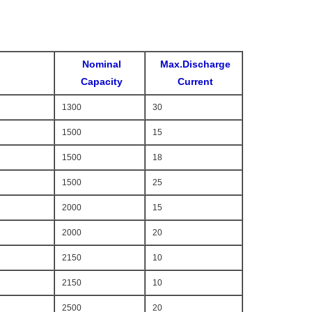
Nominal
Max.Discharge
Capacity
Current
1300
30
1500
15
1500
18
1500
25
2000
15
2000
20
2150
10
2150
10
2500
20