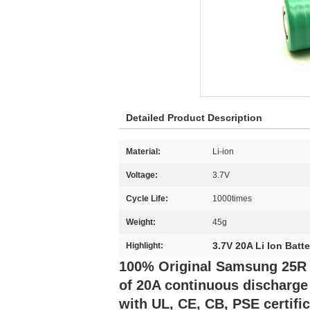
Detailed Product Description
Material:
Li-ion
Voltage:
3.7V
Cycle Life:
1000times
Weight:
45g
3.7V 20A Li Ion Batte
Highlight:
100% Original Samsung 25R 3
of 20A continuous discharge 
with UL, CE, CB, PSE certifi