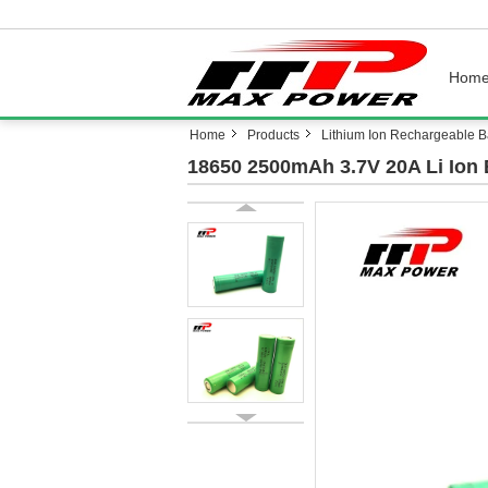
Hom
Home
Products
Lithium Ion Rechargeable Ba
18650 2500mAh 3.7V 20A Li Ion 