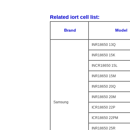
Related iort cell list:
Brand
Model
INR18650 13Q
INR18650 15K
INCR18650 15L
INR18650 15M
INR18650 20Q
INR18650 20M
Samsung
ICR18650 22P
ICR18650 22PM
INR18650 25R