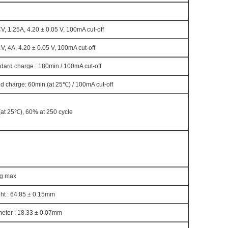
, 1.25A, 4.20 ± 0.05 V, 100mA cut-off
, 4A, 4.20 ± 0.05 V, 100mA cut-off
dard charge : 180min / 100mA cut-off
d charge: 60min (at 25℃) / 100mA cut-off
at 25℃), 60% at 250 cycle
0g max
ht : 64.85 ± 0.15mm
eter : 18.33 ± 0.07mm