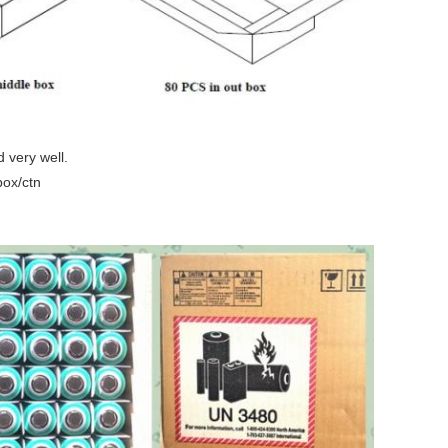
 very well.
box/ctn