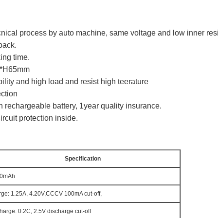
ecnical process by auto machine, same voltage and low inner res
pack.
ing time.
mm*H65mm
lity and high load and resist high teerature
ection
 rechargeable battery, 1year quality insurance.
rcuit protection inside.
Specification
00mAh
ge: 1.25A, 4.20V,CCCV 100mA cut-off,
harge: 0.2C, 2.5V discharge cut-off