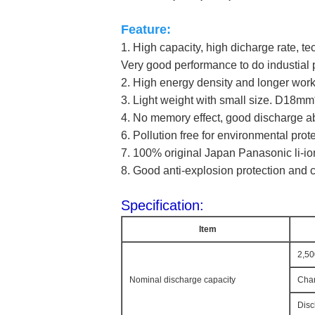
Feature:
1. High capacity, high dicharge rate, t
Very good performance to do industial 
2. High energy density and longer work
3. Light weight with small size. D18
4. 
No memory effect, good discharge abi
6. Pollution free for environmental prot
7. 100% original Japan Panasonic li-ion
8. Good anti-explosion protection and ci
Specification:
Item
2,5
Nominal discharge capacity
Char
Disc