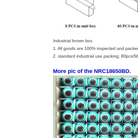
Industrial brown box
1. All goods are 100% inspected and packed
2. standard industrial use packing; 80pcs/5
More pic of the NRC18650BD.