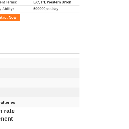
nt Terms:
L/C, T/T, Western Union
 Ability:
500000pcs/day
ntact Now
atteries
h rate
ement