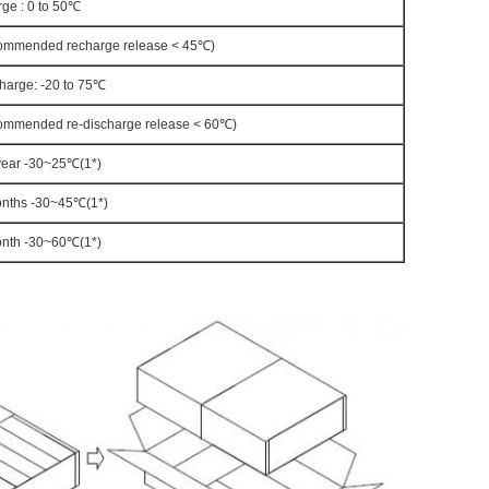
ge : 0 to 50℃
ommended recharge release < 45℃)
harge: -20 to 75℃
ommended re-discharge release < 60℃)
year -30~25℃(1*)
nths -30~45℃(1*)
nth -30~60℃(1*)