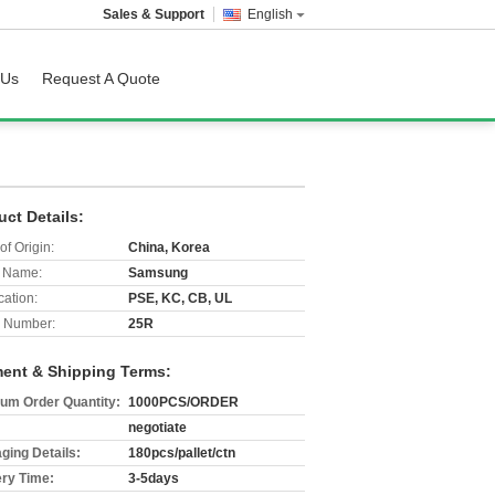
Sales & Support
English
 Us
Request A Quote
uct Details:
of Origin:
China, Korea
 Name:
Samsung
cation:
PSE, KC, CB, UL
 Number:
25R
ent & Shipping Terms:
um Order Quantity:
1000PCS/ORDER
negotiate
ging Details:
180pcs/pallet/ctn
ery Time:
3-5days