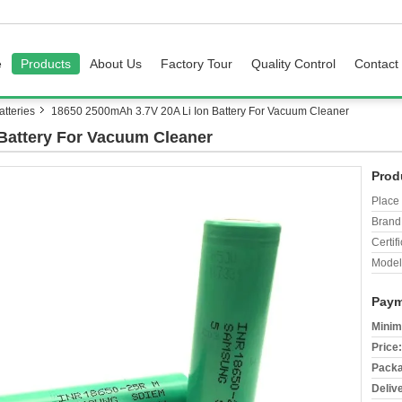
e
Products
About Us
Factory Tour
Quality Control
Contact
tteries
18650 2500mAh 3.7V 20A Li Ion Battery For Vacuum Cleaner
Battery For Vacuum Cleaner
Prod
Place 
Brand
Certifi
Model
Paym
Minim
Price:
Packa
Deliv