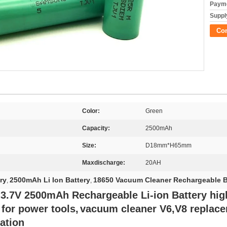
Payme
Supply
Co
Color:
Green
Capacity:
2500mAh
Size:
D18mm*H65mm
Maxdischarge:
20AH
ry
2500mAh Li Ion Battery
18650 Vacuum Cleaner Rechargeable B
,
,
.7V 2500mAh Rechargeable Li-ion Battery hig
for power tools,
vacuum cleaner V6,V8 replac
cation