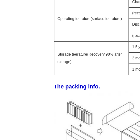
Char
(rec
Operating teerature(surface teerature)
Disc
(rec
1.5 
Storage teerature(Recovery 90% after
3 mo
storage)
1 mo
The packing info.