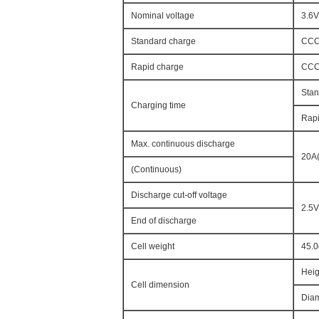
Nominal voltage
3.6V
Standard charge
CCCV
Rapid charge
CCCV
Stan
Charging time
Rapi
Max. continuous discharge
20A(
(Continuous)
Discharge cut-off voltage
2.5V
End of discharge
Cell weight
45.
Heig
Cell dimension
Diam