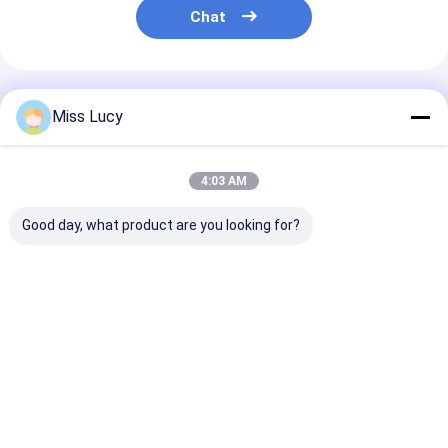
Chat
Recommended Products
Miss Lucy
4:03 AM
Good day, what product are you looking for?
Ni-Mh Replacement
Toyota Camry
Civic Fit Acco
Hybrid Car Battery
Battery 244.8V
Hybrid Vehicle
202V 6.5Ah 100%
Hybrid Battery
Battery 158V 
Original Toyota
Replacement With 3
3000 Deep Cyc
Prius Gen2/3
Years Guarantee
Life Durable
Best Price
Best Price
Best Pri
Home
Desktop Site