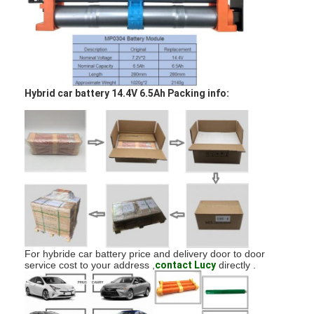
Factory Tour
Quality Control
Contact Us
Hybrid car battery 14.4V 6.5Ah Packing info:
News
Chat Now
Lithium LiFePO4 Battery
Lithium Ion Rechargeable Batteries
For hybride car battery price and delivery door to door
Lithium Polymer Battery
service cost to your address ,
contact Lucy
directly .
Energy Storage Batteries