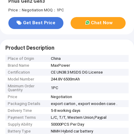
Prius Gen2 Gen3
Price：Negotiation
MOQ：1PC
Get Best Price
Chat Now
Product Description
Place of Origin
China
Brand Name
MaxPower
Certification
CE UN38.3 MSDS DG License
Model Number
244.8V 6500mAh
Minimum Order
1PC
Quantity
Price
Negotiation
Packaging Details
export carton , export wooden case .
Delivery Time
5-8 working days
Payment Terms
L/C, T/T, Western Union,Paypal
Supply Ability
50000PCS Per Day
Battery Type
NIMH Hybrid car battery