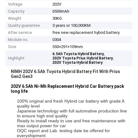
Voltage
202V
Capacity
6500mAh
Weight
30KG
Quality guarantee
3 years or 100,000KM
After service
free new replacement hybrid battery
Module no.
0304
Size
550×291×109mm
,
6.5Ah Toyota Hybrid Battery
Highlight:
,
202V Toyota Prius Hybrid Battery
202V Toyota Hybrid Battery
NIMH 202V 6.5Ah Toyota Hybrid Battery Fit With Prius
Gen2 Gen3
202V 6.5Ah Ni-Mh Replacement Hybrid Car Battery pack
long life
100% original and fresh Hybrid car battery with grade A
quality level
Japanese technology with full automative production line
to ensure high end quality
Ready to install ready to use and free maintenance with
max output power for car
OQC report and Lab. testing date be offered for
everyshipment