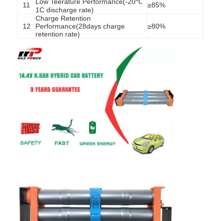
Low Teerature Performance(-20℃
11
≥85%
1C discharge rate)
Charge Retention
12
Performance(28days charge
≥80%
retention rate)
Home
Products
About Us