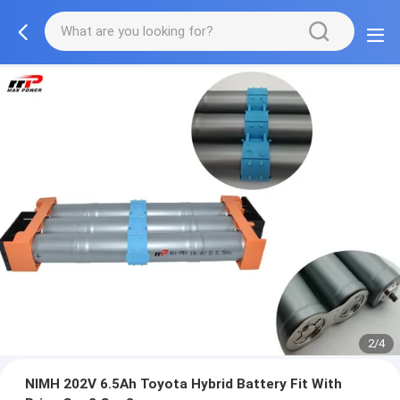
2/4
NIMH 202V 6.5Ah Toyota Hybrid Battery Fit With