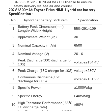
UN38.3 MSDS HONGKONG DG license to ensure
safety delivery via sea air and courier
202V 6500mAh Toyota Prius NIMH Hybrid car battery
Specification :
No
hybrid car battery Stick item
Specification
Battery Pack Dimension(mm)
1
550×291×109
Length×Width×Height
2
Approximate Weight (kg)
30
3
Nominal Capacity (mAh)
6500
4
Nominal Voltage (V)
201.6
Peak Discharge(30C discharge for
5
voltage≥134.4V
10S)
6
Peak Charge (15C charge for 10S)
voltage≤280V
Continuous Discharge(15C
7
voltage≥151.2V
discharge for 60S)
8
Specific Power
≥1000W/kg
9
Specific Energy
≥40Wh/kg
High Teerature Performance( 55℃
10
≥90%
1C discharge rate)