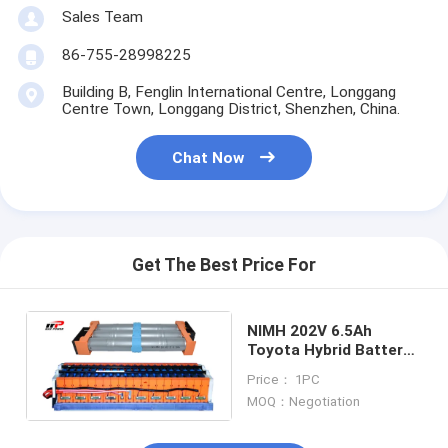
Primary Lithium Battery
Sales Team
Hybrid Car Battery
86-755-28998225
Building B, Fenglin International Centre, Longgang
Centre Town, Longgang District, Shenzhen, China.
Chat Now
Get The Best Price For
NIMH 202V 6.5Ah
Toyota Hybrid Battery
Fit With Prius Gen2
Price： 1PC
Gen3
MOQ：Negotiation