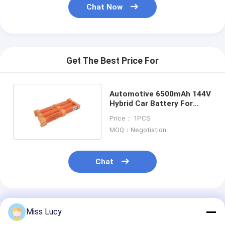
Primary Lithium Battery
Chat Now
Hybrid Car Battery
Get The Best Price For
Automotive 6500mAh 144V
Hybrid Car Battery For
Toyota Aqua
Price： 1PCS
MOQ：Negotiation
Chat
Recommended Products
Miss Lucy