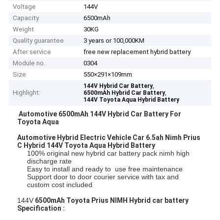
Voltage
144V
Capacity
6500mAh
Weight
30KG
Quality guarantee
3 years or 100,000KM
After service
free new replacement hybrid battery
Module no.
0304
Size
550×291×109mm
,
144V Hybrid Car Battery
Highlight:
,
6500mAh Hybrid Car Battery
144V Toyota Aqua Hybrid Battery
Automotive 6500mAh 144V Hybrid Car Battery For
Toyota Aqua
Automotive Hybrid Electric Vehicle Car 6.5ah Nimh Prius
C Hybrid 144V Toyota Aqua Hybrid Battery
100% original new hybrid car battery pack nimh high
discharge rate
Easy to install and ready to use free maintenance
Support door to door courier service with tax and
custom cost included
144V
6500mAh Toyota Prius NIMH Hybrid car battery
Specification :