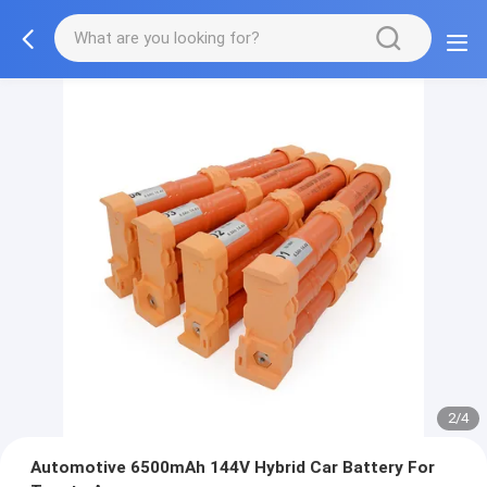
2/4
Automotive 6500mAh 144V Hybrid Car Battery For