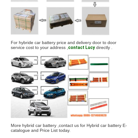
Factory Tour
Quality Control
Contact Us
For hybride car battery price and delivery door to door
News
service cost to your address ,
contact Lucy
directly .
Chat Now
Lithium LiFePO4 Battery
Lithium Ion Rechargeable Batteries
Lithium Polymer Battery
More hybrid car battery ,contact us for Hybrid car battery E-
Energy Storage Batteries
catalogue and Price List today.