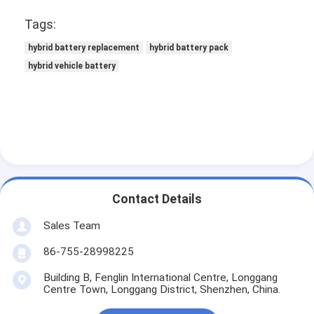
NIMH Rechargeable Batteries
Tags:
NiCd Rechargeable Batteries
hybrid battery replacement
hybrid battery pack
hybrid vehicle battery
LCD Battery Charger
Nimh Battery Packs
Nicd Battery Packs
Lithium Ion Battery Packs
Rechargeable Flashlight Battery
Contact Details
Sales Team
Emergency Lighting Battery
86-755-28998225
Li Mno2 Battery
Building B, Fenglin International Centre, Longgang
Li Socl2 Battery
Centre Town, Longgang District, Shenzhen, China.