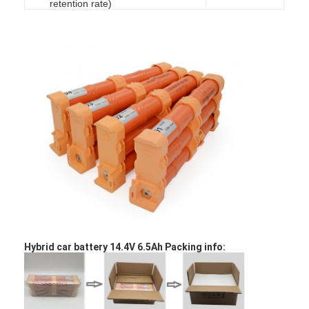
retention rate)
Home
Hybrid car battery 14.4V 6.5Ah Packing info:
Products
About Us