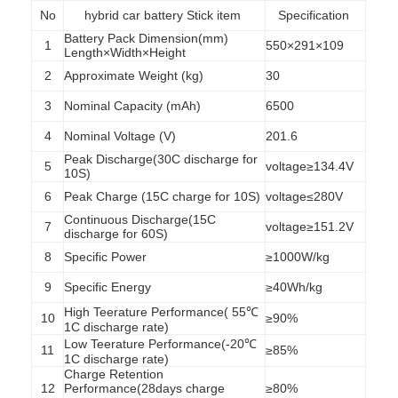
No
hybrid car battery Stick item
Specification
Battery Pack Dimension(mm)
1
550×291×109
Length×Width×Height
2
Approximate Weight (kg)
30
3
Nominal Capacity (mAh)
6500
4
Nominal Voltage (V)
201.6
Peak Discharge(30C discharge for
5
voltage≥134.4V
10S)
6
Peak Charge (15C charge for 10S)
voltage≤280V
Continuous Discharge(15C
7
voltage≥151.2V
discharge for 60S)
8
Specific Power
≥1000W/kg
9
Specific Energy
≥40Wh/kg
High Teerature Performance( 55℃
10
≥90%
1C discharge rate)
Low Teerature Performance(-20℃
11
≥85%
1C discharge rate)
Charge Retention
12
Performance(28days charge
≥80%