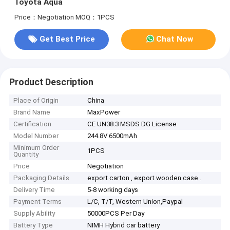
Toyota Aqua
Price：Negotiation
MOQ：1PCS
Get Best Price
Chat Now
Product Description
Place of Origin
China
Brand Name
MaxPower
Certification
CE UN38.3 MSDS DG License
Model Number
244.8V 6500mAh
Minimum Order
1PCS
Quantity
Price
Negotiation
Packaging Details
export carton , export wooden case .
Delivery Time
5-8 working days
Payment Terms
L/C, T/T, Western Union,Paypal
Supply Ability
50000PCS Per Day
Battery Type
NIMH Hybrid car battery