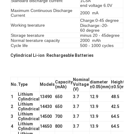
Standard discharge current
1C5A
end voltage 6.0V
Factory Tour
Maximum Continuous Discharge
2000 mA
Current
Quality Control
Charge:0-45 degree
Working teerature
Discharge:-20-
60 degree
Contact Us
Storage teerature
minus 20 - 45degree
Normal teerature capacity
2000 mAh
News
Cycle life
500 - 1000 cycles
Cylindrical Li-ion Rechargeable Batteries
Chat Now
Nominal
Capacity
diameter
Height
No.
Type
Models
Voltage
Lithium LiFePO4 Battery
(mAh)
±0.05(mm)
±0.5(mm)
(V)
Lithium
1
13490
650
3.7
12.9
48.5
Lithium Ion Rechargeable Batteries
Cylindrical
Lithium
2
14430
650
3.7
13.9
42.5
Cylindrical
Lithium Polymer Battery
Lithium
3
14500
700
3.7
13.9
64.5
Cylindrical
Lithium
Energy Storage Batteries
4
14650
800
3.7
13.9
64.5
Cylindrical
Lithium