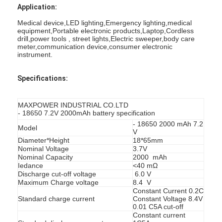
Application:
Medical device,LED lighting,Emergency lighting,medical
equipment,Portable electronic products,Laptop,Cordless
drill,power tools , street lights,Electric sweeper,body care
meter,communication device,consumer electronic
instrument.
Specifications:
MAXPOWER INDUSTRIAL CO.LTD
- 18650 7.2V 2000mAh battery specification
- 18650 2000 mAh 7.2
Model
V
Diameter*Height
18*65mm
Nominal Voltage
3.7V
Nominal Capacity
2000 mAh
Home
Iedance
<40 mΩ
Discharge cut-off voltage
6.0 V
Maximum Charge voltage
8.4 V
Products
Constant Current 0.2C
Standard charge current
Constant Voltage 8.4V
0.01 C5A cut-off
About Us
Constant current