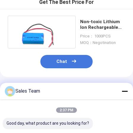
Get The Best Price For
Non-toxic Lithium
Ion Rechargeable
Battery Packs
Price： 1000PCS
MOQ：Negotination
Chat
Recommended Products
Sales Team
2:37 PM
Good day, what product are you looking for?