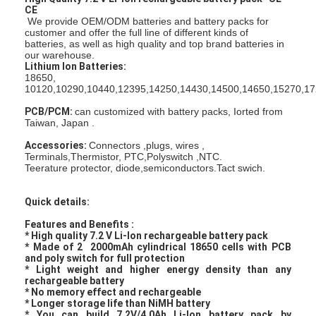
CE
We provide OEM/ODM batteries and battery packs for
customer and offer the full line of different kinds of
batteries, as well as high quality and top brand batteries in
our warehouse.
Lithium Ion Batteries:
18650,
10120,10290,10440,12395,14250,14430,14500,14650,15270,17
PCB/PCM:
can customized with battery packs, Iorted from
Taiwan, Japan .
Accessories:
Connectors ,plugs, wires ,
Terminals,Thermistor, PTC,Polyswitch ,NTC.
Teerature protector, diode,semiconductors.Tact swich.
Quick details:
Features and Benefits :
* High quality 7.2 V Li-Ion rechargeable battery pack
* Made of 2 2000mAh cylindrical 18650 cells with PCB
and poly switch for full protection
* Light weight and higher energy density than any
rechargeable battery
* No memory effect and rechargeable
* Longer storage life than NiMH battery
* You can build 7.2V/4.0Ah Li-Ion battery pack by