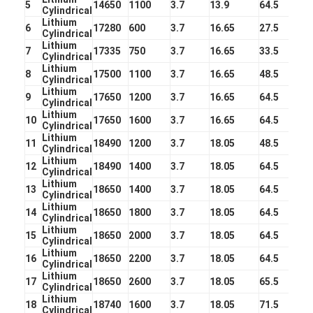
5
14650
1100
3.7
13.9
64.5
NIMH Rechargeable Batteries
Cylindrical
Lithium
6
17280
600
3.7
16.65
27.5
Cylindrical
NiCd Rechargeable Batteries
Lithium
7
17335
750
3.7
16.65
33.5
Cylindrical
Lithium
LCD Battery Charger
8
17500
1100
3.7
16.65
48.5
Cylindrical
Lithium
9
17650
1200
3.7
16.65
64.5
Nimh Battery Packs
Cylindrical
Lithium
10
17650
1600
3.7
16.65
64.5
Cylindrical
Nicd Battery Packs
Lithium
11
18490
1200
3.7
18.05
48.5
Cylindrical
Lithium
Lithium Ion Battery Packs
12
18490
1400
3.7
18.05
64.5
Cylindrical
Lithium
13
18650
1400
3.7
18.05
64.5
Rechargeable Flashlight Battery
Cylindrical
Lithium
14
18650
1800
3.7
18.05
64.5
Cylindrical
Emergency Lighting Battery
Lithium
15
18650
2000
3.7
18.05
64.5
Cylindrical
Lithium
Li Mno2 Battery
16
18650
2200
3.7
18.05
64.5
Cylindrical
Lithium
17
18650
2600
3.7
18.05
65.5
Li Socl2 Battery
Cylindrical
Lithium
18
18740
1600
3.7
18.05
71.5
Cylindrical