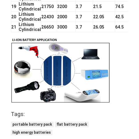
Primary Lithium Battery
Lithium
19
21750
3200
3.7
21.5
74.5
Cylindrical
Lithium
Hybrid Car Battery
20
22430
2000
3.7
22.05
42.5
Cylindrical
Lithium
21
26650
3000
3.7
26.05
64.5
Cylindrical
Tags:
portable battery pack
flat battery pack
high energy batteries