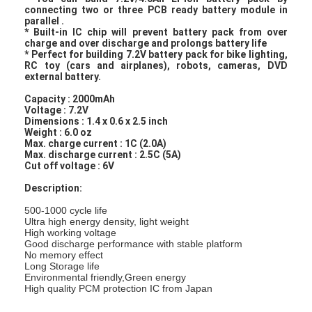
connecting two or three PCB ready battery module in
parallel .
* Built-in IC chip will prevent battery pack from over
charge and over discharge and prolongs battery life
* Perfect for building 7.2V battery pack for bike lighting,
RC toy (cars and airplanes), robots, cameras, DVD
external battery.
Capacity : 2000mAh
Voltage : 7.2V
Dimensions : 1.4 x 0.6 x 2.5 inch
Weight : 6.0 oz
Max. charge current : 1C (2.0A)
Max. discharge current : 2.5C (5A)
Cut off voltage : 6V
Description:
500-1000 cycle life
Ultra high energy density, light weight
High working voltage
Good discharge performance with stable platform
No memory effect
Long Storage life
Environmental friendly,Green energy
High quality PCM protection IC from Japan