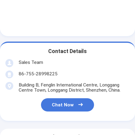
Contact Details
Sales Team
86-755-28998225
Building B, Fenglin International Centre, Longgang
Centre Town, Longgang District, Shenzhen, China.
Chat Now