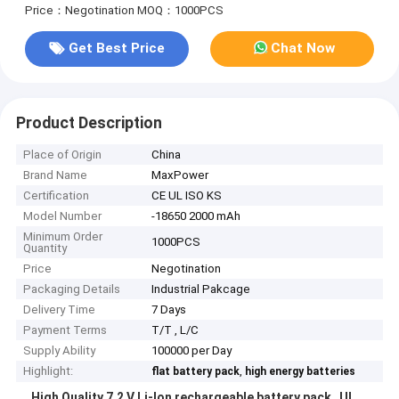
Price：Negotination
MOQ：1000PCS
Get Best Price
Chat Now
Product Description
Place of Origin
China
Brand Name
MaxPower
Certification
CE UL ISO KS
Model Number
-18650 2000 mAh
Minimum Order
1000PCS
Quantity
Price
Negotination
Packaging Details
Industrial Pakcage
Delivery Time
7 Days
Payment Terms
T/T , L/C
Supply Ability
100000 per Day
Highlight:
,
flat battery pack
high energy batteries
High Quality 7.2 V Li-Ion rechargeable battery pack UL