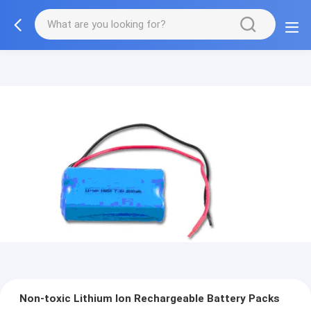
Non-toxic Lithium Ion Rechargeable Battery Packs