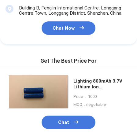
Building B, Fenglin International Centre, Longgang
Centre Town, Longgang District, Shenzhen, China.
Chat Now
Get The Best Price For
Lighting 800mAh 3.7V
Lithium Ion
Rechargeable Batteries
Price： 1000
Eco-friendly
MOQ：negotiable
Chat