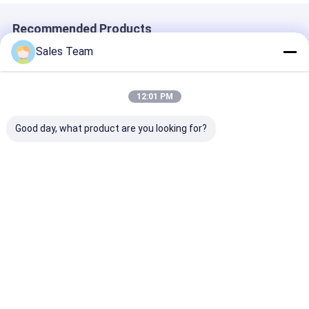
Recommended Products
Sales Team
12:01 PM
Good day, what product are you looking for?
INR18500 Lithium
Grade A INR18350
2300mAh 3.7V
Ion Battery 2000mAh
Lithium Ion Battery
Lithium Ion Ba
High Capacity 3.7V
3.7V 900mAh High
CB CE BIS IEC
Rechargeable Li-ion
Capacity
CB
Battery
Rechargeable
Best Price
Best Price
Best Pri
Battery
Home
Desktop Site
Sitemap
Privacy Policy
Quality
Lithium LiFePO4 Battery
China Factory.Copyright © 2026