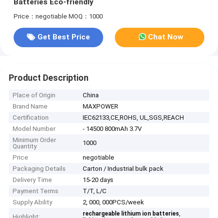
Batteries Eco-friendly
Price：negotiable
MOQ：1000
Get Best Price
Chat Now
Product Description
Place of Origin
China
Brand Name
MAXPOWER
Certification
IEC62133,CE,ROHS, UL,SGS,REACH
Model Number
- 14500 800mAh 3.7V
Minimum Order
1000
Quantity
Price
negotiable
Packaging Details
Carton / Industrial bulk pack
Delivery Time
15-20 days
Payment Terms
T/T, L/C
Supply Ability
2, 000, 000PCS/week
,
rechargeable lithium ion batteries
Highlight: