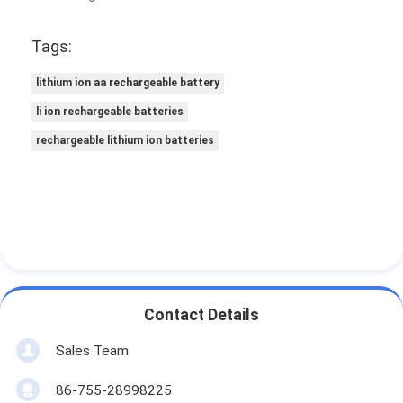
Tags:
lithium ion aa rechargeable battery
li ion rechargeable batteries
rechargeable lithium ion batteries
Contact Details
Sales Team
86-755-28998225