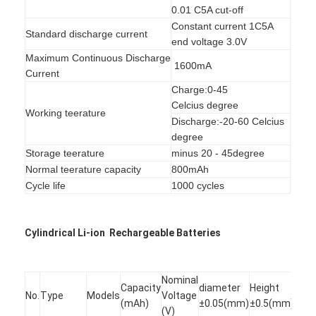
NIMH Rechargeable Batteries
0.01 C5A cut-off
Constant current 1C5A
Standard discharge current
NiCd Rechargeable Batteries
end voltage 3.0V
Maximum Continuous Discharge
1600mA
LCD Battery Charger
Current
Charge:0-45
Nimh Battery Packs
Celcius degree
Working teerature
Discharge:-20-60 Celcius
Nicd Battery Packs
degree
Storage teerature
minus 20 - 45degree
Lithium Ion Battery Packs
Normal teerature capacity
800mAh
Cycle life
1000 cycles
Rechargeable Flashlight Battery
Emergency Lighting Battery
Cylindrical Li-ion Rechargeable Batteries
Li Mno2 Battery
Nominal
Capacity
diameter
Height
Li Socl2 Battery
No.
Type
Models
Voltage
(mAh)
±0.05(mm)
±0.5(mm)
(V)