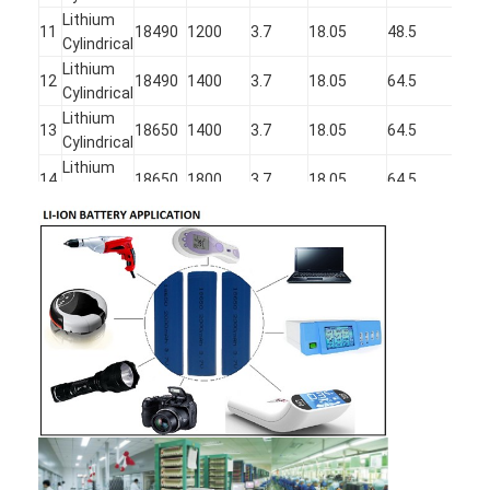
Lithium
11
18490
1200
3.7
18.05
48.5
Cylindrical
Lithium
12
18490
1400
3.7
18.05
64.5
Cylindrical
Lithium
13
18650
1400
3.7
18.05
64.5
Cylindrical
Lithium
14
18650
1800
3.7
18.05
64.5
Cylindrical
Lithium
15
18650
2000
3.7
18.05
64.5
Cylindrical
Lithium
16
18650
2200
3.7
18.05
64.5
Cylindrical
Lithium
17
18650
2600
3.7
18.05
65.5
Cylindrical
Lithium
18
18740
1600
3.7
18.05
71.5
Cylindrical
Lithium
19
21750
3200
3.7
21.5
74.5
Cylindrical
Lithium
20
22430
2000
3.7
22.05
42.5
Cylindrical