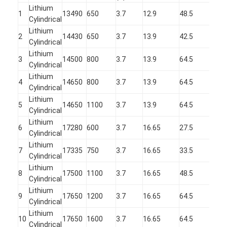
Primary Lithium Battery
Lithium
1
13490
650
3.7
12.9
48.5
Cylindrical
Hybrid Car Battery
Lithium
2
14430
650
3.7
13.9
42.5
Cylindrical
Lithium
3
14500
800
3.7
13.9
64.5
Cylindrical
Lithium
4
14650
800
3.7
13.9
64.5
Cylindrical
Lithium
5
14650
1100
3.7
13.9
64.5
Cylindrical
Lithium
6
17280
600
3.7
16.65
27.5
Cylindrical
Lithium
7
17335
750
3.7
16.65
33.5
Cylindrical
Lithium
8
17500
1100
3.7
16.65
48.5
Cylindrical
Lithium
9
17650
1200
3.7
16.65
64.5
Cylindrical
Lithium
10
17650
1600
3.7
16.65
64.5
Cylindrical