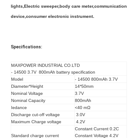
Factory Tour
lights,Electric sweeper,body care meter,communication
device,consumer electronic instrument.
Quality Control
Contact Us
News
Specifications:
Chat Now
MAXPOWER INDUSTRIAL CO.LTD
- 14500 3.7V 800mAh battery specification
Model
- 14500 800mAh 3.7V
Diameter*Height
14*50mm
Lithium LiFePO4 Battery
Nominal Voltage
3.7V
Nominal Capacity
800mAh
Lithium Ion Rechargeable Batteries
Iedance
<40 mΩ
Lithium Polymer Battery
Discharge cut-off voltage
3.0V
Maximum Charge voltage
4.2V
Energy Storage Batteries
Constant Current 0.2C
Standard charge current
Constant Voltage 4.2V