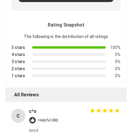
Rating Snapshot
The following is the distribution of all ratings
5 stars
100%
4 stars
0%
3 stars
0%
2 stars
0%
1 stars
0%
All Reviews
c*o
C
Helpful (88)
good