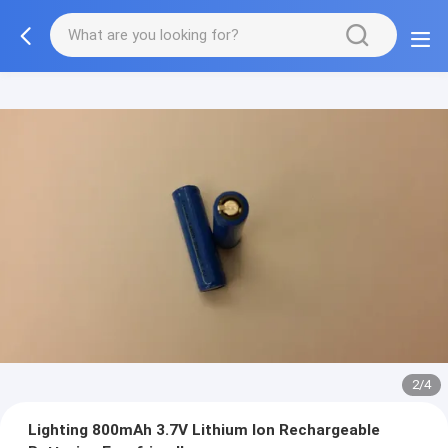
2/4
Lighting 800mAh 3.7V Lithium Ion Rechargeable