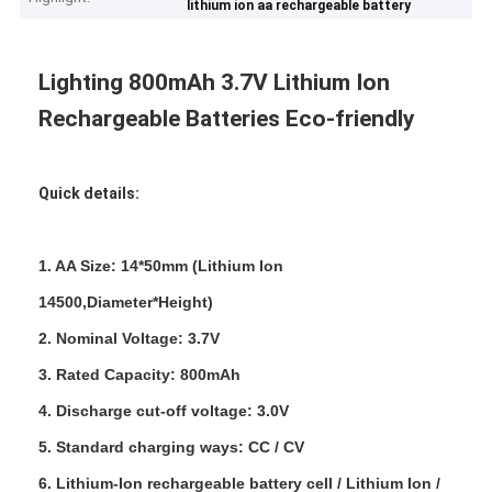
lithium ion aa rechargeable battery
Lighting 800mAh 3.7V Lithium Ion
Rechargeable Batteries Eco-friendly
Quick details:
1. AA Size: 14*50mm (Lithium Ion
14500,Diameter*Height)
2. Nominal Voltage: 3.7V
3. Rated Capacity: 800mAh
4. Discharge cut-off voltage: 3.0V
5. Standard charging ways: CC / CV
6. Lithium-Ion rechargeable battery cell / Lithium Ion /