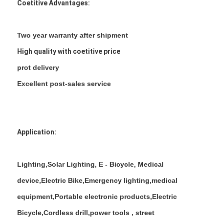
Coetitive Advantages:
Two year warranty after shipment
High quality with coetitive price
prot delivery
Excellent post-sales service
Application:
Home
Lighting,Solar Lighting, E - Bicycle, Medical
device,Electric Bike,Emergency lighting,medical
Products
equipment,Portable electronic products,Electric
About Us
Bicycle,Cordless drill,power tools , street