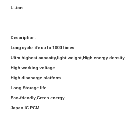
Li-ion
Description:
Long cycle life up to 1000 times
Ultra highest capacity,light weight,High energy density
High working voltage
High discharge platform
Long Storage life
Eco-friendly,Green energy
Japan IC PCM