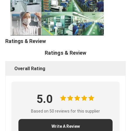
Lithium
21
26650
3000
3.7
26.05
64.5
Cylindrical
Ratings & Review
Ratings & Review
Overall Rating
5.0
Based on 50 reviews for this supplier
Write A Review