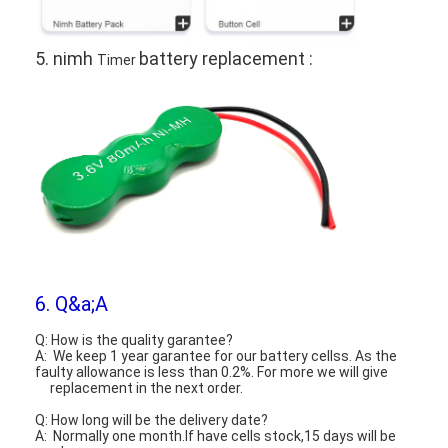
5. nimh
battery replacement :
Timer
6. Q&a;A
Q: How is the quality garantee?
A: We keep 1 year garantee for our battery cellss. As the
faulty allowance is less than 0.2%. For more we will give
replacement in the next order.
Q: How long will be the delivery date?
A: Normally one month.If have cells stock,15 days will be