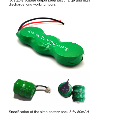
5.
stable voltage output keep fast charge and high
discharge long working hours
Specification of flat nimh battery pack 3.6v 80mAH