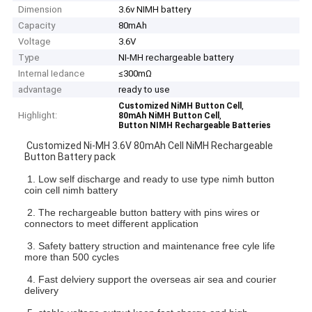
Dimension
3.6v NIMH battery
Capacity
80mAh
Voltage
3.6V
Type
NI-MH rechargeable battery
Internal Iedance
≤300mΩ
advantage
ready to use
,
Customized NiMH Button Cell
Highlight:
,
80mAh NiMH Button Cell
Button NIMH Rechargeable Batteries
Customized Ni-MH 3.6V 80mAh Cell NiMH Rechargeable
Button Battery pack
1. Low self discharge and ready to use type nimh button
coin cell nimh battery
2. The rechargeable button battery with pins wires or
connectors to meet different application
3. Safety battery struction and maintenance free cyle life
more than 500 cycles
4. Fast delviery support the overseas air sea and courier
delivery