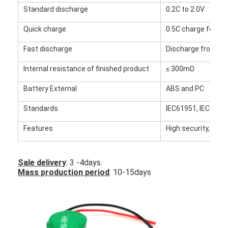
Factory Tour
Standard discharge
0.2C to 2.0V
Quick charge
0.5C charge for 2.4
Quality Control
Fast discharge
Discharge from 1.0
Contact Us
Internal resistance of finished product
≤ 300mΩ
News
Battery External
ABS and PC
Chat Now
Standards
IEC61951, IEC621
Features
High security, high 
Lithium LiFePO4 Battery
Sale delivery
: 3 -4days.
Lithium Ion Rechargeable Batteries
Mass production period
: 10-15days
Lithium Polymer Battery
Energy Storage Batteries