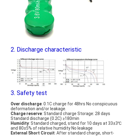
NIMH Rechargeable Batteries
NiCd Rechargeable Batteries
LCD Battery Charger
Nimh Battery Packs
2. Discharge characteristic
Nicd Battery Packs
Lithium Ion Battery Packs
Rechargeable Flashlight Battery
3. Safety test
Emergency Lighting Battery
Over discharge
: 0.1C charge for 48hrs No conspicuous
deformation and/or leakage.
Li Mno2 Battery
Charge reserve
: Standard charge Storage: 28 days
Standard discharge (0.2C) ≥180min
Humidity
: Standard charged, stand for 10 days at 33±3℃
Li Socl2 Battery
and 80±5% of relative humidity No leakage
External Short Circuit
: After standard charge, short-