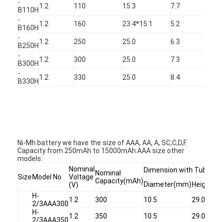
-
1.2
110
15.3
7.7
11
B110H
-
1.2
160
23.4*15.1
5.2
16
B160H
-
1.2
250
25.0
6.3
25
B250H
-
1.2
300
25.0
7.3
30
B300H
-
1.2
330
25.0
8.4
33
B330H
Ni-Mh battery we have the size of AAA, AA, A, SC,C,D,F.
Capacity from 250mAh to 15000mAh.AAA size other
models:
Nominal
Dimension with Tube
Nominal
Size
Model No.
Voltage
Capacity(mAh)
Diameter(mm)
Height(
(V)
H-
1.2
300
10.5
29.0
2/3AAA300
H-
1.2
350
10.5
29.0
2/3AAA350