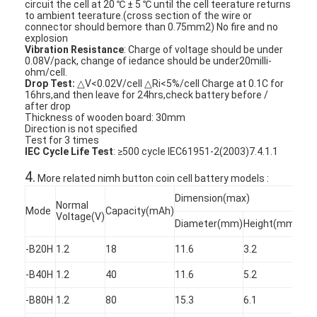
Primary Lithium Battery
circuit the cell at 20 ℃ ± 5 ℃ until the cell teerature returns
to ambient teerature.(cross section of the wire or
connector should bemore than 0.75mm2) No fire and no
Hybrid Car Battery
explosion
Vibration Resistance
: Charge of voltage should be under
0.08V/pack, change of iedance should be under20milli-
ohm/cell.
Drop Test:
△V<0.02V/cell △Ri<5%/cell Charge at 0.1C for
16hrs,and then leave for 24hrs,check battery before /
after drop
Thickness of wooden board: 30mm
Direction is not specified
Test for 3 times
IEC Cycle Life Test
: ≥500 cycle IEC61951-2(2003)7.4.1.1
4.
More related nimh button coin cell battery models :
Dimension(max)
Sta
Normal
Mode
Capacity(mAh)
Voltage(V)
Diameter(mm)
Height(mm)
Cur
-B20H
1.2
18
11.6
3.2
1.8
-B40H
1.2
40
11.6
5.2
4
-B80H
1.2
80
15.3
6.1
8