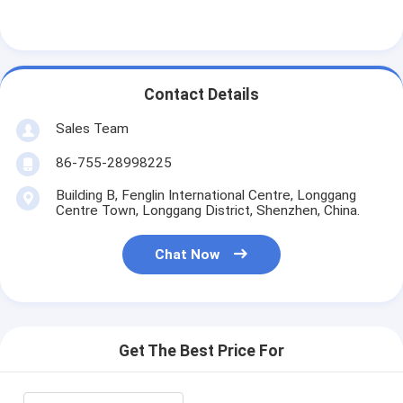
Contact Details
Sales Team
86-755-28998225
Building B, Fenglin International Centre, Longgang
Centre Town, Longgang District, Shenzhen, China.
Chat Now
Get The Best Price For