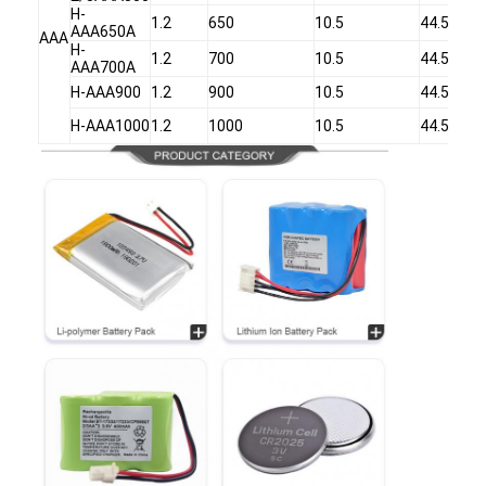
H-
1.2
650
10.5
44.5
AAA650A
AAA
H-
1.2
700
10.5
44.5
AAA700A
H-AAA900
1.2
900
10.5
44.5
H-AAA1000
1.2
1000
10.5
44.5