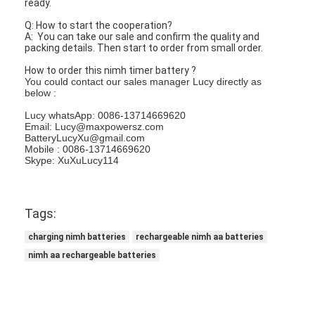
ready.
Q: How to start the cooperation?
A: You can take our sale and confirm the quality and
packing details. Then start to order from small order.
How to order this nimh timer battery ?
You could contact our sales manager Lucy directly as
below :
Lucy whatsApp: 0086-13714669620
Email: Lucy@maxpowersz.com
BatteryLucyXu@gmail.com
Mobile : 0086-13714669620
Skype: XuXuLucy114
Tags:
charging nimh batteries
rechargeable nimh aa batteries
nimh aa rechargeable batteries