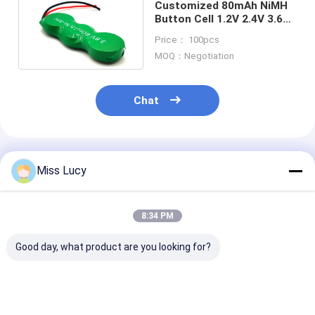
Customized 80mAh NiMH
Button Cell 1.2V 2.4V 3.6V
NIMH Rechargeable
Price： 100pcs
Batteries
MOQ：Negotiation
Chat
Recommended Products
Miss Lucy
8:34 PM
Good day, what product are you looking for?
SC2500mAh 1.2V Ni-
AA2500 2500mAh
250mAh 300m
MH Rechargeable
1.2V Self Discharge
Nimh Recharg