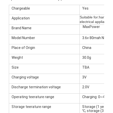
Chargeable
Yes
Suitable for:hand pr
Application
electrical appliances,
MaxPower
Brand Name
Model Number
3.6v 80mah NI-MH 
Place of Origin
China
Weight
30.0g
Size
TBA
Charging voltage
3V
Home
Discharge termination voltage
2.0V
Products
Operating teerature range
Charging: 0~45℃, 
About Us
Storage teerature range
Storage (1 year) - 
℃, storage (3 mon