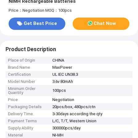
NIMH Rechargeable Batteries
Price：Negotiation
MOQ：100pcs
Get Best Price
Chat Now
Product Description
Place of Origin
CHINA
Brand Name
MaxPower
Certification
UL IEC UN38.3
Model Number
3.6v 80mAh
Minimum Order
100pcs
Quantity
Price
Negotiation
Packaging Details
20pcs/box, 480pcs/ctn
Delivery Time
3-30days according the qty
Payment Terms
L/C, T/T, Western Union
Supply Ability
300000pcs/day
Material
NI-MH