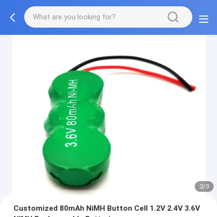
2/3
Customized 80mAh NiMH Button Cell 1.2V 2.4V 3.6V