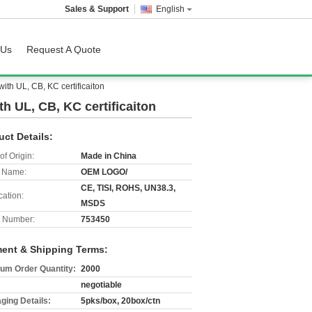
Sales & Support
English
 Us
Request A Quote
th UL, CB, KC certificaiton
h UL, CB, KC certificaiton
uct Details:
of Origin:
Made in China
 Name:
OEM LOGO/
CE, TISI, ROHS, UN38.3,
cation:
MSDS
 Number:
753450
ent & Shipping Terms:
um Order Quantity:
2000
negotiable
ging Details:
5pks/box, 20box/ctn