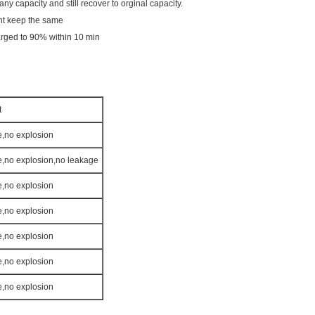
y capacity and still recover to orginal capacity.
ht keep the same
arged to 90% within 10 min
t
e,no explosion
re,no explosion,no leakage
e,no explosion
e,no explosion
e,no explosion
e,no explosion
e,no explosion