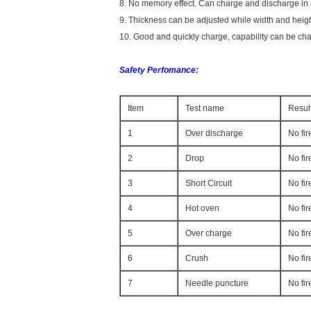
8. No memory effect. Can charge and discharge in an
9. Thickness can be adjusted while width and heig
10. Good and quickly charge, capability can be ch
Safety Perfomance:
Item
Test name
Resul
1
Over discharge
No fir
2
Drop
No fi
3
Short Circuit
No fir
4
Hot oven
No fir
5
Over charge
No fir
6
Crush
No fir
7
Needle puncture
No fir