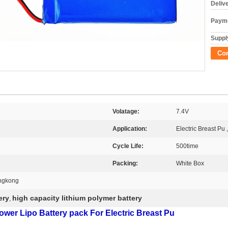
Deliv
Payme
Supply
Co
Volatage:
7.4V
Application:
Electric Breast Pu 
Cycle Life:
500time
Packing:
White Box
ngkong
ery
high capacity lithium polymer battery
,
er Lipo Battery pack For Electric Breast Pu