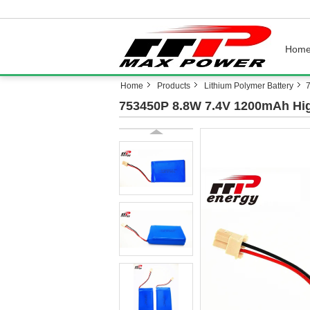
Hom
Home
Products
Lithium Polymer Battery
7
753450P 8.8W 7.4V 1200mAh High 