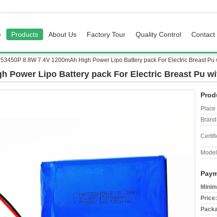
e
Products
About Us
Factory Tour
Quality Control
Contact
53450P 8.8W 7.4V 1200mAh High Power Lipo Battery pack For Electric Breast Pu wi
Power Lipo Battery pack For Electric Breast Pu wit
Prod
Place 
Brand
Certifi
Model
Paym
Minim
Price:
Packa