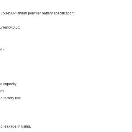
753450P lithium polymer battery specification:
currency:0.5C
r.
d capacity.
mes
e factory line.
No leakage in using.