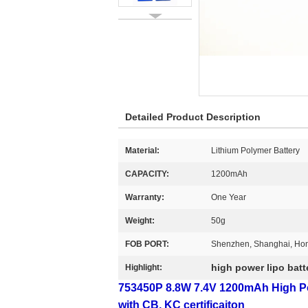
Detailed Product Description
Material:
Lithium Polymer Battery
CAPACITY:
1200mAh
Warranty:
One Year
Weight:
50g
FOB PORT:
Shenzhen, Shanghai, Ho
high power lipo batt
Highlight:
753450P 8.8W 7.4V 1200mAh High Pow
with CB, KC certificaiton