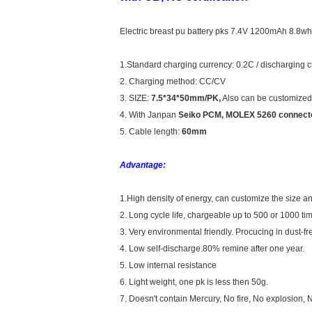
Electric breast pu battery pks 7.4V 1200mAh 8.8wh 
1.Standard charging currency: 0.2C / discharging 
2. Charging method: CC/CV
3. SIZE:
7.5*34*50mm/PK,
Also can be customized
4. With Janpan
Seiko PCM, MOLEX 5260 connecto
5. Cable length:
60mm
Advantage:
1.High density of energy, can customize the size an
2. Long cycle life, chargeable up to 500 or 1000 ti
3. Very environmental friendly. Procucing in dust-fre
4. Low self-discharge.80% remine after one year.
5. Low internal resistance
6. Light weight, one pk is less then 50g.
7. Doesn't contain Mercury, No fire, No explosion, 