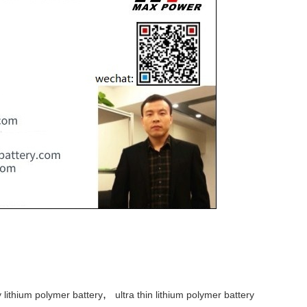
,
y lithium polymer battery
ultra thin lithium polymer battery