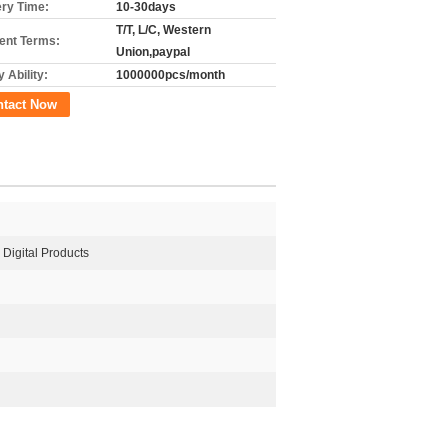
ery Time:
10-30days
T/T, L/C, Western
nt Terms:
Union,paypal
 Ability:
1000000pcs/month
ntact Now
, Digital Products