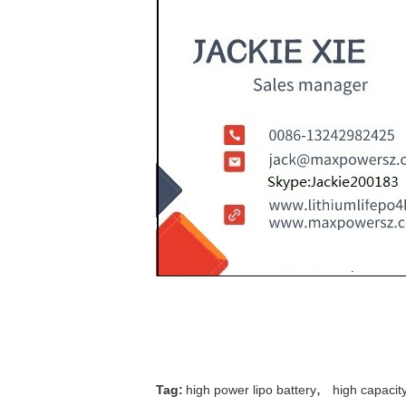
,
Tag:
high power lipo battery
high capacit