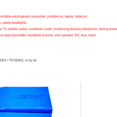
portable electrograph,camcorder, portable pc, laptop, tablet pc;
s, safety headlights;
 TV, mobile scales, handheld couter, positioning devices,interphone, storing powe
ess data transmitter, handheld scanner, mini-speaker, R/C toys, robot
.
DEX / TNT/EMS), or by air.