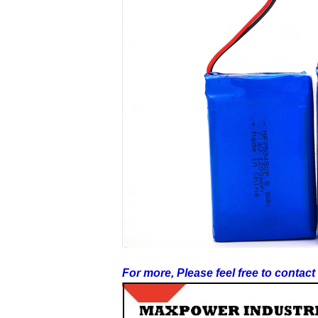
For more, Please feel free to contac