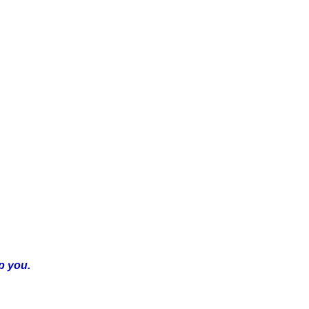
p you.