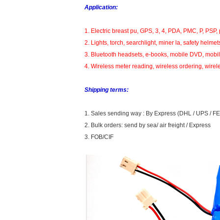
Application:
1. Electric breast pu, GPS, 3, 4, PDA, PMC, P, PSP, 
2. Lights, torch, searchlight, miner la, safety helmet
3. Bluetooth headsets, e-books, mobile DVD, mobile
4. Wireless meter reading, wireless ordering, wirel
Shipping terms:
1. Sales sending way : By Express (DHL / UPS / FE
2. Bulk orders: send by sea/ air freight / Express
3. FOB/CIF