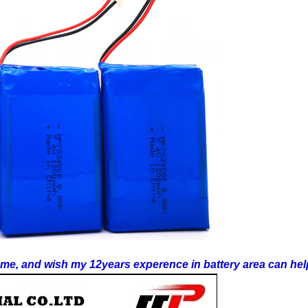
t me, and wish my 12years experence in battery area can hel