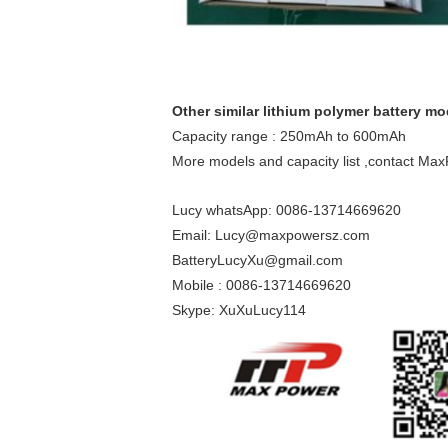
Other similar lithium polymer battery mo
Capacity range : 250mAh to 600mAh
More models and capacity list ,contact MaxP
Lucy whatsApp: 0086-13714669620
Email: Lucy@maxpowersz.com
BatteryLucyXu@gmail.com
Mobile : 0086-13714669620
Skype: XuXuLucy114