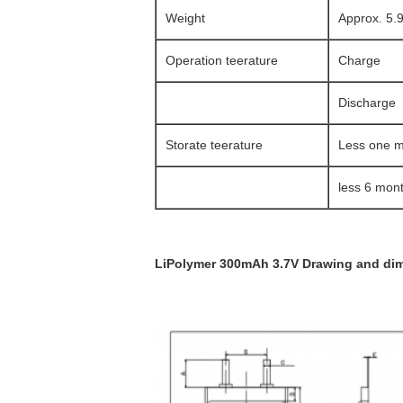
Weight
Approx. 5.
Operation teerature
Charge
Discharge
Storate teerature
Less one 
less 6 mon
LiPolymer 300mAh 3.7V Drawing and dim