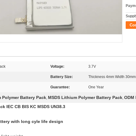
Payme
Supply
Co
Pack
Voltage:
3.7V
Battery Size:
Thickness 4mm Width 30mm
Guarantee:
One Year
 Polymer Battery Pack
MSDS Lithium Polymer Battery Pack
ODM L
,
,
ack IEC CB BIS KC MSDS UN38.3
ery with long cyle life design