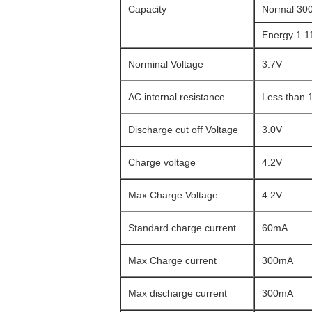
Capacity
Normal 30
Energy 1.
Norminal Voltage
3.7V
AC internal resistance
Less than
Discharge cut off Voltage
3.0V
Charge voltage
4.2V
Max Charge Voltage
4.2V
Standard charge current
60mA
Max Charge current
300mA
Max discharge current
300mA