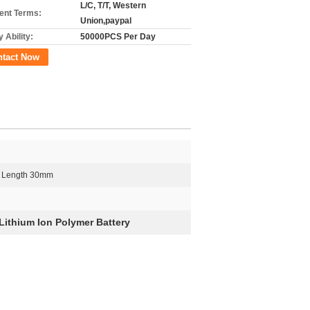
L/C, T/T, Western
nt Terms:
Union,paypal
 Ability:
50000PCS Per Day
ntact Now
 Length 30mm
ithium Ion Polymer Battery