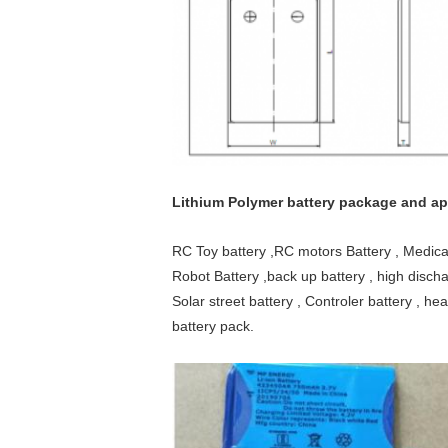
Lithium Polymer battery package and app
RC Toy battery ,RC motors Battery , Medica
Robot Battery ,back up battery , high discha
Solar street battery , Controler battery , hea
battery pack.