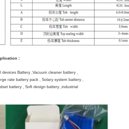
lication :
l devices Battery ,Vacuum cleaner battery ,
rge rate battery pack , Solary system battery ,
dset battery , Soft design battery ,industrial