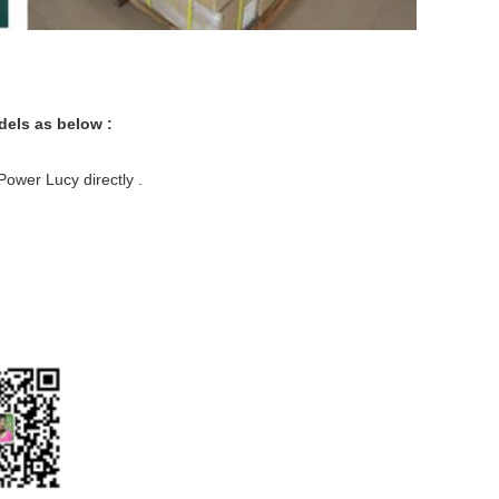
dels as below :
ower Lucy directly .