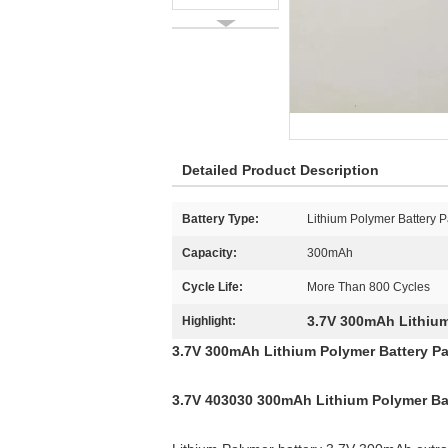
Detailed Product Description
Battery Type:
Lithium Polymer Battery 
Capacity:
300mAh
Cycle Life:
More Than 800 Cycles
3.7V 300mAh Lithium
Highlight:
3.7V 300mAh Lithium Polymer Battery P
3.7V 403030 300mAh Lithium Polymer Batt