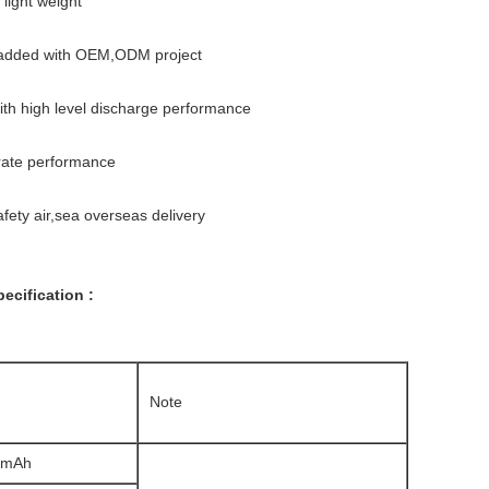
 light weight
 added with OEM,ODM project
with high level discharge performance
 rate performance
ety air,sea overseas delivery
ecification :
Note
20mAh