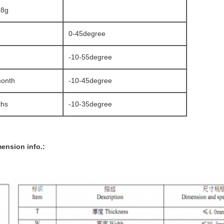
98g
0-45degree
-10-55degree
month
-10-45degree
ths
-10-35degree
ension info.: