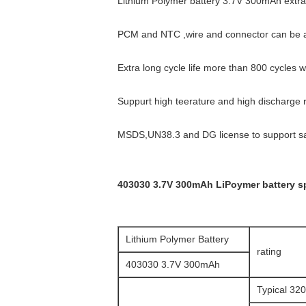
Lithium Polymer battery 3.7V 300mAh extra
PCM and NTC ,wire and connector can be
Extra long cycle life more than 800 cycles 
Suppurt high teerature and high discharge
MSDS,UN38.3 and DG license to support saf
403030 3.7V 300mAh LiPoymer battery sp
Lithium Polymer Battery
rating
403030 3.7V 300mAh
Typical 3