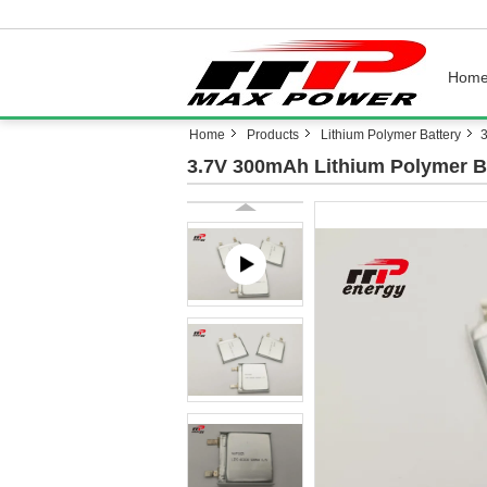
Hom
Home
Products
Lithium Polymer Battery
3.7V 300mAh Lithium Polymer B