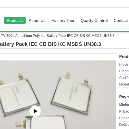
e
Products
About Us
Factory Tour
Quality Control
Contact
3.7V 300mAh Lithium Polymer Battery Pack IEC CB BIS KC MSDS UN38.3
attery Pack IEC CB BIS KC MSDS UN38.3
Prod
Place 
Brand
Certifi
Model
Paym
Minim
Price:
Packa
Deliv