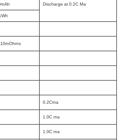
0mAh
Discharge at 0.2C Ma
11Wh
 110mOhms
0.2Cma
1.0C ma
1.0C ma