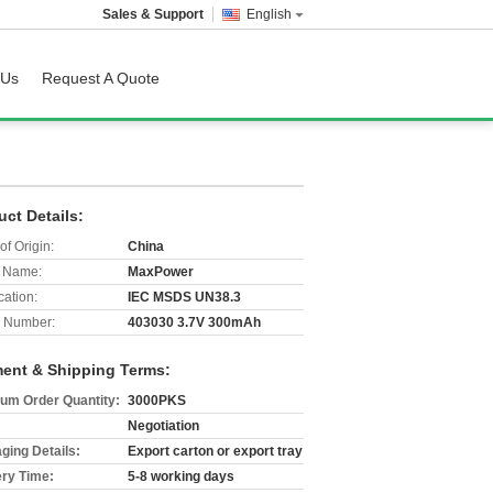
Sales & Support
English
 Us
Request A Quote
uct Details:
of Origin:
China
 Name:
MaxPower
cation:
IEC MSDS UN38.3
 Number:
403030 3.7V 300mAh
ent & Shipping Terms:
um Order Quantity:
3000PKS
Negotiation
ging Details:
Export carton or export tray
ery Time:
5-8 working days