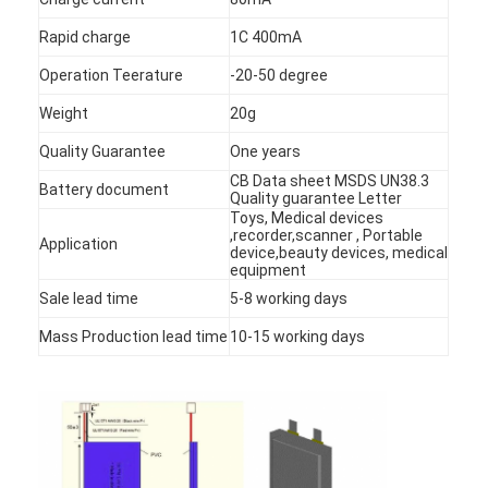
Rapid charge
1C 400mA
Operation Teerature
-20-50 degree
Weight
20g
Quality Guarantee
One years
CB Data sheet MSDS UN38.3
Battery document
Quality guarantee Letter
Toys, Medical devices
,recorder,scanner , Portable
Application
device,beauty devices, medical
equipment
Sale lead time
5-8 working days
Mass Production lead time
10-15 working days
Home
Products
About Us