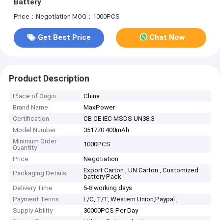
Battery
Price：Negotiation
MOQ：1000PCS
Get Best Price
Chat Now
Product Description
Place of Origin
China
Brand Name
MaxPower
Certification
CB CE IEC MSDS UN38.3
Model Number
351770 400mAh
Minimum Order
1000PCS
Quantity
Price
Negotiation
Export Carton , UN Carton , Customized
Packaging Details
battery Pack
Delivery Time
5-8 working days
Payment Terms
L/C, T/T, Western Union,Paypal ,
Supply Ability
30000PCS Per Day