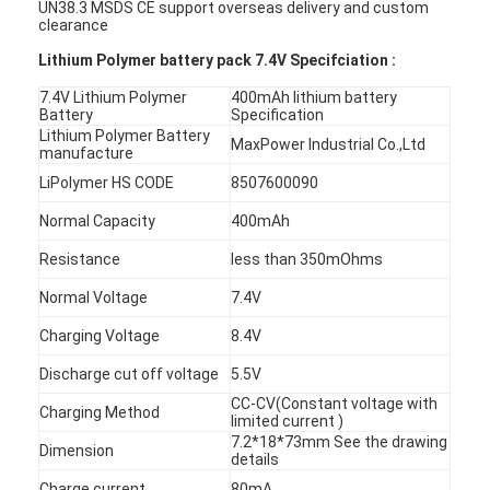
UN38.3 MSDS CE support overseas delivery and custom
clearance
Lithium Polymer battery pack 7.4V Specifciation :
7.4V Lithium Polymer
400mAh lithium battery
Battery
Specification
Lithium Polymer Battery
MaxPower Industrial Co.,Ltd
manufacture
LiPolymer HS CODE
8507600090
Normal Capacity
400mAh
Resistance
less than 350mOhms
Normal Voltage
7.4V
Charging Voltage
8.4V
Discharge cut off voltage
5.5V
CC-CV(Constant voltage with
Charging Method
limited current )
7.2*18*73mm See the drawing
Dimension
details
Charge current
80mA