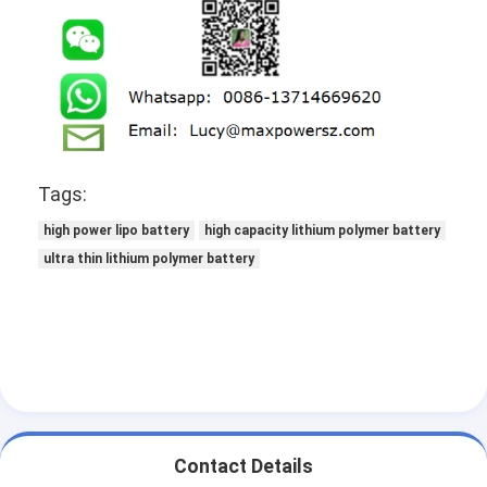
NIMH Rechargeable Batteries
NiCd Rechargeable Batteries
LCD Battery Charger
Nimh Battery Packs
Tags:
Nicd Battery Packs
high power lipo battery
high capacity lithium polymer battery
Lithium Ion Battery Packs
ultra thin lithium polymer battery
Rechargeable Flashlight Battery
Emergency Lighting Battery
Li Mno2 Battery
Li Socl2 Battery
Contact Details