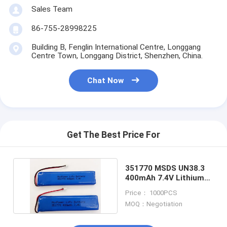
Primary Lithium Battery
Sales Team
Hybrid Car Battery
86-755-28998225
Building B, Fenglin International Centre, Longgang
Centre Town, Longgang District, Shenzhen, China.
Chat Now
Get The Best Price For
351770 MSDS UN38.3
400mAh 7.4V Lithium
Polymer Battery
Price： 1000PCS
MOQ：Negotiation