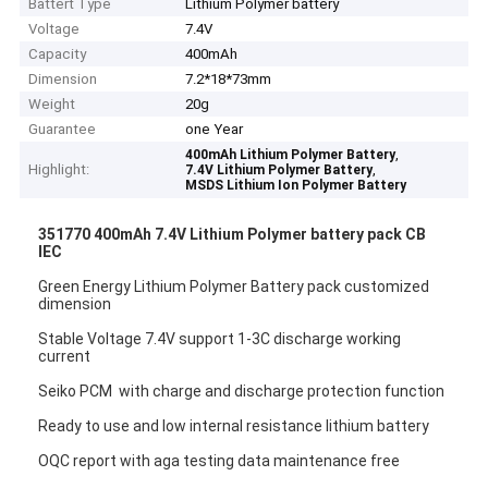
Battert Type
Lithium Polymer battery
Voltage
7.4V
Capacity
400mAh
Dimension
7.2*18*73mm
Weight
20g
Guarantee
one Year
,
400mAh Lithium Polymer Battery
Highlight:
,
7.4V Lithium Polymer Battery
MSDS Lithium Ion Polymer Battery
351770 400mAh 7.4V Lithium Polymer battery pack CB
IEC
Green Energy Lithium Polymer Battery pack customized
dimension
Stable Voltage 7.4V support 1-3C discharge working
current
Seiko PCM with charge and discharge protection function
Ready to use and low internal resistance lithium battery
OQC report with aga testing data maintenance free