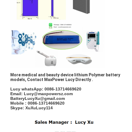
Factory Tour
Quality Control
Contact Us
News
Chat Now
More medical and beauty device lithium Polymer battery
models, Contact MaxPower Lucy Directly .
Lithium LiFePO4 Battery
Lucy whatsApp: 0086-13714669620
Email: Lucy@maxpowersz.com
Lithium Ion Rechargeable Batteries
BatteryLucyXu@gmail.com
Mobile : 0086-13714669620
Skype: XuXuLucy114
Lithium Polymer Battery
Energy Storage Batteries