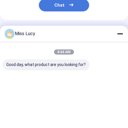
Chat
Recommended Products
Miss Lucy
8:44 AM
Good day, what product are you looking for?
8500mAh lithium
451730HP 210mAh
MP81438HP
polymer battery with
3.7V LiPolymer
3600mAh 15C
gas gauge IC
Battery pack for
LiPolymer Bat
LiPolymer battery
voice recorder
pack | 11.1V
pack 5960165 3.7V
Best Price
Best Price
Best Pri
8.5AH
Home
Desktop Site