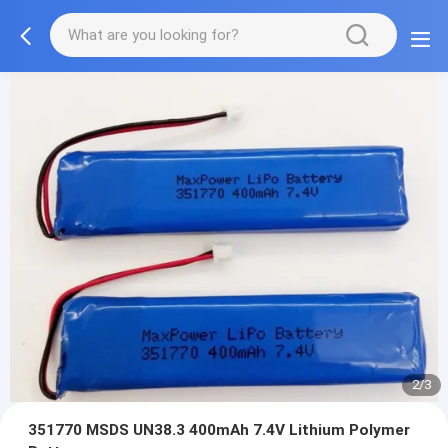
2/3
351770 MSDS UN38.3 400mAh 7.4V Lithium Polymer