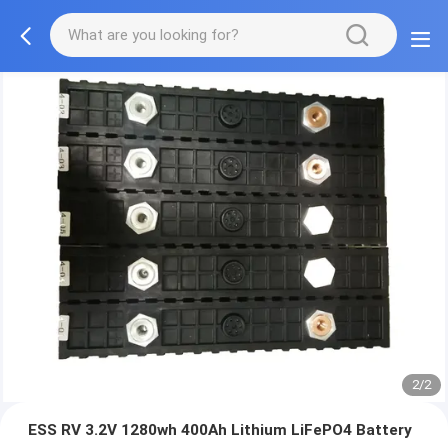
2/2
ESS RV 3.2V 1280wh 400Ah Lithium LiFePO4 Battery