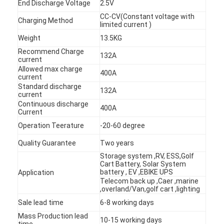
End Discharge Voltage
2.5V
CC-CV(Constant voltage with
Charging Method
limited current )
Weight
13.5KG
Recommend Charge
132A
current
Allowed max charge
400A
current
Standard discharge
132A
current
Continuous discharge
400A
Current
Operation Teerature
-20-60 degree
Quality Guarantee
Two years
Storage system ,RV, ESS,Golf
Cart Battery, Solar System
Home
battery , EV ,EBIKE UPS
Application
Telecom back up ,Caer ,marine
Products
,overland/Van,golf cart ,lighting
Sale lead time
6-8 working days
About Us
Mass Production lead
10-15 working days
time