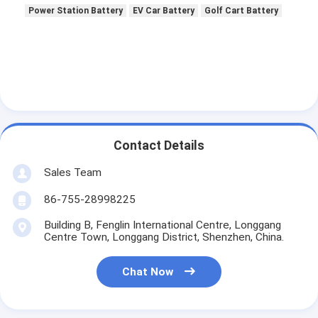
Primary Lithium Battery
Power Station Battery
EV Car Battery
Golf Cart Battery
Hybrid Car Battery
Contact Details
Sales Team
86-755-28998225
Building B, Fenglin International Centre, Longgang
Centre Town, Longgang District, Shenzhen, China.
Chat Now