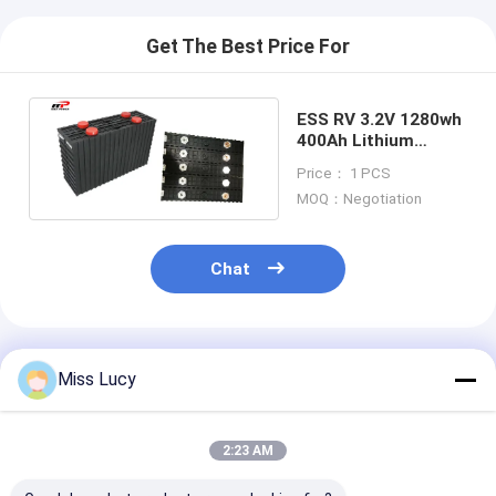
Get The Best Price For
ESS RV 3.2V 1280wh
400Ah Lithium
LiFePO4 Battery
Price： 1 PCS
MOQ：Negotiation
Chat
Recommended Products
Miss Lucy
2:23 AM