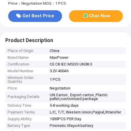
Price：Negotiation
MOQ：1 PCS
Get Best Price
Chat Now
Product Description
Place of Origin
China
Brand Name
MaxPower
Certification
CE CB IEC MSDS UN38.3
Model Number
3.2V 400Ah
Minimum Order
1 PCS
Quantity
Price
Negotiation
UN Carton , Export carton ,Plastic
Packaging Details
pallet,customized package
Delivery Time
5-8 working days
Payment Terms
L/C, T/T, Western Union,Paypal,Xtransfer
Supply Ability
1000PCS PER Day
Battery Type
Prismatic lifepo4 battery