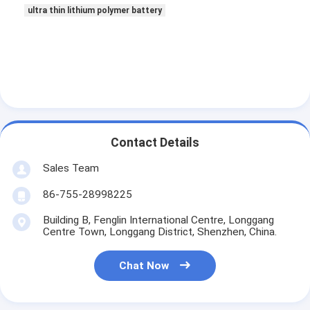
Primary Lithium Battery
ultra thin lithium polymer battery
Hybrid Car Battery
Contact Details
Sales Team
86-755-28998225
Building B, Fenglin International Centre, Longgang
Centre Town, Longgang District, Shenzhen, China.
Chat Now