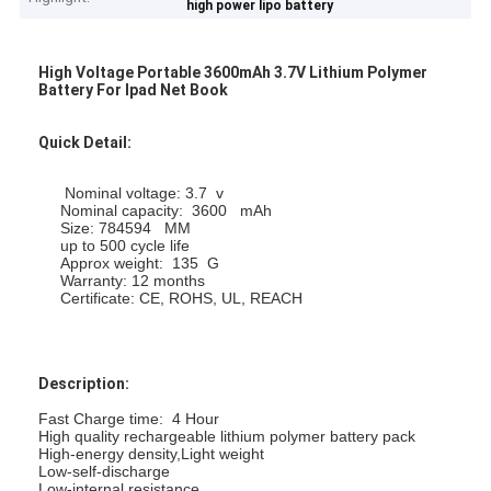
high power lipo battery
High Voltage Portable 3600mAh 3.7V Lithium Polymer
Battery For Ipad Net Book
Quick Detail:
Nominal voltage: 3.7 v
Nominal capacity: 3600 mAh
Size: 784594 MM
up to 500 cycle life
Approx weight: 135 G
Warranty: 12 months
Certificate: CE, ROHS, UL, REACH
Description:
Fast Charge time: 4 Hour
High quality rechargeable lithium polymer battery pack
High-energy density,
Light weight
Low-self-discharge
Low-internal resistance