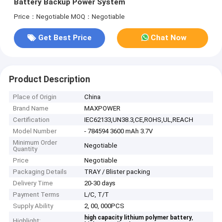
Battery Backup Power System
Price：Negotiable
MOQ：Negotiable
Get Best Price
Chat Now
Product Description
Place of Origin
China
Brand Name
MAXPOWER
Certification
IEC62133,UN38.3,CE,ROHS,UL,REACH
Model Number
- 784594 3600 mAh 3.7V
Minimum Order
Negotiable
Quantity
Price
Negotiable
Packaging Details
TRAY / Blister packing
Delivery Time
20-30 days
Payment Terms
L/C, T/T
Supply Ability
2, 00, 000PCS
,
high capacity lithium polymer battery
Highlight: