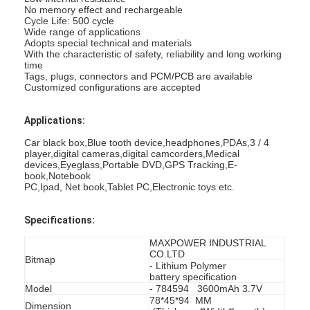
No memory effect and rechargeable
Cycle Life: 500 cycle
Wide range of applications
Adopts special technical and materials
With the characteristic of safety, reliability and long working
time
Tags, plugs, connectors and PCM/PCB are available
Customized configurations are accepted
Applications:
Car black box,Blue tooth device,headphones,PDAs,3 / 4
player,digital cameras,digital camcorders,Medical
devices,Eyeglass,Portable DVD,GPS Tracking,E-
book,Notebook
PC,Ipad, Net book,Tablet PC,Electronic toys etc.
Specifications:
MAXPOWER INDUSTRIAL
CO.LTD
Bitmap
- Lithium Polymer
battery specification
Model
- 784594 3600mAh 3.7V
78*45*94 MM
Dimension