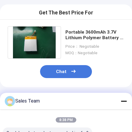
Get The Best Price For
Portable 3600mAh 3.7V
Lithium Polymer Battery ,
Battery Backup Power
Price： Negotiable
System
MOQ：Negotiable
Chat
Recommended Products
Sales Team
8:38 PM