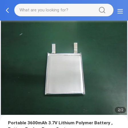
2/2
Portable 3600mAh 3.7V Lithium Polymer Battery ,