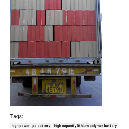
NIMH Rechargeable Batteries
NiCd Rechargeable Batteries
LCD Battery Charger
Nimh Battery Packs
Nicd Battery Packs
Lithium Ion Battery Packs
Rechargeable Flashlight Battery
Emergency Lighting Battery
Li Mno2 Battery
Tags:
Li Socl2 Battery
high power lipo battery
high capacity lithium polymer battery