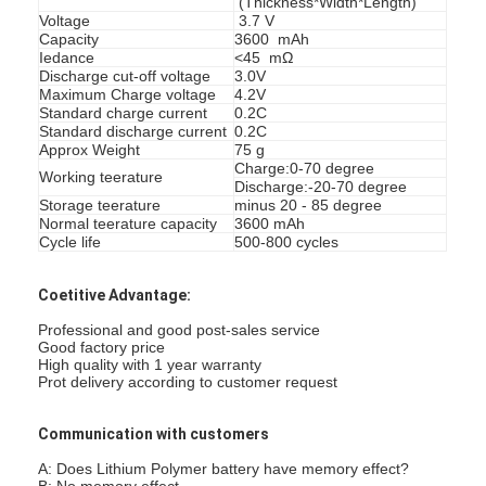
(Thickness*Width*Length)
Voltage
3.7 V
Capacity
3600 mAh
Iedance
<45 mΩ
Discharge cut-off voltage
3.0V
Maximum Charge voltage
4.2V
Standard charge current
0.2C
Standard discharge current
0.2C
Approx Weight
75 g
Charge:0-70 degree
Working teerature
Discharge:-20-70 degree
Storage teerature
minus 20 - 85 degree
Normal teerature capacity
3600 mAh
Cycle life
500-800 cycles
Coetitive Advantage:
Professional and good post-sales service
Good factory price
Home
High quality with 1 year warranty
Prot delivery according to customer request
Products
Communication with customers
About Us
A: Does Lithium Polymer battery have memory effect?
B: No memory effect.