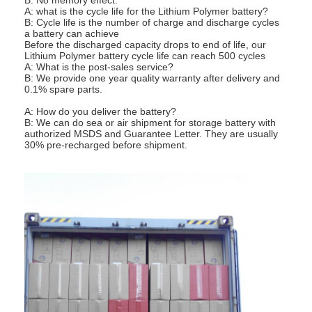
A: what is the cycle life for the Lithium Polymer battery?
Factory Tour
B: Cycle life is the number of charge and discharge cycles
a battery can achieve
Quality Control
Before the discharged capacity drops to end of life, our
Lithium Polymer battery cycle life can reach 500 cycles
A: What is the post-sales service?
Contact Us
B: We provide one year quality warranty after delivery and
0.1% spare parts.
News
A: How do you deliver the battery?
B: We can do sea or air shipment for storage battery with
authorized MSDS and Guarantee Letter. They are usually
Chat Now
30% pre-recharged before shipment.
Lithium LiFePO4 Battery
Lithium Ion Rechargeable Batteries
Lithium Polymer Battery
Energy Storage Batteries