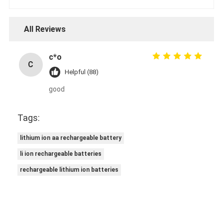
All Reviews
c*o
C
Helpful (88)
good
Tags:
lithium ion aa rechargeable battery
li ion rechargeable batteries
rechargeable lithium ion batteries