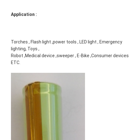
Application :
Torches , Flash light ,power tools , LED light , Emergency
lighting, Toys ,
Robot ,Medical device ,sweeper , E-Bike ,Consumer devices
ETC.
Home
Products
About Us