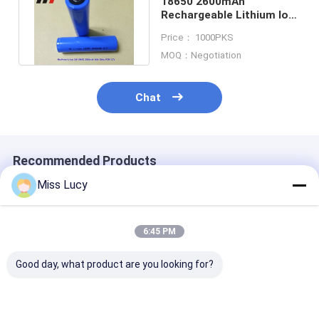
18650 2600mAh
Rechargeable Lithium Ion
Batteries 3.7V UL CE
Price： 1000PKS
IEC2133 CB
MOQ：Negotiation
Chat
Recommended Products
Miss Lucy
6:45 PM
Good day, what product are you looking for?
INR18500 Lithium
Grade A INR18350
2300mAh 3.7V
Ion Battery 2000mAh
Lithium Ion Battery
Lithium Ion Ba