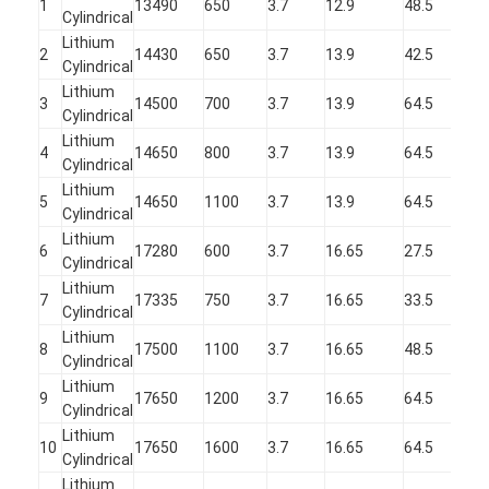
1
13490
650
3.7
12.9
48.5
NIMH Rechargeable Batteries
Cylindrical
Lithium
2
14430
650
3.7
13.9
42.5
NiCd Rechargeable Batteries
Cylindrical
Lithium
3
14500
700
3.7
13.9
64.5
LCD Battery Charger
Cylindrical
Lithium
4
14650
800
3.7
13.9
64.5
Nimh Battery Packs
Cylindrical
Lithium
5
14650
1100
3.7
13.9
64.5
Nicd Battery Packs
Cylindrical
Lithium
6
17280
600
3.7
16.65
27.5
Lithium Ion Battery Packs
Cylindrical
Lithium
7
17335
750
3.7
16.65
33.5
Rechargeable Flashlight Battery
Cylindrical
Lithium
8
17500
1100
3.7
16.65
48.5
Emergency Lighting Battery
Cylindrical
Lithium
9
17650
1200
3.7
16.65
64.5
Li Mno2 Battery
Cylindrical
Lithium
Li Socl2 Battery
10
17650
1600
3.7
16.65
64.5
Cylindrical
Lithium