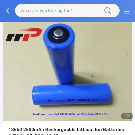
2/2
18650 2600mAh Rechargeable Lithium Ion Batteries