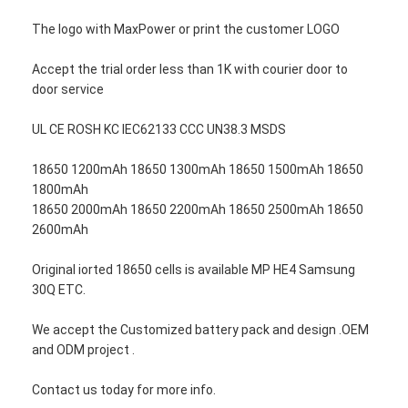
The logo with MaxPower or print the customer LOGO
Accept the trial order less than 1K with courier door to
door service
UL CE ROSH KC IEC62133 CCC UN38.3 MSDS
18650 1200mAh 18650 1300mAh 18650 1500mAh 18650
1800mAh
18650 2000mAh 18650 2200mAh 18650 2500mAh 18650
2600mAh
Original iorted 18650 cells is available MP HE4 Samsung
30Q ETC.
We accept the Customized battery pack and design .OEM
and ODM project .
Contact us today for more info.