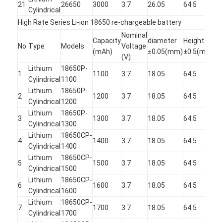
21
26650
3000
3.7
26.05
64.5
Cylindrical
High Rate Series Li-ion 18650 re-chargeable battery
Nominal
Capacity
diameter
Height
D
No.
Type
Models
Voltage
(mAh)
±0.05(mm)
±0.5(mm)
R
(V)
Lithium
18650P-
1
1
1100
3.7
18.05
64.5
Cylindrical
1100
2
Lithium
18650P-
1
2
1200
3.7
18.05
64.5
Cylindrical
1200
2
Lithium
18650P-
1
3
1300
3.7
18.05
64.5
Cylindrical
1300
2
Lithium
18650CP-
1
4
1400
3.7
18.05
64.5
Cylindrical
1400
2
Lithium
18650CP-
1
5
1500
3.7
18.05
64.5
Cylindrical
1500
2
Lithium
18650CP-
1
6
1600
3.7
18.05
64.5
Cylindrical
1600
2
Lithium
18650CP-
1
7
1700
3.7
18.05
64.5
Cylindrical
1700
2