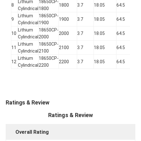
Lithium
18650CP-
1
8
1800
3.7
18.05
64.5
Cylindrical
1800
2
Lithium
18650CP-
1
9
1900
3.7
18.05
64.5
Cylindrical
1900
2
Lithium
18650CP-
1
10
2000
3.7
18.05
64.5
Cylindrical
2000
2
Lithium
18650CP-
1
11
2100
3.7
18.05
64.5
Cylindrical
2100
2
Lithium
18650CP-
1
12
2200
3.7
18.05
64.5
Cylindrical
2200
2
Ratings & Review
Ratings & Review
Overall Rating