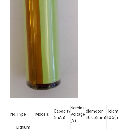
Factory Tour
Quality Control
Contact Us
News
Chat Now
Lithium LiFePO4 Battery
Lithium Ion Rechargeable Batteries
Lithium Polymer Battery
Nominal
Capacity
diameter
Height
No.
Type
Models
Voltage
(mAh)
±0.05(mm)
±0.5(mm)
Energy Storage Batteries
(V)
Lithium