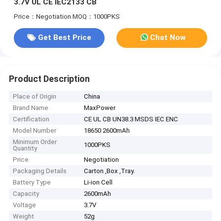
3.7V UL CE IEC2133 CB
Price：Negotiation
MOQ：1000PKS
Get Best Price
Chat Now
Product Description
Place of Origin
China
Brand Name
MaxPower
Certification
CE UL CB UN38.3 MSDS IEC ENC
Model Number
18650 2600mAh
Minimum Order
1000PKS
Quantity
Price
Negotiation
Packaging Details
Carton ,Box ,Tray.
Battery Type
Li-ion Cell
Capacity
2600mAh
Voltage
3.7V
Weight
52g