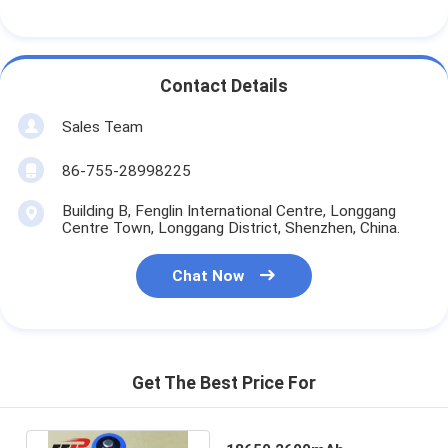
Contact Details
Sales Team
86-755-28998225
Building B, Fenglin International Centre, Longgang
Centre Town, Longgang District, Shenzhen, China.
Chat Now
Get The Best Price For