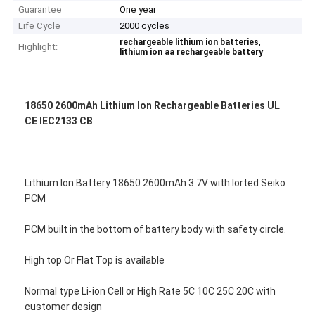
Guarantee
One year
Life Cycle
2000 cycles
,
rechargeable lithium ion batteries
Highlight:
lithium ion aa rechargeable battery
18650 2600mAh Lithium Ion Rechargeable Batteries UL
CE IEC2133 CB
Lithium Ion Battery 18650 2600mAh 3.7V with Iorted Seiko
PCM
PCM built in the bottom of battery body with safety circle.
High top Or Flat Top is available
Normal type Li-ion Cell or High Rate 5C 10C 25C 20C with
customer design