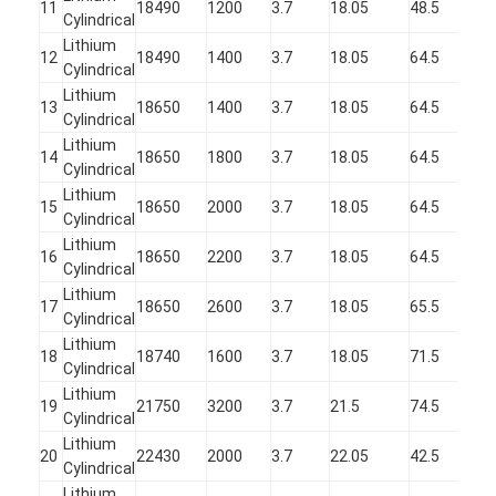
Primary Lithium Battery
11
18490
1200
3.7
18.05
48.5
Cylindrical
Lithium
Hybrid Car Battery
12
18490
1400
3.7
18.05
64.5
Cylindrical
Lithium
13
18650
1400
3.7
18.05
64.5
Cylindrical
Lithium
14
18650
1800
3.7
18.05
64.5
Cylindrical
Lithium
15
18650
2000
3.7
18.05
64.5
Cylindrical
Lithium
16
18650
2200
3.7
18.05
64.5
Cylindrical
Lithium
17
18650
2600
3.7
18.05
65.5
Cylindrical
Lithium
18
18740
1600
3.7
18.05
71.5
Cylindrical
Lithium
19
21750
3200
3.7
21.5
74.5
Cylindrical
Lithium
20
22430
2000
3.7
22.05
42.5
Cylindrical
Lithium