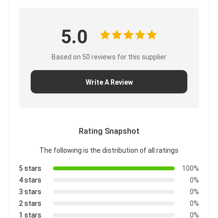
5.0
Based on 50 reviews for this supplier
Write A Review
Rating Snapshot
The following is the distribution of all ratings
5 stars
100%
4 stars
0%
3 stars
0%
2 stars
0%
1 stars
0%