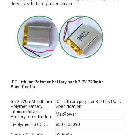
delivery with timely after service
IOT Lithium Polymer battery pack 3.7V 720mAh
Specification :
3.7V 720mAh Lithium
IOT Lithium polymer Battery Pack
Polymer Battery
Specification
Lithium Polymer
MaxPower
Battery manufacture
LiPolymer HS CODE
8507600090
Normal Capacity
720mAh