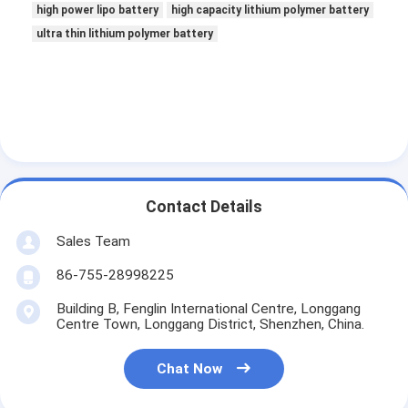
high power lipo battery
high capacity lithium polymer battery
ultra thin lithium polymer battery
Contact Details
Sales Team
86-755-28998225
Building B, Fenglin International Centre, Longgang
Centre Town, Longgang District, Shenzhen, China.
Chat Now