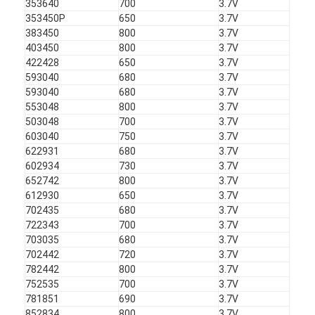
353640
700
3.7V
Primary Lithium Battery
353450P
650
3.7V
383450
800
3.7V
Hybrid Car Battery
403450
800
3.7V
422428
650
3.7V
593040
680
3.7V
593040
680
3.7V
553048
800
3.7V
503048
700
3.7V
603040
750
3.7V
622931
680
3.7V
602934
730
3.7V
652742
800
3.7V
612930
650
3.7V
702435
680
3.7V
722343
700
3.7V
703035
680
3.7V
702442
720
3.7V
782442
800
3.7V
752535
700
3.7V
781851
690
3.7V
852834
800
3.7V