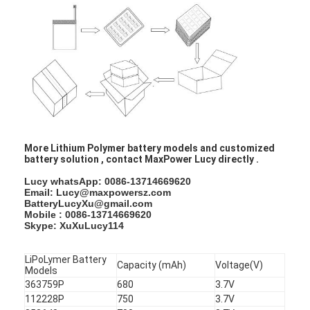
NIMH Rechargeable Batteries
NiCd Rechargeable Batteries
LCD Battery Charger
Nimh Battery Packs
Nicd Battery Packs
More Lithium Polymer battery models and customized
battery solution , contact MaxPower Lucy directly .
Lithium Ion Battery Packs
Lucy whatsApp: 0086-13714669620
Rechargeable Flashlight Battery
Email: Lucy@maxpowersz.com
BatteryLucyXu@gmail.com
Mobile : 0086-13714669620
Emergency Lighting Battery
Skype: XuXuLucy114
Li Mno2 Battery
LiPoLymer Battery
Capacity (mAh)
Voltage(V)
Models
Li Socl2 Battery
363759P
680
3.7V
112228P
750
3.7V