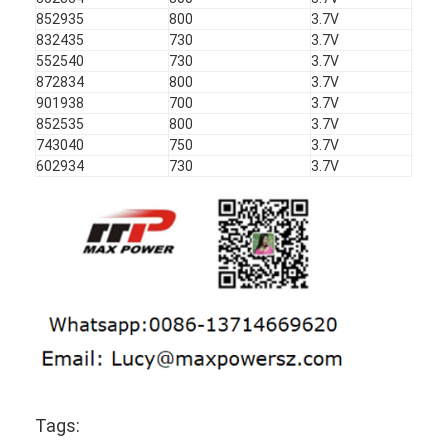
852935
800
3.7V
832435
730
3.7V
552540
730
3.7V
872834
800
3.7V
901938
700
3.7V
852535
800
3.7V
743040
750
3.7V
602934
730
3.7V
Tags: