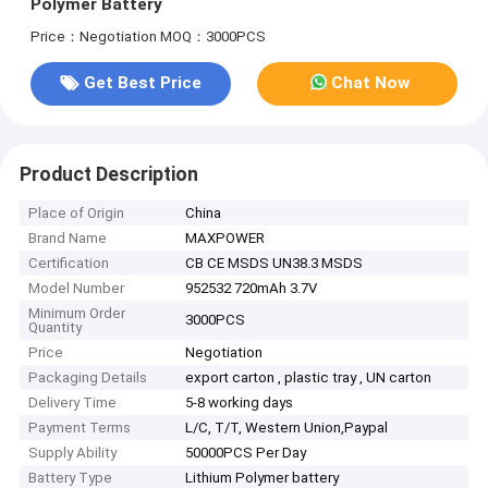
Polymer Battery
Price：Negotiation
MOQ：3000PCS
Get Best Price
Chat Now
Product Description
Place of Origin
China
Brand Name
MAXPOWER
Certification
CB CE MSDS UN38.3 MSDS
Model Number
952532 720mAh 3.7V
Minimum Order
3000PCS
Quantity
Price
Negotiation
Packaging Details
export carton , plastic tray , UN carton
Delivery Time
5-8 working days
Payment Terms
L/C, T/T, Western Union,Paypal
Supply Ability
50000PCS Per Day
Battery Type
Lithium Polymer battery