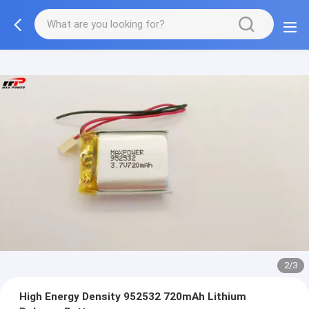
2/3
High Energy Density 952532 720mAh Lithium