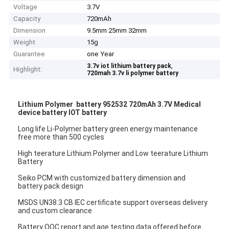
Voltage
3.7V
Capacity
720mAh
Dimension
9.5mm 25mm 32mm
Weight
15g
Guarantee
one Year
,
3.7v iot lithium battery pack
Highlight:
720mah 3.7v li polymer battery
Lithium Polymer battery 952532 720mAh 3.7V Medical
device battery IOT battery
Long life Li-Polymer battery green energy maintenance
free more than 500 cycles
High teerature Lithium Polymer and Low teerature Lithium
Battery
Seiko PCM with customized battery dimension and
battery pack design
MSDS UN38.3 CB IEC certificate support overseas delivery
and custom clearance
Battery OQC report and age testing data offered before