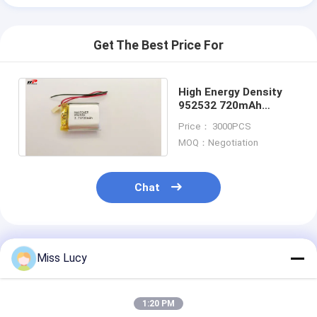
Get The Best Price For
High Energy Density
952532 720mAh
Lithium Polymer
Price： 3000PCS
Battery
MOQ：Negotiation
Chat
Recommended Products
Miss Lucy
1:20 PM