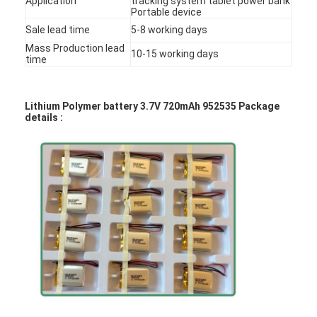
Application
tracking system tablet power bank
Portable device
Factory Tour
Sale lead time
5-8 working days
Quality Control
Mass Production lead
10-15 working days
time
Contact Us
Lithium Polymer battery 3.7V 720mAh 952535 Package
News
details :
Chat Now
Lithium LiFePO4 Battery
Lithium Ion Rechargeable Batteries
Lithium Polymer Battery
Energy Storage Batteries