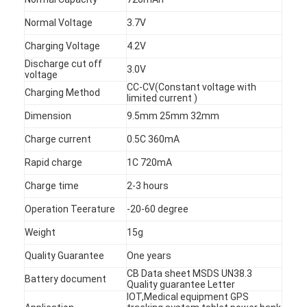
Normal Voltage
3.7V
Charging Voltage
4.2V
Discharge cut off
3.0V
voltage
CC-CV(Constant voltage with
Charging Method
limited current )
Dimension
9.5mm 25mm 32mm
Charge current
0.5C 360mA
Rapid charge
1C 720mA
Charge time
2-3 hours
Operation Teerature
-20-60 degree
Home
Weight
15g
Quality Guarantee
One years
Products
CB Data sheet MSDS UN38.3
Battery document
Quality guarantee Letter
About Us
IOT,Medical equipment GPS