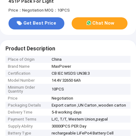
4S1P Pack For Light
Price：Negotiation
MOQ：10PCS
Get Best Price
Chat Now
Product Description
Place of Origin
China
Brand Name
MaxPower
Certification
CB IEC MSDS UN38.3
Model Number
14.4V 32650 6Ah
Minimum Order
10PCS
Quantity
Price
Negotiation
Packaging Details
Export carton ,UN Carton ,wooden carton
Delivery Time
5-8 working days
Payment Terms
L/C, T/T, Western Union,paypal
Supply Ability
30000PCS PER Day
Battery Type
rechargeable LiFePo4 Battery Cell