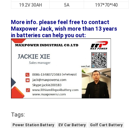
19.2V 30AH
5A
197*70*!40
More info. please feel free to contact
Maxpower Jack, wish more than 13 years
in batteries can help you out:
Tags:
Power Station Battery
EV Car Battery
Golf Cart Battery