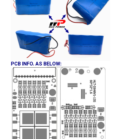
NIMH Rechargeable Batteries
NiCd Rechargeable Batteries
LCD Battery Charger
Nimh Battery Packs
Nicd Battery Packs
PCB INFO. AS BELOW:
Lithium Ion Battery Packs
Rechargeable Flashlight Battery
Emergency Lighting Battery
Li Mno2 Battery
Li Socl2 Battery