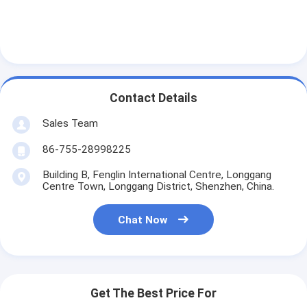
Contact Details
Sales Team
86-755-28998225
Building B, Fenglin International Centre, Longgang
Centre Town, Longgang District, Shenzhen, China.
Chat Now
Get The Best Price For