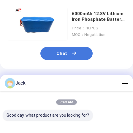
6000mAh 12.8V Lithium
Iron Phosphate Battery
4S1P Pack For Light
Price： 10PCS
MOQ：Negotiation
Chat
Recommended Products
Jack
7:49 AM
Good day, what product are you looking for?