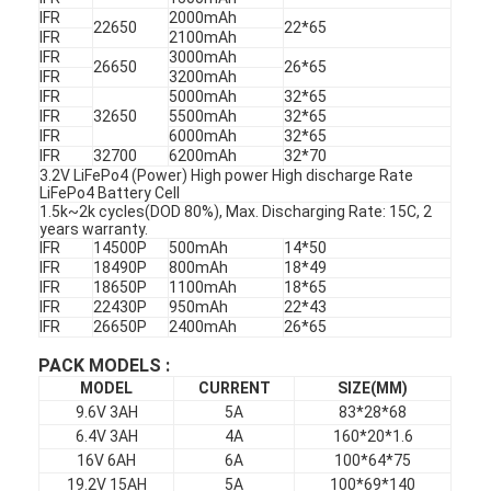
IFR
2000mAh
22650
22*65
IFR
2100mAh
IFR
3000mAh
26650
26*65
IFR
3200mAh
IFR
5000mAh
32*65
IFR
32650
5500mAh
32*65
IFR
6000mAh
32*65
IFR
32700
6200mAh
32*70
3.2V LiFePo4 (Power) High power High discharge Rate
LiFePo4 Battery Cell
1.5k~2k cycles(DOD 80%), Max. Discharging Rate: 15C, 2
years warranty.
IFR
14500P
500mAh
14*50
IFR
18490P
800mAh
18*49
IFR
18650P
1100mAh
18*65
IFR
22430P
950mAh
22*43
IFR
26650P
2400mAh
26*65
PACK MODELS :
MODEL
CURRENT
SIZE(MM)
9.6V 3AH
5A
83*28*68
6.4V 3AH
4A
160*20*1.6
16V 6AH
6A
100*64*75
19.2V 15AH
5A
100*69*140