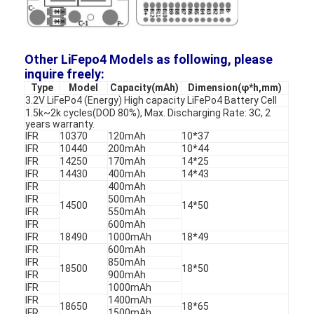
Primary Lithium Battery
Hybrid Car Battery
Other LiFepo4 Models as following, please
inquire freely:
Type
Model
Capacity(mAh)
Dimension(φ*h,mm)
3.2V LiFePo4 (Energy) High capacity LiFePo4 Battery Cell
1.5k~2k cycles(DOD 80%), Max. Discharging Rate: 3C, 2
years warranty.
IFR
10370
120mAh
10*37
IFR
10440
200mAh
10*44
IFR
14250
170mAh
14*25
IFR
14430
400mAh
14*43
IFR
400mAh
IFR
500mAh
14500
14*50
IFR
550mAh
IFR
600mAh
IFR
18490
1000mAh
18*49
IFR
600mAh
IFR
850mAh
18500
18*50
IFR
900mAh
IFR
1000mAh
IFR
1400mAh
18650
18*65
IFR
1500mAh