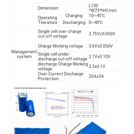
Factory Tour
L130
Dimension
*W73*H41mm
Charging
10~45℃
Operating
Quality Control
Teerature
Discharging
0~40℃
Single cell over-charge
Contact Us
3.75V±0.050V
cut-off voltage
News
Charge Working voltage
3.6V±0.050V
Management
Single cell under-
system
2.1V±0.10V
Chat Now
discharge cut-off voltage
discharge Charge Working
2.3±0.1V
voltage
Over-Current Discharge
25A±5A
Protection
Lithium LiFePO4 Battery
Lithium Ion Rechargeable Batteries
Lithium Polymer Battery
Energy Storage Batteries