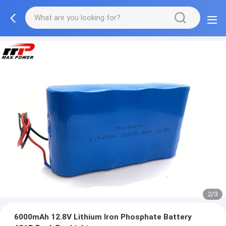
2/3
6000mAh 12.8V Lithium Iron Phosphate Battery