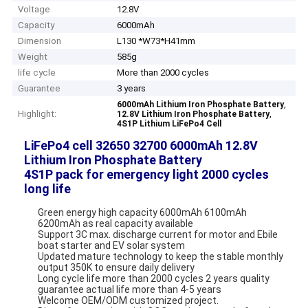
Voltage
12.8V
Capacity
6000mAh
Dimension
L130 *W73*H41mm
Weight
585g
life cycle
More than 2000 cycles
Guarantee
3 years
,
6000mAh Lithium Iron Phosphate Battery
Highlight:
,
12.8V Lithium Iron Phosphate Battery
4S1P Lithium LiFePo4 Cell
LiFePo4 cell 32650 32700 6000mAh 12.8V
Lithium Iron Phosphate Battery
4S1P pack for emergency light 2000 cycles
long life
Green energy high capacity 6000mAh 6100mAh
6200mAh as real capacity available
Support 3C max. discharge current for motor and Ebile
boat starter and EV solar system
Updated mature technology to keep the stable monthly
output 350K to ensure daily delivery
Long cycle life more than 2000 cycles 2 years quality
guarantee actual life more than 4-5 years
Welcome OEM/ODM customized project.