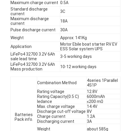
Maximum charge current
0.5A
Standard discharge
3C
current
Maximum discharge
18A
current
Pulse discharge current
30A
Weight
Approx: 141Kg
Motor Ebile boat starter RV EV
Application
ESS Solar system UPS
LiFePo4 32700 3.2V 6Ah
3-5 working days
sale lead time
LiFePo4 32700 3.2V 6Ah
10-12 working days
Mass production
4series 1Parallel
Combination Method
4S1P
Rating voltage
12.8V
Rating Capacity(0.5 C)
6000mAh
Home
Iedance
≤200 mΩ
Max. charge voltage
14.4V
Products
Discharge cut-off voltage
8V
Batteries
Charge current
1.2A
Pack info.
Discharging current
3A
About Us
Weight
about 585g