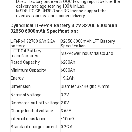
Direct factory price with OQC testing report before the
delivery and age testing 100% in Lab.
MSDS IEC CB UN38.3 and DG license support the
overseas air sea and courier delivery
Cylindrical LiFePo4 Battery 3.2V 32700 6000mAh
32650 6000mAh Specification :
LiFePo4 32700 6Ah 3.2V
32650 6000mAh LFT Battery
battery
Specification
LIFEPO4 Battery
MaxPower Industrial Co.,Ltd
manufactures
Rated Capacity
6200Ah
Minimum Capacity
6000Ah
Energy
19.2Wh
Dimension
Diamter 32*Height 70mm
Nominal Voltage
3.2V
Discharge cut-off voltage
2.0V
Charge limited voltage
3.65V
Internal resistance
≤10mΩ
Standard charge current
0.2C A